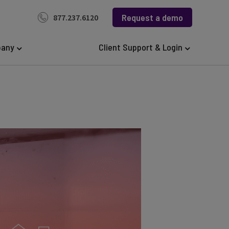
Request a demo
877.237.6120
any
Client Support & Login