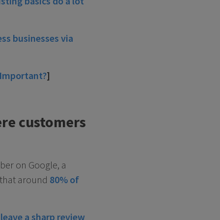
isting basics do a lot
ss businesses via
 Important?
]
ere customers
mber on Google, a
s that around
80% of
 leave a sharp review