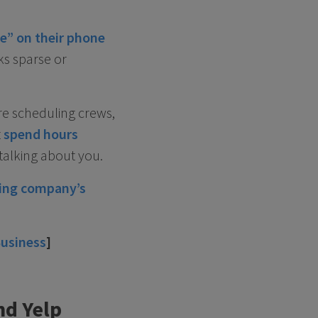
e” on their phone
ks sparse or
re scheduling crews,
t
spend hours
talking about you.
bing company’s
Business
]
nd Yelp