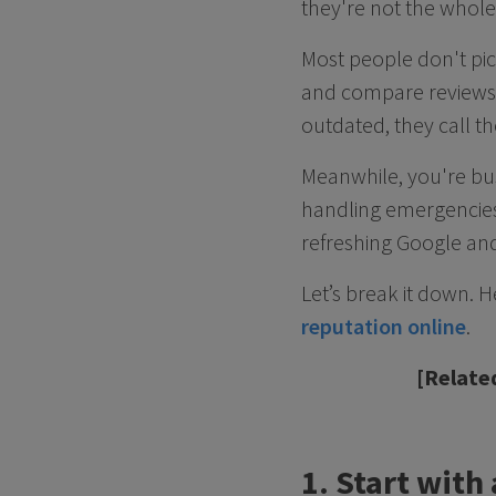
they're not the whole
Most people don't pi
and compare reviews, 
outdated, they call th
Meanwhile, you're bus
handling emergencies,
refreshing Google and
Let’s break it down. 
reputation online
.
[Relate
1. Start with