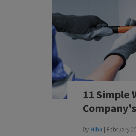
11 Simple 
Company's 
By
Hibu
|
February 25