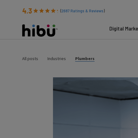
4.3
(
2687
Ratings & Reviews
)
Digital Mark
All posts
Industries
Plumbers