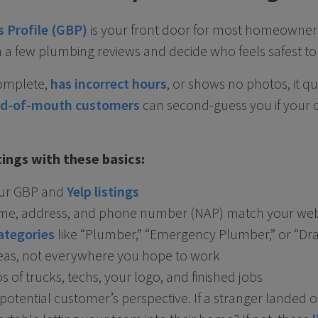
 Profile (GBP)
is your front door for most homeowners.
 a few plumbing reviews and decide who feels safest to 
-complete,
has incorrect hours
, or shows no photos, it q
d-of-mouth customers
can second-guess you if your 
stings with these basics:
our GBP and
Yelp listings
me, address, and phone number (NAP) match your webs
ategories
like “Plumber,” “Emergency Plumber,” or “Dra
reas, not everywhere you hope to work
 of trucks, techs, your logo, and finished jobs
potential customer’s perspective. If a stranger landed o