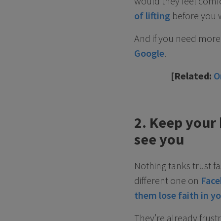
would they feel comfo
of lifting
before you 
And if you need more 
Google
.
[Related:
O
2. Keep your
see you
Nothing tanks trust f
different one on
Face
them lose faith in y
They’re already frus