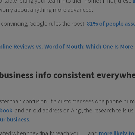
rtable letting your team into their home? If not, these
l
worry about anything more advanced.
convincing, Google rules the roost:
81% of people asse
nline Reviews vs. Word of Mouth: Which One Is More
 business info consistent everywh
aster than confusion. If a customer sees one phone nu
book
, and an old address on Angi, the research tells u
our business
.
trated when they finally reach you … and
more likely to