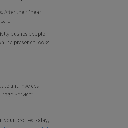
 After their “near
call.
uietly pushes people
online presence looks
ite and invoices
inage Service”
n your profiles today,