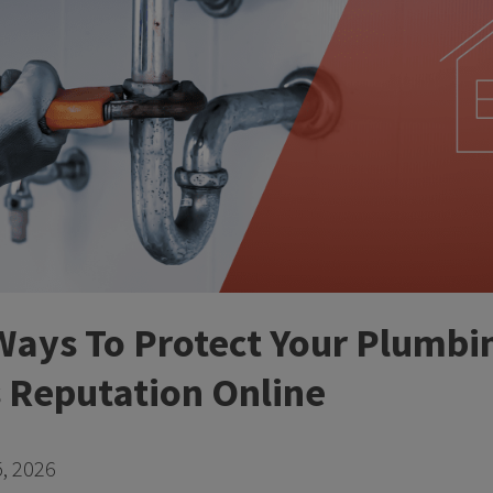
Ways To Protect Your Plumbi
Reputation Online
, 2026