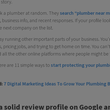
 story.
ck a plumber at random. They
search “plumber near m
business info, and recent responses. If your profile loo
e next company on the list.
y running other important parts of your business. You'
 pricing jobs, and trying to get home on time. You can'
 all the other online platforms where people might be 
Here are 11 simple ways to
start protecting your plum
d:
7 Digital Marketing Ideas To Grow Your Plumbing 
 a solid review profile on Google a