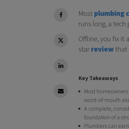
Most
plumbing 
facebook
runs long, a tech g
Offline, you fix i
Twitter
star
review
that
Linkedin
Key Takeaways
Most homeowners ch
Linkedin
word-of-mouth alo
A complete, consist
foundation of a str
Plumbers can earn 