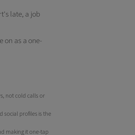
's late, a job
ve on as a one-
 not cold calls or
social profiles is the
nd making it one-tap