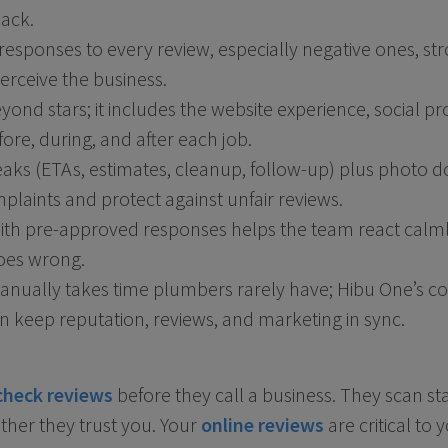
back.
responses to every review, especially negative ones, st
erceive the business.
ond stars; it includes the website experience, social pr
re, during, and after each job.
aks (ETAs, estimates, cleanup, follow-up) plus photo
laints and protect against unfair reviews.
 with pre-approved responses helps the team react calm
oes wrong.
manually takes time plumbers rarely have; Hibu One’s 
 keep reputation, reviews, and marketing in sync.
check reviews
before they call a business. They scan st
her they trust you. Your
online reviews
are critical to 