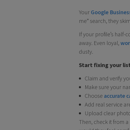
Your
Google Business
me” search, they skim
If your profile’s half
away. Even loyal,
wor
dusty.
Start fixing your li
Claim and verify y
Make sure your na
Choose
accurate c
Add real service a
Upload clear photos
Then, check it from a 