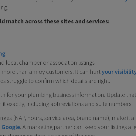
ong.
d match across these sites and services:
ng
nd local chamber or association listings
s more than annoy customers. It can hurt
your visibilit
s struggle to confirm which details are right.
uth for your plumbing business information. Update that 
 it exactly, including abbreviations and suite numbers.
ges (NAP, hours, service area, brand name), make it a 
t Google
. A marketing partner can keep your listings ali
n-damaging data is a thing of the past.