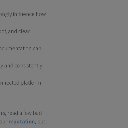
rongly influence how
oof, and clear
 documentation can
ly and consistently
connected platform
ars, read a few bad
your
reputation
, but