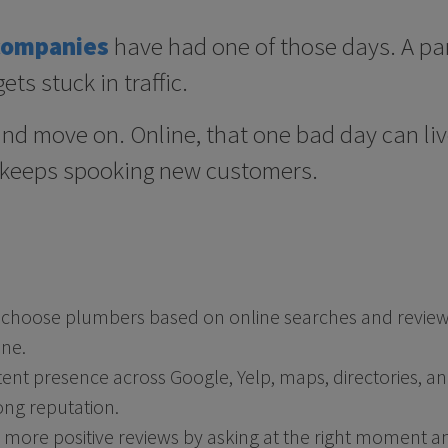
companies
have had one of those days. A part
ets stuck in traffic.
t and move on. Online, that one bad day can li
 keeps spooking new customers.
oose plumbers based on online searches and reviews,
ne.
ent presence across Google, Yelp, maps, directories, and 
ong reputation.
more positive reviews by asking at the right moment a