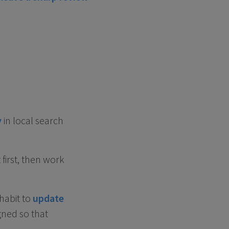
y
in local search
first, then work
habit to
update
gned so that