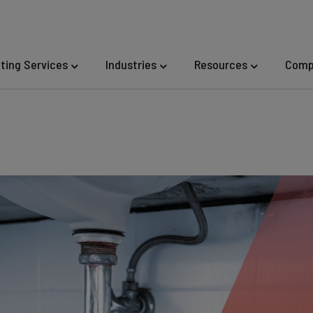
eting Services
Industries
Resources
Comp