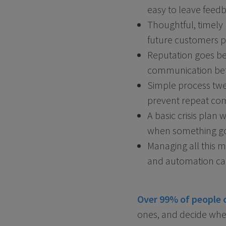
easy to leave feed
Thoughtful, timely 
future customers p
Reputation goes bey
communication befo
Simple process twe
prevent repeat comp
A basic crisis plan
when something g
Managing all this 
and automation can
Over 99% of people 
ones, and decide whet