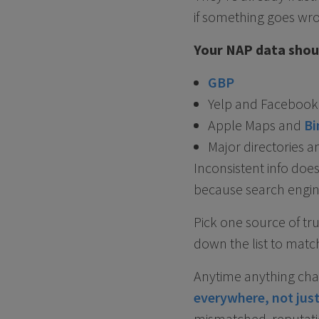
if something goes wr
Your NAP data shoul
GBP
Yelp and Facebook
Apple Maps and
Bi
Major directories a
Inconsistent info doe
because search engine
Pick one source of tr
down the list to match
Anytime anything chan
everywhere, not jus
mismatched, reputatio