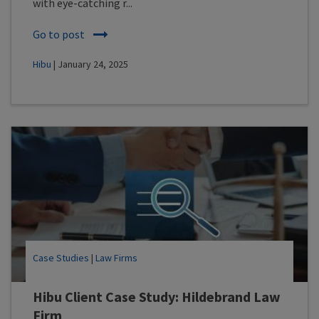
with eye-catching r...
Go to post
Hibu
| January 24, 2025
Case Studies
|
Law Firms
Hibu Client Case Study: Hildebrand Law
Firm