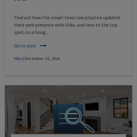
Find out how this small-town law practice updated
their web presence with Hibu, and rose to the top
spot on a Goog...
Go to post
Hibu
| December 18, 2024