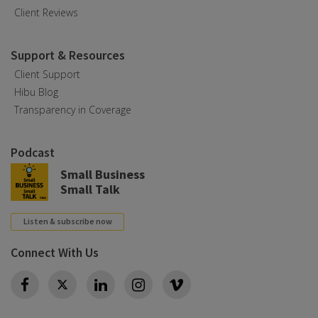
Client Reviews
Support & Resources
Client Support
Hibu Blog
Transparency in Coverage
Podcast
Small Business
Small Talk
Listen & subscribe now
Connect With Us
Twitter