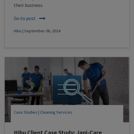
their business.
Go to post
Hibu
| September 06, 2024
Case Studies
|
Cleaning Services
Hibu Client Case Study: Jani-Care