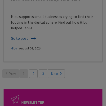
Hibu supports small businesses trying to find their
footing in the digital sphere. Find out how Hibu
helped Jani-C...
Go to post
Hibu
| August 08, 2024
Prev
1
2
3
Next
NEWSLETTER