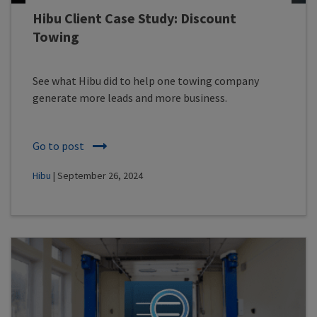
Hibu Client Case Study: Discount
Towing
See what Hibu did to help one towing company
generate more leads and more business.
Go to post
Hibu
| September 26, 2024