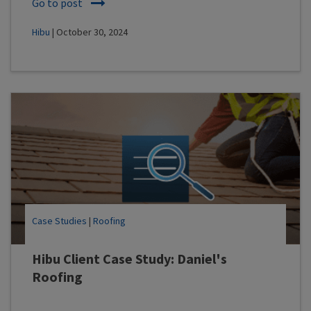
Go to post
Hibu
| October 30, 2024
Case Studies
|
Roofing
Hibu Client Case Study: Daniel's
Roofing