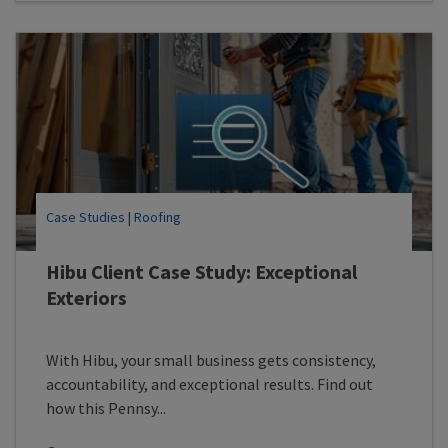
Case Studies
|
Roofing
Hibu Client Case Study: Exceptional
Exteriors
With Hibu, your small business gets consistency,
accountability, and exceptional results. Find out
how this Pennsy...