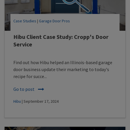
Case Studies
|
Garage Door Pros
Hibu Client Case Study: Cropp's Door
Service
Find out how Hibu helped an Illinois-based garage
door business update their marketing to today's
recipe for succe...
Go to post
Hibu
| September 17, 2024