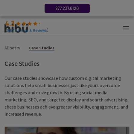
877.237.6120
4.3
(
2687
Ratings & Reviews
)
All posts
Case Studies
Case Studies
Our case studies showcase how custom digital marketing
solutions help small businesses just like yours overcome
challenges and drive growth. By using social media
marketing, SEO, and targeted display and search advertising,
these businesses achieve greater visibility, engagement, and
increased revenue.