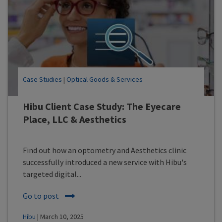
Case Studies
|
Optical Goods & Services
Hibu Client Case Study: The Eyecare
Place, LLC & Aesthetics
Find out how an optometry and Aesthetics clinic
successfully introduced a new service with Hibu's
targeted digital...
Go to post
Hibu
| March 10, 2025