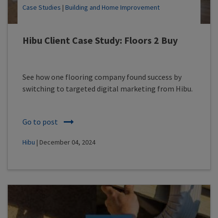
Case Studies
|
Building and Home Improvement
Hibu Client Case Study: Floors 2 Buy
See how one flooring company found success by
switching to targeted digital marketing from Hibu.
Go to post
Hibu
| December 04, 2024