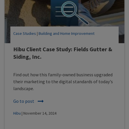
Case Studies
|
Building and Home Improvement
Hibu Client Case Study: Fields Gutter &
Siding, Inc.
Find out how this family-owned business upgraded
their marketing to the digital standards of today's
landscape.
Go to post
Hibu
| November 14, 2024