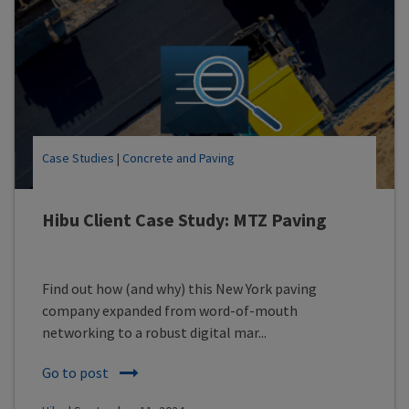
Case Studies
|
Concrete and Paving
Hibu Client Case Study: MTZ Paving
Find out how (and why) this New York paving
company expanded from word-of-mouth
networking to a robust digital mar...
Go to post