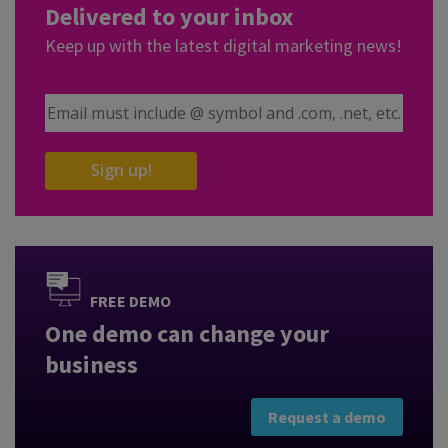
Delivered to your inbox
Keep up with the latest digital marketing news!
Email Address
Sign up!
FREE DEMO
One demo can change your
business
Request a demo