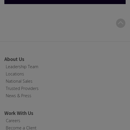
B
t
t
About Us
Leadership Team
Locations
National Sales
Trusted Providers
News & Press
Work With Us
Careers
Become a Client