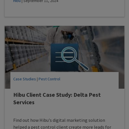
Hibu
| September 11, 2024
Case Studies
|
Pest Control
Hibu Client Case Study: Delta Pest
Services
Find out how Hibu's digital marketing solution
helped a pest control client create more leads for