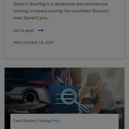
Daniel’s Roofing is a residential and commercial
roofing company serving the southeast Missouri
area. Daniel’s pro...
Go to post
Hibu
| October 14, 2024
Case Studies
|
Towing Pros