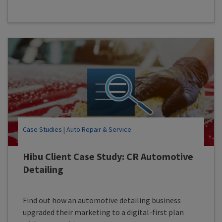
Case Studies
|
Auto Repair & Service
Hibu Client Case Study: CR Automotive
Detailing
Find out how an automotive detailing business
upgraded their marketing to a digital-first plan