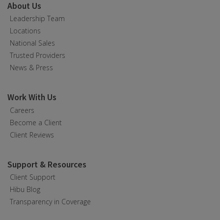
About Us
Leadership Team
Locations
National Sales
Trusted Providers
News & Press
Work With Us
Careers
Become a Client
Client Reviews
Support & Resources
Client Support
Hibu Blog
Transparency in Coverage