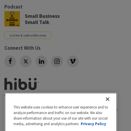
Podcast
Small Business
Small Talk
Listen & subscribe now
Connect With Us
Twitter
This website uses cookies to enhance user experience and to
Privacy policy
|
California Privacy Rights
|
Conditions of use
analyze performance and traffic on our website. We also
|
Legal
|
Do Not Sell or Share My Personal Info
|
share information about your use of our site with our social
Accessibility
Cookie Settings
media, advertising and analytics partners.
Privacy Policy