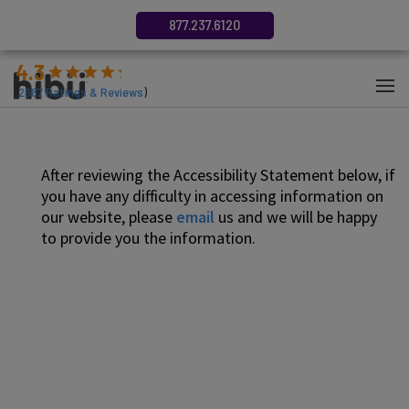
877.237.6120
4.3
(
2687
Ratings & Reviews
)
After reviewing the Accessibility Statement below, if
you have any difficulty in accessing information on
our website, please
email
us and we will be happy
to provide you the information.