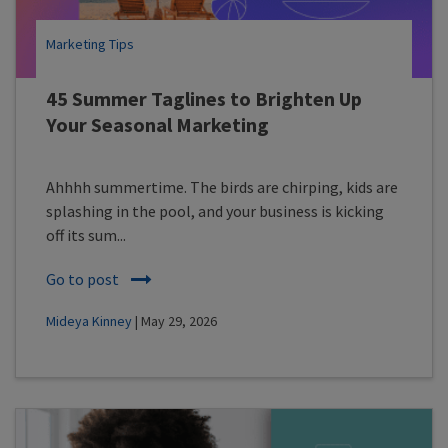
Marketing Tips
45 Summer Taglines to Brighten Up
Your Seasonal Marketing
Ahhhh summertime. The birds are chirping, kids are
splashing in the pool, and your business is kicking
off its sum...
Go to post
Mideya Kinney
| May 29, 2026