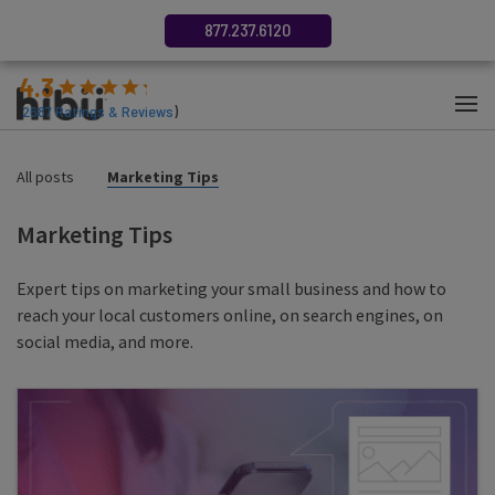
877.237.6120
4.3
(
2687
Ratings & Reviews
)
All posts
Marketing Tips
Marketing Tips
Expert tips on marketing your small business and how to
reach your local customers online, on search engines, on
social media, and more.