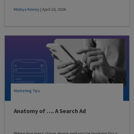
Mideya Kinney
| April 10, 2026
Marketing Tips
Anatomy of …. A Search Ad
When business slows down and you’re looking for a