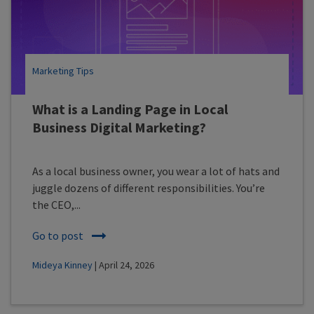
Marketing Tips
What is a Landing Page in Local
Business Digital Marketing?
As a local business owner, you wear a lot of hats and
juggle dozens of different responsibilities. You’re
the CEO,...
Go to post
Mideya Kinney
| April 24, 2026