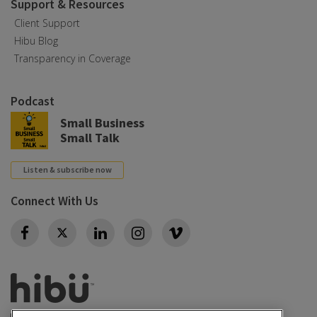
Support & Resources
Client Support
Hibu Blog
Transparency in Coverage
Podcast
Small Business
Small Talk
Listen & subscribe now
Connect With Us
Twitter