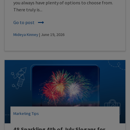
you always have plenty of options to choose from.
There truly is...
Go to post
Mideya Kinney
| June 19, 2026
Marketing Tips
48 Sparkling 4th of July Slogans for