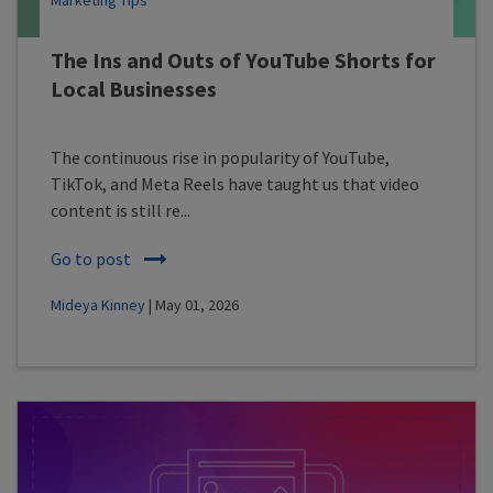
Marketing Tips
The Ins and Outs of YouTube Shorts for
Local Businesses
The continuous rise in popularity of YouTube,
TikTok, and Meta Reels have taught us that video
content is still re...
Go to post
Mideya Kinney
| May 01, 2026