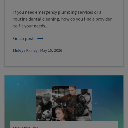
If you need emergency plumbing services or a
routine dental cleaning, how do you find a provider
to fit your needs...
Go to post
Mideya Kinney
| May 15, 2026