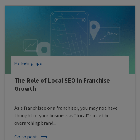
Marketing Tips
The Role of Local SEO in Franchise
Growth
As a franchisee or a franchisor, you may not have
thought of your business as “local” since the
overarching brand...
Go to post