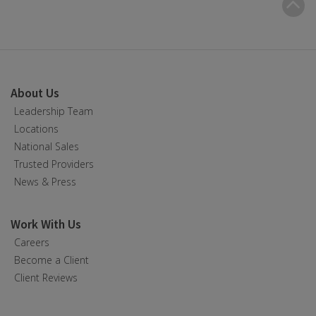
B
t
t
About Us
Leadership Team
Locations
National Sales
Trusted Providers
News & Press
Work With Us
Careers
Become a Client
Client Reviews