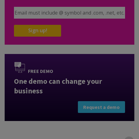
Email Address
Sign up!
FREE DEMO
One demo can change your
business
Request a demo