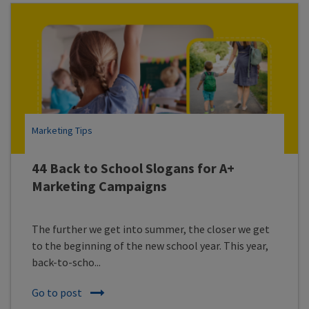
Marketing Tips
44 Back to School Slogans for A+
Marketing Campaigns
The further we get into summer, the closer we get
to the beginning of the new school year. This year,
back-to-scho...
Go to post