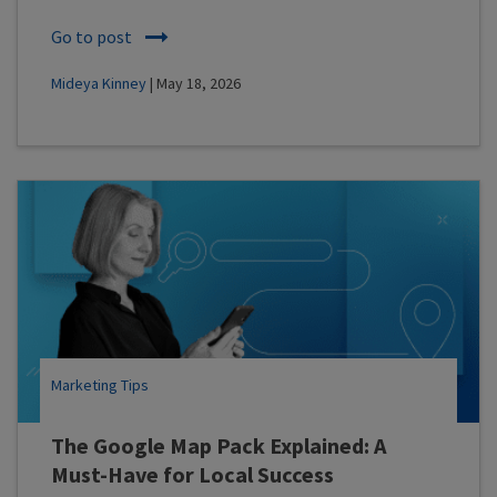
Go to post
Mideya Kinney
| May 18, 2026
Marketing Tips
The Google Map Pack Explained: A
Must-Have for Local Success