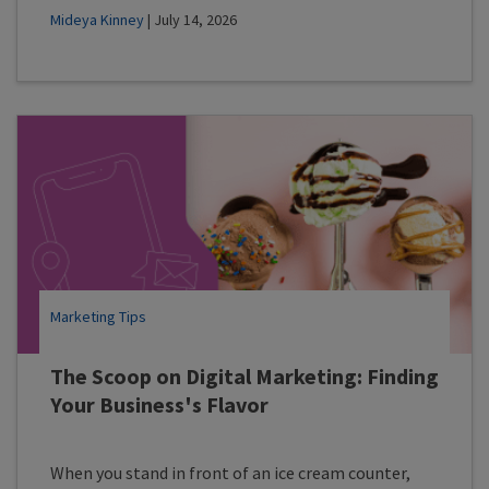
Mideya Kinney
| July 14, 2026
Marketing Tips
The Scoop on Digital Marketing: Finding
Your Business's Flavor
When you stand in front of an ice cream counter,