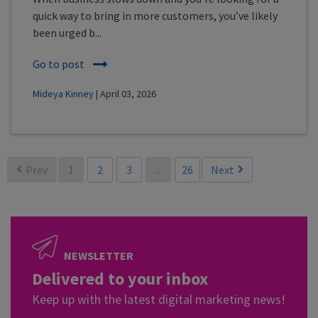
quick way to bring in more customers, you’ve likely
been urged b...
Go to post
Mideya Kinney
| April 03, 2026
Prev
1
2
3
...
26
Next
NEWSLETTER
Delivered to your inbox
Keep up with the latest digital marketing news!