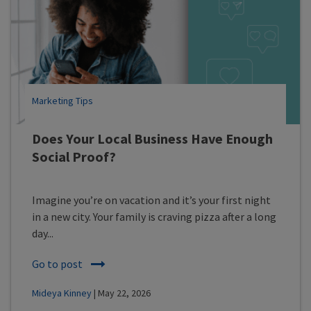
Marketing Tips
Does Your Local Business Have Enough
Social Proof?
Imagine you’re on vacation and it’s your first night
in a new city. Your family is craving pizza after a long
day...
Go to post
Mideya Kinney
| May 22, 2026