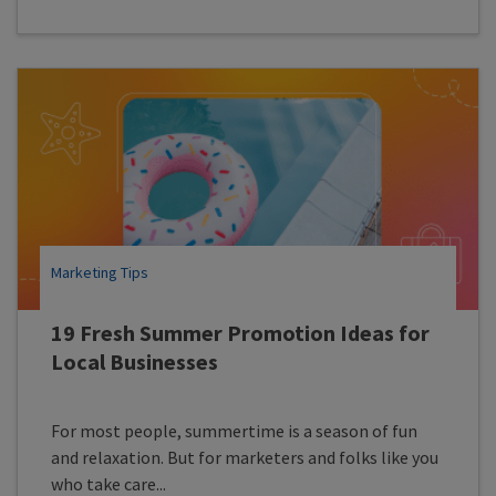
Marketing Tips
19 Fresh Summer Promotion Ideas for
Local Businesses
For most people, summertime is a season of fun
and relaxation. But for marketers and folks like you
who take care...