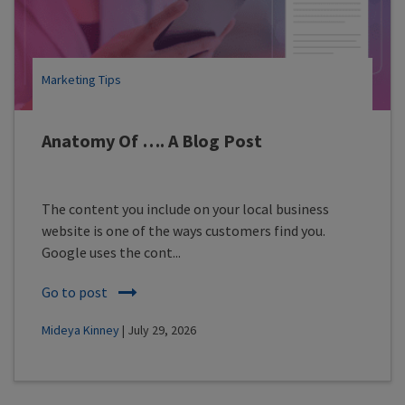
Marketing Tips
Anatomy Of …. A Blog Post
The content you include on your local business
website is one of the ways customers find you.
Google uses the cont...
Go to post
Mideya Kinney
| July 29, 2026