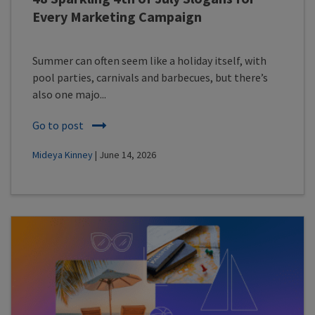
Every Marketing Campaign
Summer can often seem like a holiday itself, with
pool parties, carnivals and barbecues, but there’s
also one majo...
Go to post
Mideya Kinney
| June 14, 2026