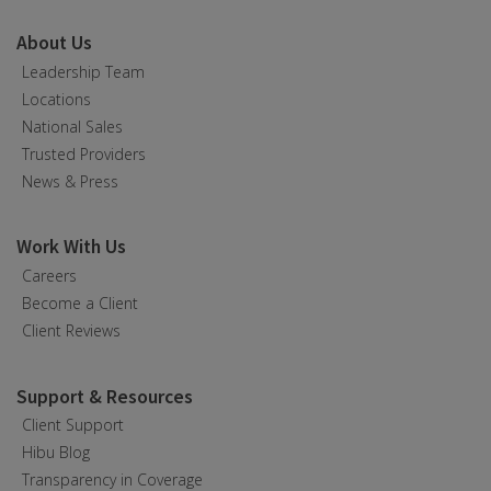
About Us
Leadership Team
Locations
National Sales
Trusted Providers
News & Press
Work With Us
Careers
Become a Client
Client Reviews
Support & Resources
Client Support
Hibu Blog
Transparency in Coverage