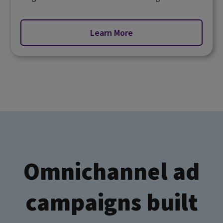
Learn More
Omnichannel ad
campaigns built