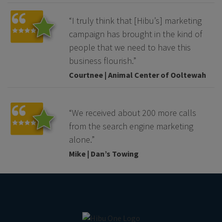
“I truly think that [Hibu’s] marketing
campaign has brought in the kind of
people that we need to have this
business flourish.”
Courtnee | Animal Center of Ooltewah
“We received about 200 more calls
from the search engine marketing
alone.”
Mike | Dan’s Towing