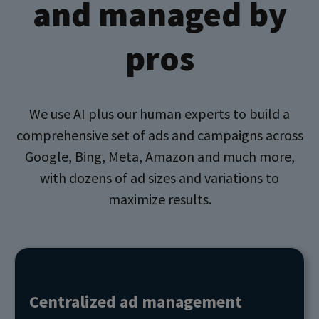
and managed by
pros
We use AI plus our human experts to build a
comprehensive set of ads and campaigns across
Google, Bing, Meta, Amazon and much more,
with dozens of ad sizes and variations to
maximize results.
Centralized ad management