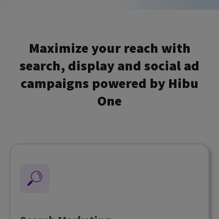
Maximize your reach with
search, display and social ad
campaigns powered by Hibu
One