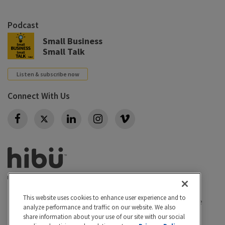
Podcast
Small Business
Small Talk
Listen & subscribe now
Connect With Us
Twitter
This website uses cookies to enhance user experience and to
Privacy policy
|
California Privacy Rights
|
Conditions of use
analyze performance and traffic on our website. We also
|
Legal
|
Do Not Sell or Share My Personal Info
|
share information about your use of our site with our social