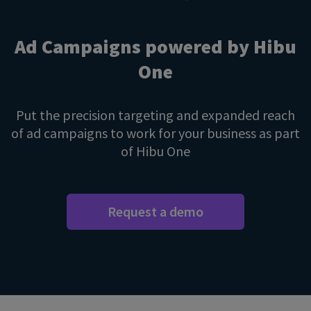
Ad Campaigns powered by Hibu
One
Put the precision targeting and expanded reach
of ad campaigns to work for your business as part
of Hibu One
Request a demo