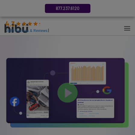
877.237.6120
4.3
(
2685
Ratings & Reviews
)