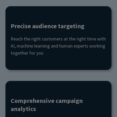
Precise audience targeting
Reach the right customers at the right time with
AI, machine learning and human experts working
together for you
Comprehensive campaign
analytics