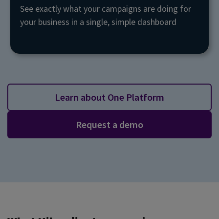
See exactly what your campaigns are doing for
your business in a single, simple dashboard
Learn about One Platform
Request a demo