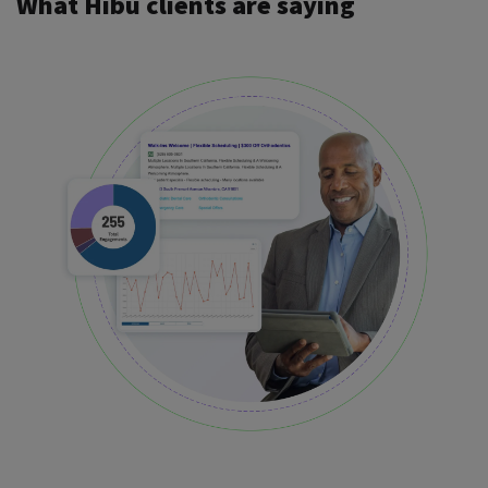
What Hibu clients are saying