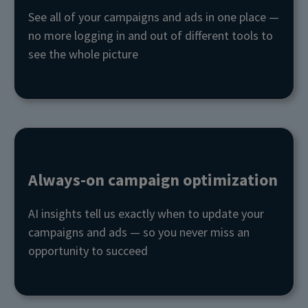
See all of your campaigns and ads in one place —
no more logging in and out of different tools to
see the whole picture
Always-on campaign optimization
AI insights tell us exactly when to update your
campaigns and ads — so you never miss an
opportunity to succeed