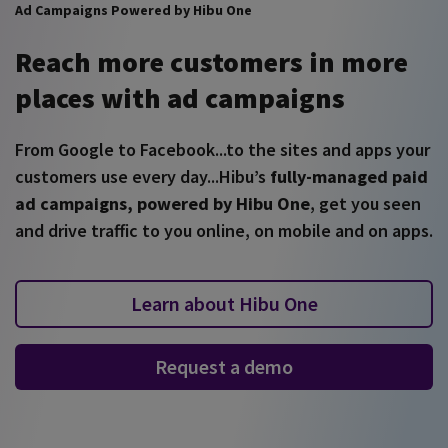
Ad Campaigns Powered by Hibu One
Reach more customers in more
places with ad campaigns
From Google to Facebook...to the sites and apps your
customers use every day...Hibu’s
fully-managed paid
ad campaigns, powered by Hibu One
, get you seen
and drive traffic to you online, on mobile and on apps.
Learn about Hibu One
Request a demo