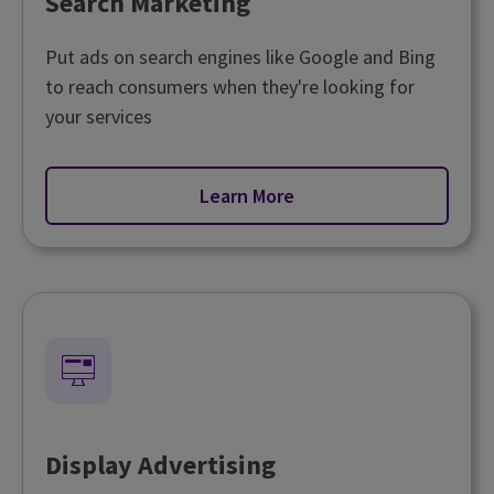
Search Marketing
Put ads on search engines like Google and Bing
to reach consumers when they're looking for
your services
Learn More
Display Advertising