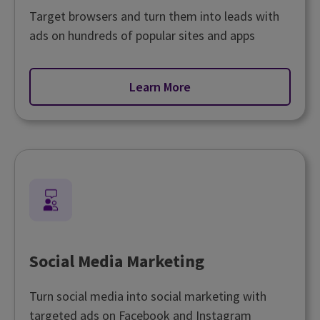
Target browsers and turn them into leads with
ads on hundreds of popular sites and apps
Learn More
Social Media Marketing
Turn social media into social marketing with
targeted ads on Facebook and Instagram