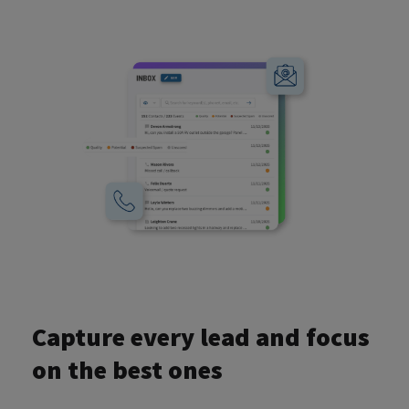
Capture every lead and focus
on the best ones