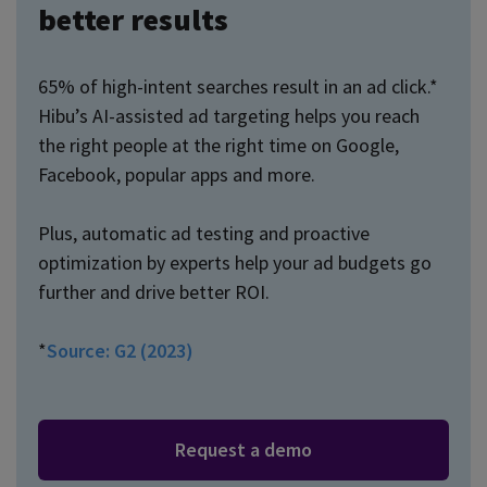
better results
65% of high-intent searches result in an ad click.*
Hibu’s AI-assisted ad targeting helps you reach
the right people at the right time on Google,
Facebook, popular apps and more.
Plus, automatic ad testing and proactive
optimization by experts help your ad budgets go
further and drive better ROI.
*
Source: G2 (2023)
Request a demo