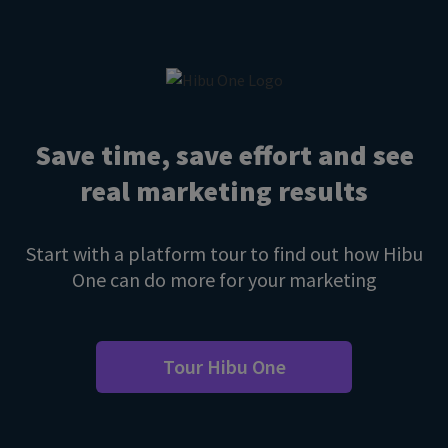
Save time, save effort and see
real marketing results
Start with a platform tour to find out how Hibu
One can do more for your marketing
Tour Hibu One