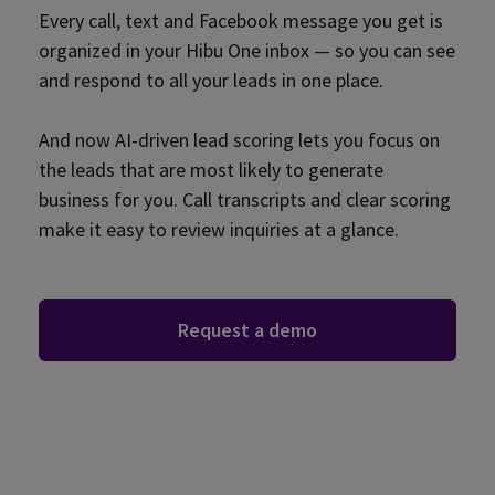
Every call, text and Facebook message you get is
organized in your Hibu One inbox — so you can see
and respond to all your leads in one place.
And now AI-driven lead scoring lets you focus on
the leads that are most likely to generate
business for you. Call transcripts and clear scoring
make it easy to review inquiries at a glance.
Request a demo