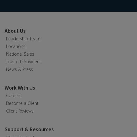
About Us
Leadership Team
Locations
National Sales
Trusted Providers
News & Press
Work With Us
Careers
Become a Client
Client Reviews
Support & Resources