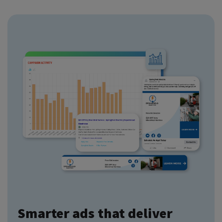
Smarter ads that deliver