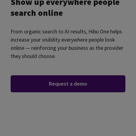
Show up everywhere people
search online
From organic search to AI results, Hibu One helps
increase your visibility everywhere people look
online — reinforcing your business as the provider
they should choose.
Request a demo