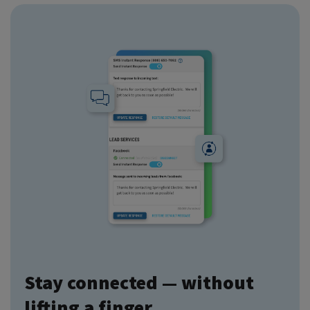
Stay connected — without
lifting a finger