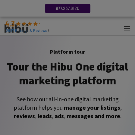
877.237.6120
4.3
(
2687
Ratings & Reviews
)
Platform tour
Tour the Hibu One digital
marketing platform
See how our all-in-one digital marketing
platform helps you
manage your listings
,
reviews
,
leads
,
ads
,
messages and more
.