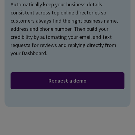
Automatically keep your business details
consistent across top online directories so
customers always find the right business name,
address and phone number. Then build your
credibility by automating your email and text
requests for reviews and replying directly from
your Dashboard.
Request a demo