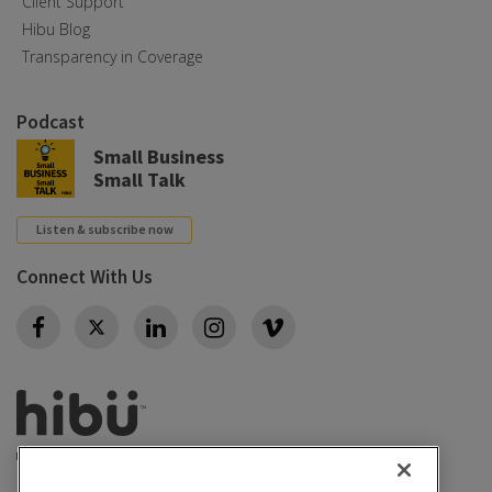
Client Support
Hibu Blog
Transparency in Coverage
Podcast
Small Business
Small Talk
Listen & subscribe now
Connect With Us
Twitter