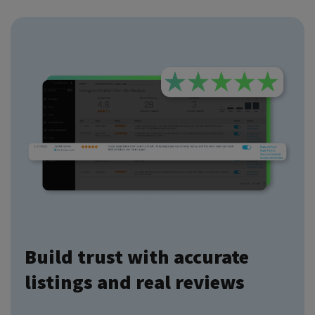
Build trust with accurate
listings and real reviews