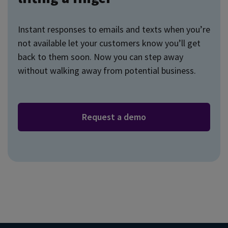
Instant responses to emails and texts when you’re
not available let your customers know you’ll get
back to them soon. Now you can step away
without walking away from potential business.
Request a demo