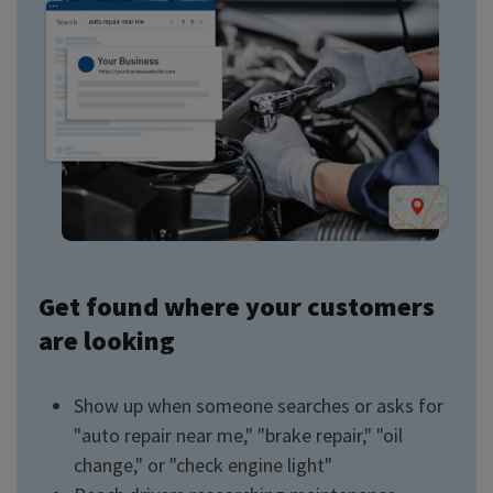
Get found where your customers
are looking
Show up when someone searches or asks for
"auto repair near me," "brake repair," "oil
change," or "check engine light"