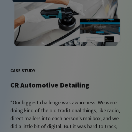
CASE STUDY
CR Automotive Detailing
“Our biggest challenge was awareness. We were
doing kind of the old traditional things, like radio,
direct mailers into each person’s mailbox, and we
did a little bit of digital. But it was hard to track,