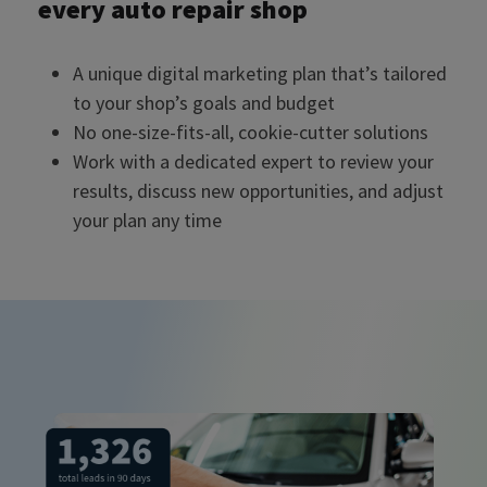
every auto repair shop
A unique digital marketing plan that’s tailored
to your shop’s goals and budget
No one-size-fits-all, cookie-cutter solutions
Work with a dedicated expert to review your
results, discuss new opportunities, and adjust
your plan any time