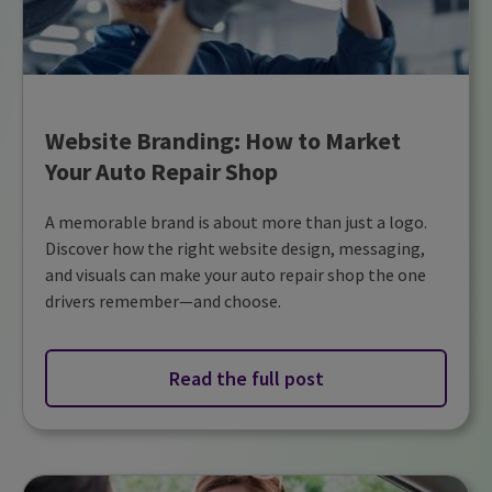
Website Branding: How to Market
Your Auto Repair Shop
A memorable brand is about more than just a logo.
Discover how the right website design, messaging,
and visuals can make your auto repair shop the one
drivers remember—and choose.
Read the full post