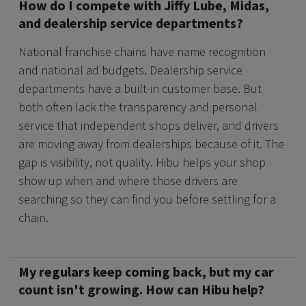
How do I compete with Jiffy Lube, Midas,
and dealership service departments?
National franchise chains have name recognition
and national ad budgets. Dealership service
departments have a built-in customer base. But
both often lack the transparency and personal
service that independent shops deliver, and drivers
are moving away from dealerships because of it. The
gap is visibility, not quality. Hibu helps your shop
show up when and where those drivers are
searching so they can find you before settling for a
chain.
My regulars keep coming back, but my car
count isn't growing. How can Hibu help?