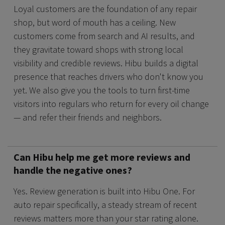
Loyal customers are the foundation of any repair
shop, but word of mouth has a ceiling. New
customers come from search and AI results, and
they gravitate toward shops with strong local
visibility and credible reviews. Hibu builds a digital
presence that reaches drivers who don't know you
yet. We also give you the tools to turn first-time
visitors into regulars who return for every oil change
— and refer their friends and neighbors.
Can Hibu help me get more reviews and
handle the negative ones?
Yes. Review generation is built into Hibu One. For
auto repair specifically, a steady stream of recent
reviews matters more than your star rating alone.