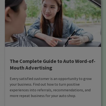
The Complete Guide to Auto Word-of-
Mouth Advertising
Every satisfied customer is an opportunity to grow
your business. Find out how to turn positive
experiences into referrals, recommendations, and
more repeat business for your auto shop.