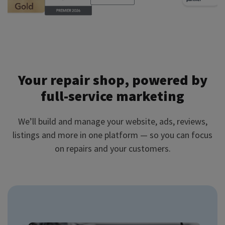
Your repair shop, powered by
full-service marketing
We’ll build and manage your website, ads, reviews,
listings and more in one platform — so you can focus
on repairs and your customers.