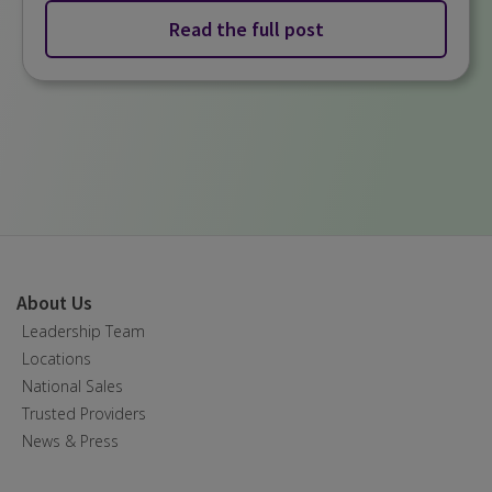
Read the full post
About Us
Leadership Team
Locations
National Sales
Trusted Providers
News & Press