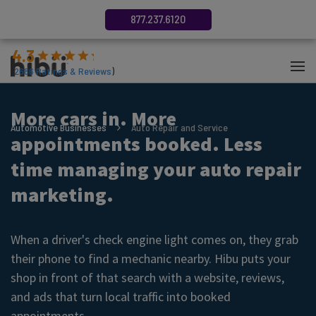
877.237.6120
4.3
(
2686
Ratings & Reviews
)
More cars in. More
Automotive Businesses
Auto Repair and Service
appointments booked. Less
time managing your auto repair
marketing.
When a driver's check engine light comes on, they grab
their phone to find a mechanic nearby. Hibu puts your
shop in front of that search with a website, reviews,
and ads that turn local traffic into booked
appointments.