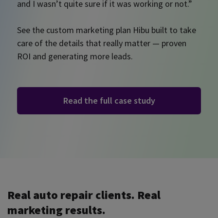
and I wasn’t quite sure if it was working or not.”
See the custom marketing plan Hibu built to take
care of the details that really matter — proven
ROI and generating more leads.
Read the full case study
Real auto repair clients. Real
marketing results.