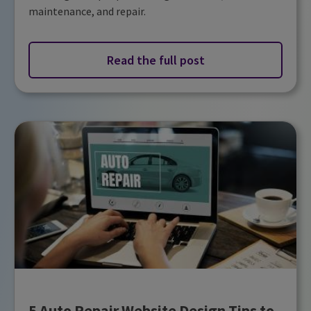
maintenance, and repair.
Read the full post
5 Auto Repair Website Design Tips to