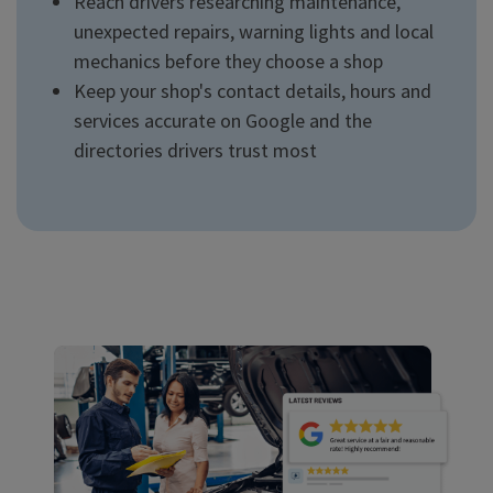
Reach drivers researching maintenance,
unexpected repairs, warning lights and local
mechanics before they choose a shop
Keep your shop's contact details, hours and
services accurate on Google and the
directories drivers trust most