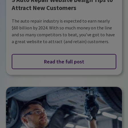
Attract New Customers
The auto repair industry is expected to earn nearly
$60 billion by 2024. With so much money on the line
and so many competitors to beat, you’ve got to have
a great website to attract (and retain) customers.
Read the full post