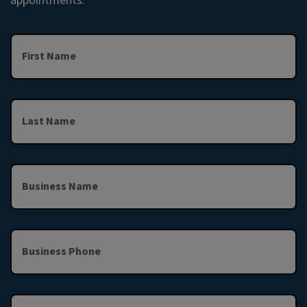
First Name
Last Name
Business Name
Business Phone