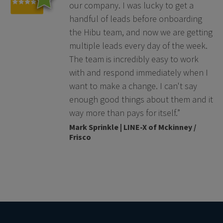
our company. I was lucky to get a
handful of leads before onboarding
the Hibu team, and now we are getting
multiple leads every day of the week.
The team is incredibly easy to work
with and respond immediately when I
want to make a change. I can't say
enough good things about them and it
way more than pays for itself.”
Mark Sprinkle | LINE-X of Mckinney /
Frisco