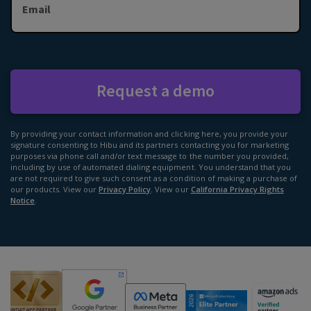
Email
Request a demo
By providing your contact information and clicking here, you provide your
signature consenting to Hibu and its partners contacting you for marketing
purposes via phone call and/or text message to the number you provided,
including by use of automated dialing equipment. You understand that you
are not required to give such consent as a condition of making a purchase of
our products. View our
Privacy Policy
. View our
California Privacy Rights
Notice
.