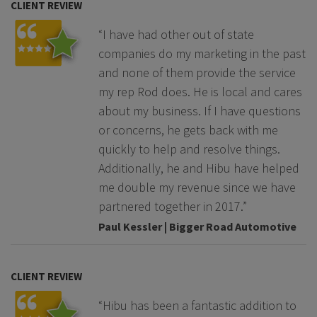
CLIENT REVIEW
“I have had other out of state
companies do my marketing in the past
and none of them provide the service
my rep Rod does. He is local and cares
about my business. If I have questions
or concerns, he gets back with me
quickly to help and resolve things.
Additionally, he and Hibu have helped
me double my revenue since we have
partnered together in 2017.”
Paul Kessler | Bigger Road Automotive
CLIENT REVIEW
“Hibu has been a fantastic addition to