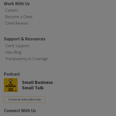
Work With Us
Careers
Become a Client
Client Reviews
Support & Resources
Client Support
Hibu Blog
Transparency in Coverage
Podcast
Small Business
Small Talk
Listen & subscribe now
Connect With Us