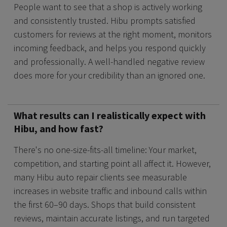
People want to see that a shop is actively working
and consistently trusted. Hibu prompts satisfied
customers for reviews at the right moment, monitors
incoming feedback, and helps you respond quickly
and professionally. A well-handled negative review
does more for your credibility than an ignored one.
What results can I realistically expect with
Hibu, and how fast?
There's no one-size-fits-all timeline: Your market,
competition, and starting point all affect it. However,
many Hibu auto repair clients see measurable
increases in website traffic and inbound calls within
the first 60–90 days. Shops that build consistent
reviews, maintain accurate listings, and run targeted