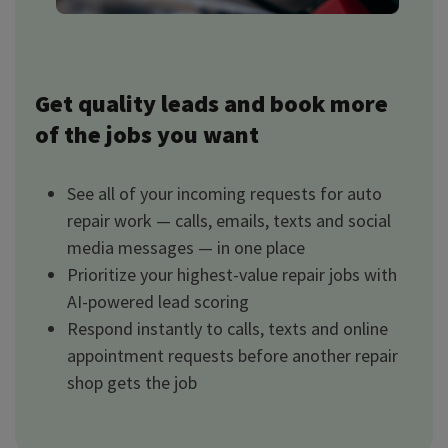
Get quality leads and book more
of the jobs you want
See all of your incoming requests for auto
repair work — calls, emails, texts and social
media messages — in one place
Prioritize your highest-value repair jobs with
AI-powered lead scoring
Respond instantly to calls, texts and online
appointment requests before another repair
shop gets the job