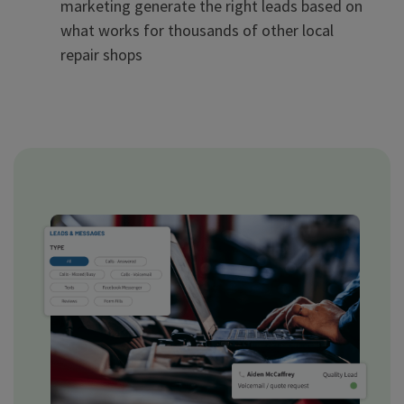
marketing generate the right leads based on
what works for thousands of other local
repair shops