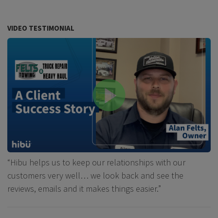
VIDEO TESTIMONIAL
“Hibu helps us to keep our relationships with our
customers very well… we look back and see the
reviews, emails and it makes things easier.”