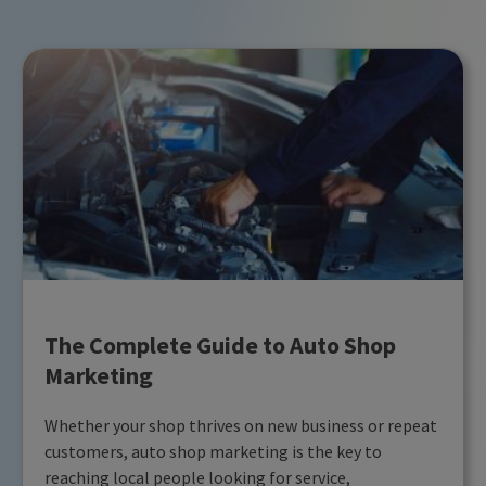
The Complete Guide to Auto Shop
Marketing
Whether your shop thrives on new business or repeat
customers, auto shop marketing is the key to
reaching local people looking for service,