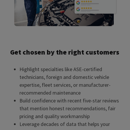
Get chosen by the right customers
Highlight specialties like ASE-certified
technicians, foreign and domestic vehicle
expertise, fleet services, or manufacturer-
recommended maintenance
Build confidence with recent five-star reviews
that mention honest recommendations, fair
pricing and quality workmanship
Leverage decades of data that helps your