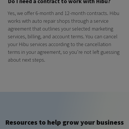
Do I need a contract to work with Hibu?
Yes, we offer 6-month and 12-month contracts. Hibu
works with auto repair shops through a service
agreement that outlines your selected marketing
services, billing, and account terms. You can cancel
your Hibu services according to the cancellation
terms in your agreement, so you’re not left guessing
about next steps.
Resources to help grow your business