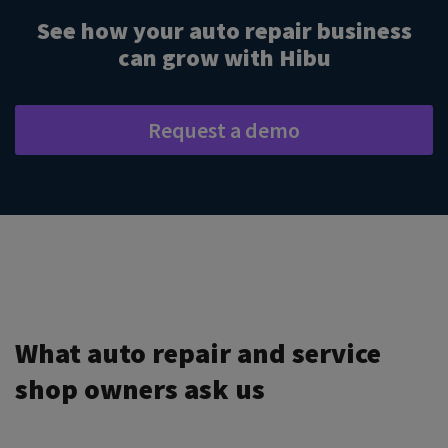
See how your auto repair business
can grow with Hibu
Request a demo
What auto repair and service
shop owners ask us