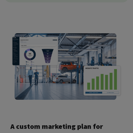
A custom marketing plan for