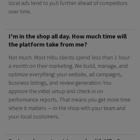
local ads tend to pull further ahead of competitors
over time.
I'm in the shop all day. How much time will
the platform take from me?
Not much. Most Hibu clients spend less than 1 hour
a month on their marketing. We build, manage, and
optimize everything: your website, ad campaigns,
business listings, and review generation. You
approve the initial setup and check in on
performance reports. That means you get more time
where it matters — in the shop with your team and
your local customers.