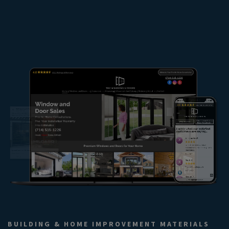
BUILDING & HOME IMPROVEMENT MATERIALS