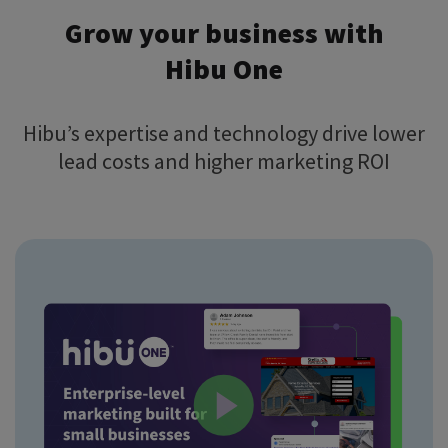
Grow your business with
Hibu One
Hibu’s expertise and technology drive lower
lead costs and higher marketing ROI