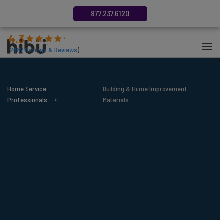
877.237.6120
4.3
(
2687
Ratings & Reviews
)
Home Service
Building & Home Improvement
Professionals
Materials