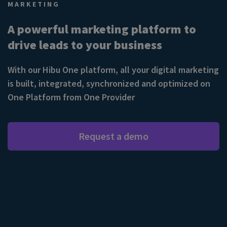
MARKETING
A powerful marketing platform to
drive leads to your business
With our Hibu One platform, all your digital marketing
is built, integrated, synchronized and optimized on
One Platform from One Provider
Request a demo