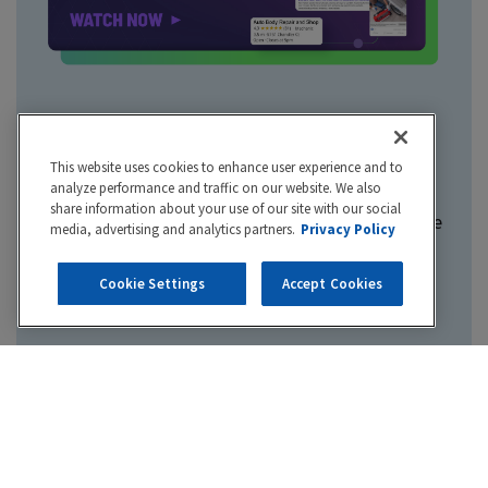
Hibu One
This website uses cookies to enhance user experience and to
analyze performance and traffic on our website. We also
share information about your use of our site with our social
Marketing your business is complicated. Hibu One
media, advertising and analytics partners.
Privacy Policy
makes it simple by bringing together all your
digital marketing in one smart, integrated
Cookie Settings
Accept Cookies
platform.
Take control of your business info online
Manage your reviews and reputation
Maximize your online visibility
Turn online traffic into real business
Never miss another lead