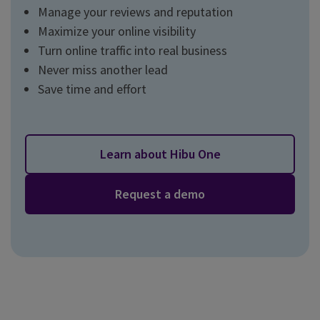
Manage your reviews and reputation
Maximize your online visibility
Turn online traffic into real business
Never miss another lead
Save time and effort
Learn about Hibu One
Request a demo