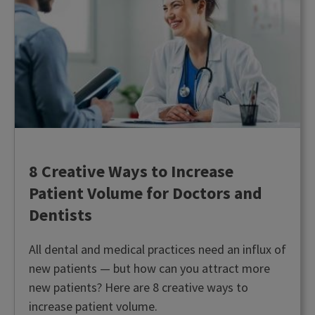
8 Creative Ways to Increase
Patient Volume for Doctors and
Dentists
All dental and medical practices need an influx of
new patients — but how can you attract more
new patients? Here are 8 creative ways to
increase patient volume.