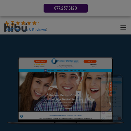
877.237.6120
4.3
(
2687
Ratings & Reviews
)