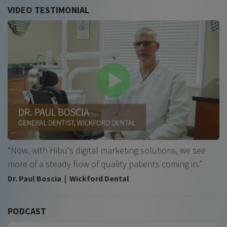
VIDEO TESTIMONIAL
“Now, with Hibu's digital marketing solutions, we see
more of a steady flow of quality patients coming in.”
Dr. Paul Boscia | Wickford Dental
PODCAST