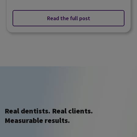
Read the full post
Real dentists. Real clients.
Measurable results.