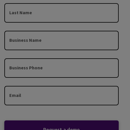
Last Name
Business Name
Business Phone
Email
Request a demo