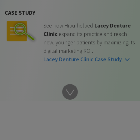
CASE STUDY
See how Hibu helped
Lacey Denture
Clinic
expand its practice and reach
new, younger patients by maximizing its
digital marketing ROI.
Lacey Denture Clinic Case Study
Go
to
next
content