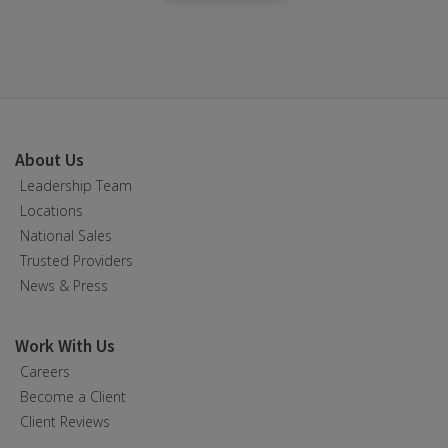
About Us
Leadership Team
Locations
National Sales
Trusted Providers
News & Press
Work With Us
Careers
Become a Client
Client Reviews