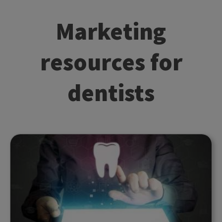
Marketing
resources for
dentists