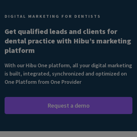
DIGITAL MARKETING FOR DENTISTS
Get qualified leads and clients for
dental practice with Hibu’s marketing
platform
With our Hibu One platform, all your digital marketing
is built, integrated, synchronized and optimized on
One Platform from One Provider
Request a demo