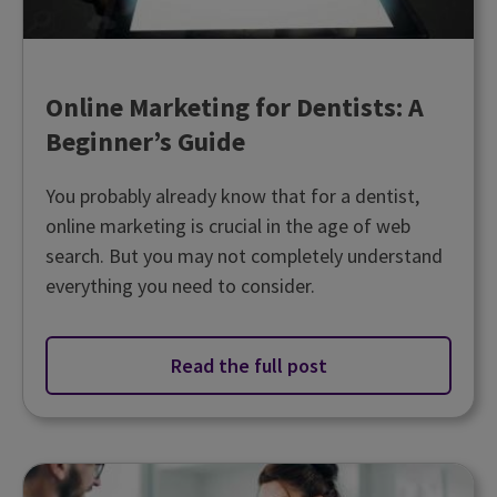
Online Marketing for Dentists: A
Beginner’s Guide
You probably already know that for a dentist,
online marketing is crucial in the age of web
search. But you may not completely understand
everything you need to consider.
Read the full post