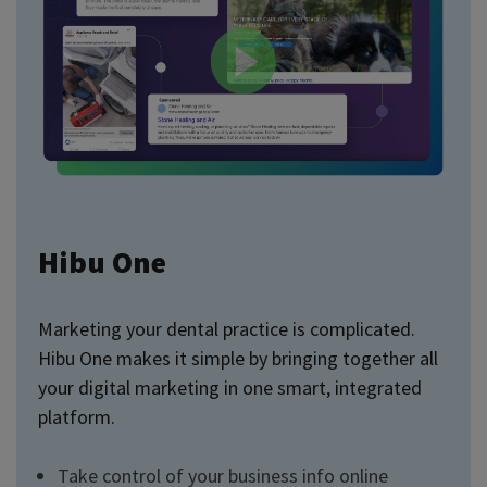
Hibu One
Marketing your dental practice is complicated.
Hibu One makes it simple by bringing together all
your digital marketing in one smart, integrated
platform.
Take control of your business info online