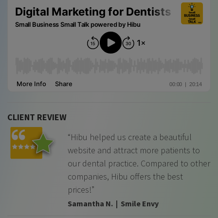
CLIENT REVIEW
“Hibu helped us create a beautiful
website and attract more patients to
our dental practice. Compared to other
companies, Hibu offers the best
prices!”
Samantha N. | Smile Envy