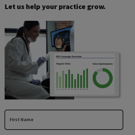
Let us help your practice grow.
First Name