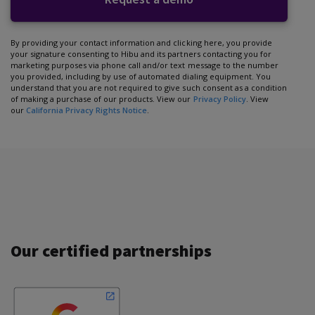
By providing your contact information and clicking here, you provide
your signature consenting to Hibu and its partners contacting you for
marketing purposes via phone call and/or text message to the number
you provided, including by use of automated dialing equipment. You
understand that you are not required to give such consent as a condition
of making a purchase of our products. View our
Privacy Policy
. View
our
California Privacy Rights Notice
.
Our certified partnerships