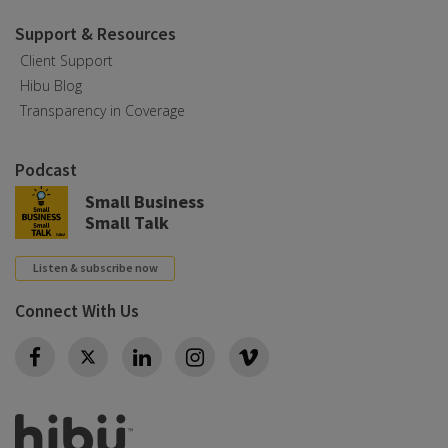
Support & Resources
Client Support
Hibu Blog
Transparency in Coverage
Podcast
Small Business
Small Talk
Listen & subscribe now
Connect With Us
Twitter