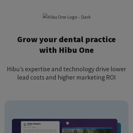
Grow your dental practice
with Hibu One
Hibu’s expertise and technology drive lower
lead costs and higher marketing ROI