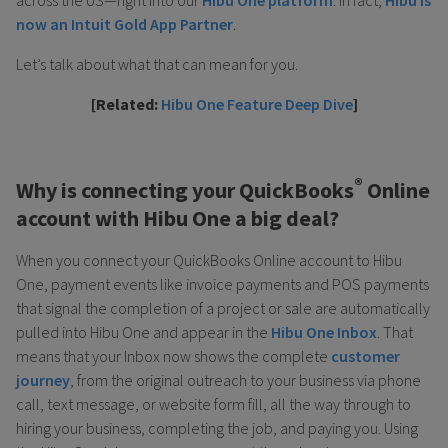
now an Intuit Gold App Partner
.
Let’s talk about what that can mean for you.
[Related:
Hibu One Feature Deep Dive
]
®
Why is connecting your QuickBooks
Online
account with Hibu One a big deal?
When you connect your QuickBooks Online account to Hibu
One, payment events like invoice payments and POS payments
that signal the completion of a project or sale are automatically
pulled into Hibu One and appear in the
Hibu One Inbox
. That
means that your Inbox now shows the complete
customer
journey
, from the original outreach to your business via phone
call, text message, or website form fill, all the way through to
hiring your business, completing the job, and paying you. Using