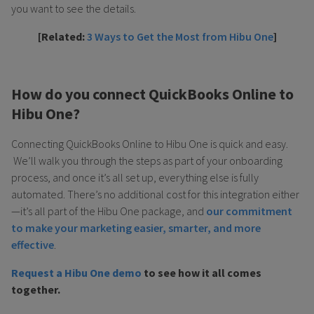
you want to see the details.
[Related:
3 Ways to Get the Most from Hibu One
]
How do you connect QuickBooks Online to
Hibu One?
Connecting QuickBooks Online to Hibu One is quick and easy.
We’ll walk you through the steps as part of your onboarding
process, and once it’s all set up, everything else is fully
automated. There’s no additional cost for this integration either
—it’s all part of the Hibu One package, and
our commitment
to make your marketing easier, smarter, and more
effective
.
Request a Hibu One demo
to see how it all comes
together.