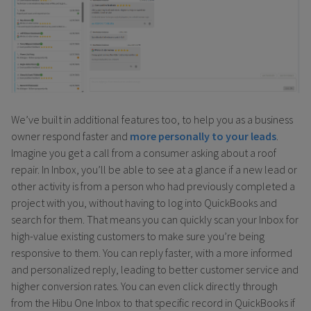
We’ve built in additional features too, to help you as a business
owner respond faster and
more personally to your leads
.
Imagine you get a call from a consumer asking about a roof
repair. In Inbox, you’ll be able to see at a glance if a new lead or
other activity is from a person who had previously completed a
project with you, without having to log into QuickBooks and
search for them. That means you can quickly scan your Inbox for
high-value existing customers to make sure you’re being
responsive to them. You can reply faster, with a more informed
and personalized reply, leading to better customer service and
higher conversion rates. You can even click directly through
from the Hibu One Inbox to that specific record in QuickBooks if