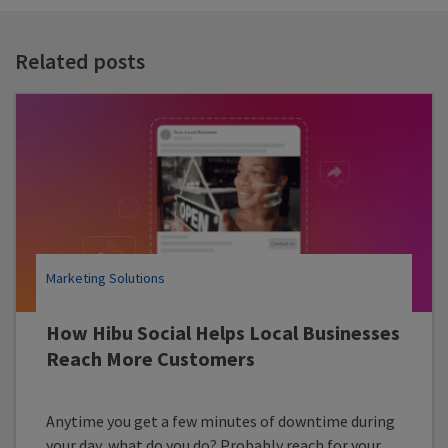
t
t
Related posts
Marketing Solutions
How Hibu Social Helps Local Businesses
Reach More Customers
Anytime you get a few minutes of downtime during
your day, what do you do? Probably reach for your