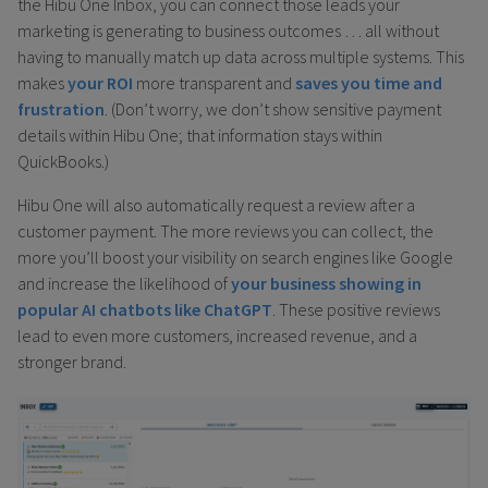
the Hibu One Inbox, you can connect those leads your
marketing is generating to business outcomes … all without
having to manually match up data across multiple systems. This
makes
your ROI
more transparent and
saves you time and
frustration
. (Don’t worry, we don’t show sensitive payment
details within Hibu One; that information stays within
QuickBooks.)
Hibu One will also automatically request a review after a
customer payment. The more reviews you can collect, the
more you’ll boost your visibility on search engines like Google
and increase the likelihood of
your business showing in
popular AI chatbots like ChatGPT
. These positive reviews
lead to even more customers, increased revenue, and a
stronger brand.