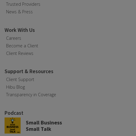
Trusted Providers
News & Press
Work With Us
Careers
Become a Client
Client Reviews
Support & Resources
Client Support
Hibu Blog
Transparency in Coverage
Podcast
Small Business
Small Talk