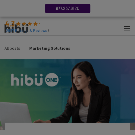
877.237.6120
4.3
(
2687
Ratings & Reviews
)
All posts
Marketing Solutions