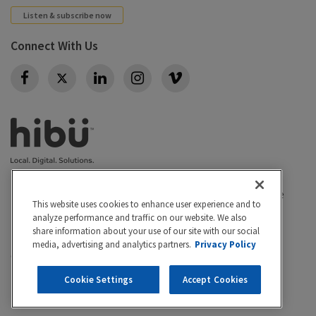
Listen & subscribe now
Connect With Us
Twitter
Privacy policy
|
California Privacy Rights
|
Conditions of use
This website uses cookies to enhance user experience and to
|
Legal
|
Do Not Sell or Share My Personal Info
|
analyze performance and traffic on our website. We also
Accessibility
Cookie Settings
share information about your use of our site with our social
media, advertising and analytics partners.
Privacy Policy
©2026 Hibu Inc. All rights reserved. Hibu and the Hibu
logo are trademarks of Hibu Inc.
Cookie Settings
Accept Cookies