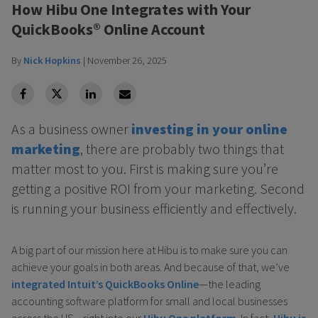
How Hibu One Integrates with Your
QuickBooks® Online Account
By
Nick Hopkins
|
November 26, 2025
facebook
Twitter
Linkedin
Linkedin
As a business owner
investing in your online
marketing
, there are probably two things that
matter most to you. First is making sure you’re
getting a positive ROI from your marketing. Second
is running your business efficiently and effectively.
A big part of our mission here at Hibu is to make sure you can
achieve your goals in both areas. And because of that, we’ve
integrated Intuit’s QuickBooks Online
—the leading
accounting software platform for small and local businesses
across the US—right into our
Hibu One platform
. In fact,
Hibu is