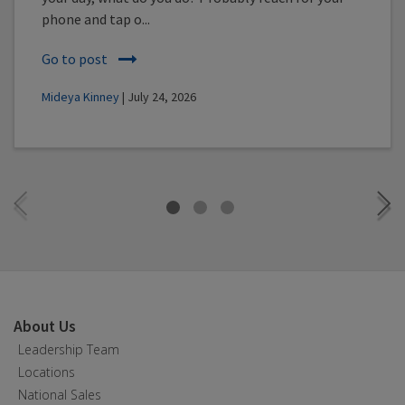
phone and tap o...
Go to post
Mideya Kinney
| July 24, 2026
About Us
Leadership Team
Locations
National Sales