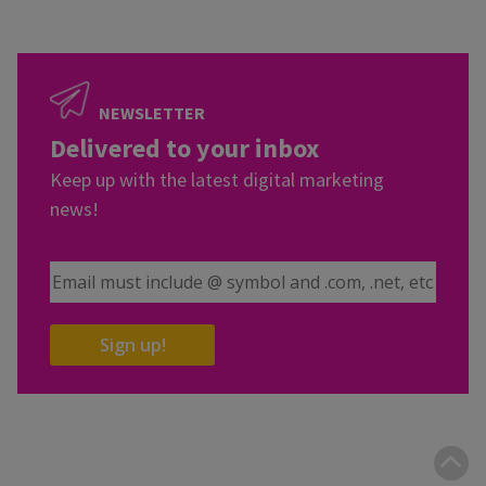
NEWSLETTER
Delivered to your inbox
Keep up with the latest digital marketing
news!
Email Address
Sign up!
B