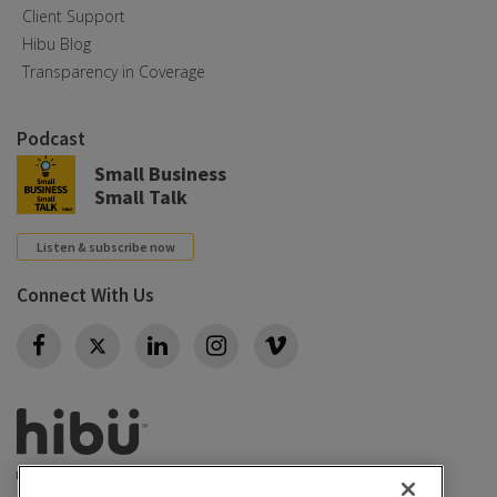
Client Support
Hibu Blog
Transparency in Coverage
Podcast
Small Business
Small Talk
Listen & subscribe now
Connect With Us
Twitter