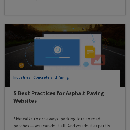
Industries
|
Concrete and Paving
5 Best Practices for Asphalt Paving
Websites
Sidewalks to driveways, parking lots to road
patches — you can do it all. And you do it expertly.