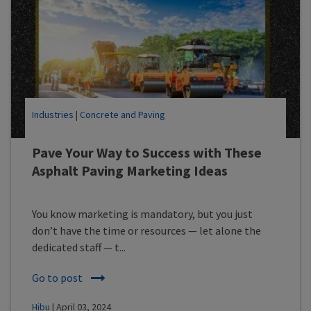
Industries
|
Concrete and Paving
Pave Your Way to Success with These
Asphalt Paving Marketing Ideas
You know marketing is mandatory, but you just
don’t have the time or resources — let alone the
dedicated staff — t...
Go to post
Hibu
| April 03, 2024