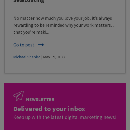
No matter how much you love your job, it’s always
rewarding to be reminded why your work matters…
that you’re maki...
Go to post
Michael Shapiro
| May 19, 2022
NEWSLETTER
Delivered to your inbox
Keep up with the latest digital marketing news!