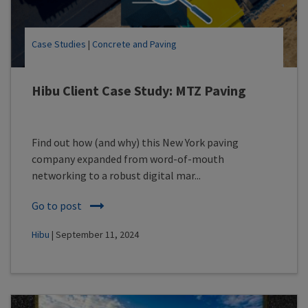
Case Studies
|
Concrete and Paving
Hibu Client Case Study: MTZ Paving
Find out how (and why) this New York paving
company expanded from word-of-mouth
networking to a robust digital mar...
Go to post
Hibu
| September 11, 2024