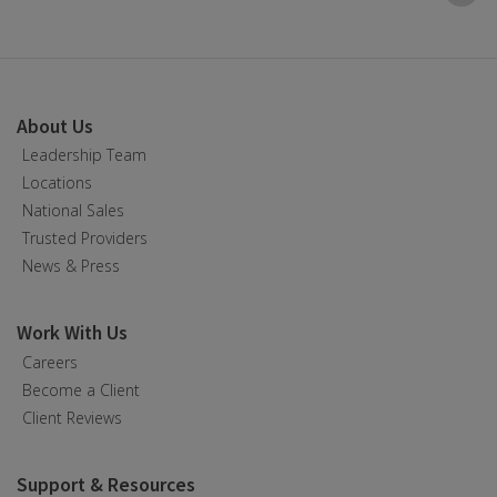
B
t
t
About Us
Leadership Team
Locations
National Sales
Trusted Providers
News & Press
Work With Us
Careers
Become a Client
Client Reviews
Support & Resources