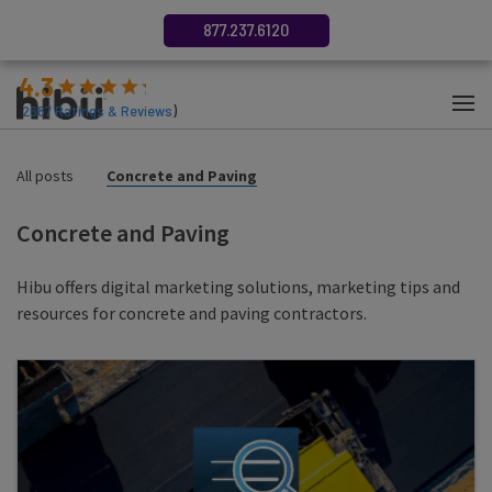
877.237.6120
4.3
(
2687
Ratings & Reviews
)
All posts
Concrete and Paving
Concrete and Paving
Hibu offers digital marketing solutions, marketing tips and
resources for concrete and paving contractors.