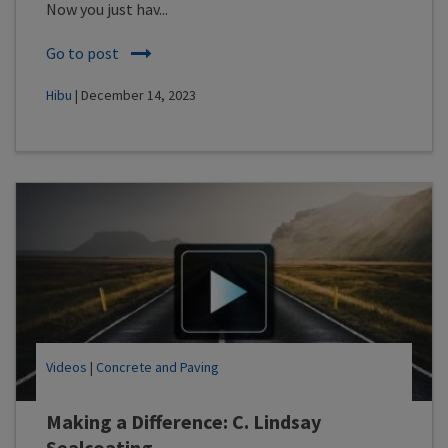
Now you just hav...
Go to post
Hibu
| December 14, 2023
Videos
|
Concrete and Paving
Making a Difference: C. Lindsay
Sealcoating