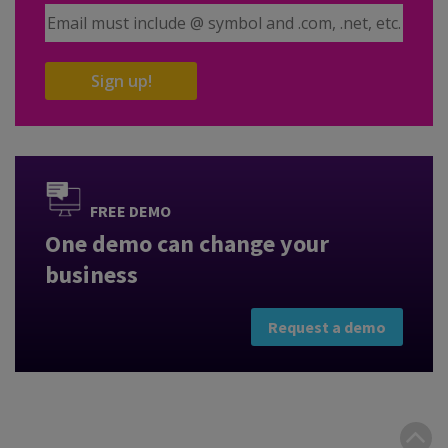
Email Address
Sign up!
FREE DEMO
One demo can change your
business
Request a demo