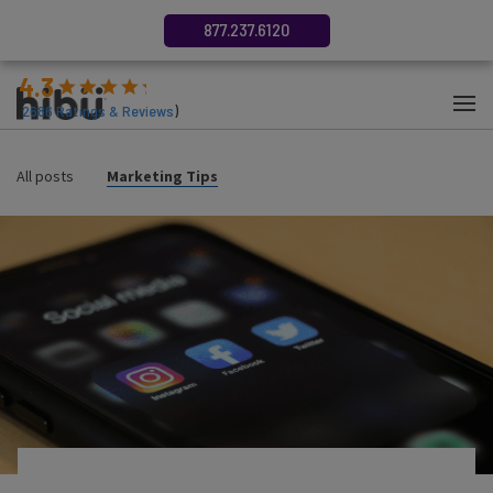
877.237.6120
4.3
(
2686
Ratings & Reviews
)
All posts
Marketing Tips