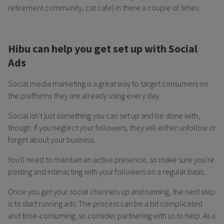
retirement community, cat cafe) in there a couple of times.
Hibu can help you get set up with Social
Ads
Social media marketing is a great way to target consumers on
the platforms they are already using every day.
Social isn't just something you can set up and be done with,
though. If you neglect your followers, they will either unfollow or
forget about your business.
You'll need to maintain an active presence, so make sure you're
posting and interacting with your followers on a regular basis.
Once you get your social channels up and running, the next step
is to start running ads. The process can be a bit complicated
and time-consuming, so consider partnering with us to help. As a