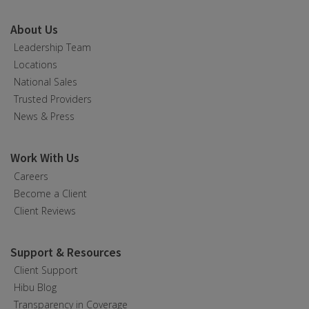
About Us
Leadership Team
Locations
National Sales
Trusted Providers
News & Press
Work With Us
Careers
Become a Client
Client Reviews
Support & Resources
Client Support
Hibu Blog
Transparency in Coverage