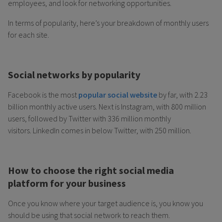
employees, and look for networking opportunities.
In terms of popularity, here’s your breakdown of monthly users
for each site.
Social networks by popularity
Facebook is the most
popular social website
by far, with 2.23
billion monthly active users. Next is Instagram, with 800 million
users, followed by Twitter with 336 million monthly
visitors. LinkedIn comes in below Twitter, with 250 million.
How to choose the right social media
platform for your business
Once you know where your target audience is, you know you
should be using that social network to reach them.