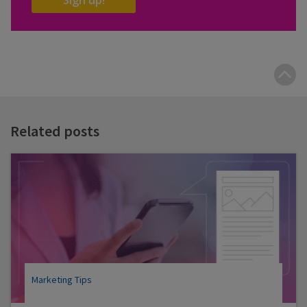
B
t
t
Related posts
Marketing Tips