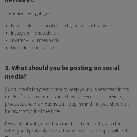
networks.
Here are the highlights:
Facebook – one post each day or five posts a week
Instagram – once daily
Twitter – 3-5 times a day
LinkedIn – once a day
3. What should you be posting on social
media?
Social media is a great place to keep your business fresh in the
minds of local consumers and showcase your best services,
products, and promotions. But keep in mind that you shouldn’t
be promotional all the time.
If you talk about yourself too much and constantly push for
sales, you’ll probably lose followers because people will feel