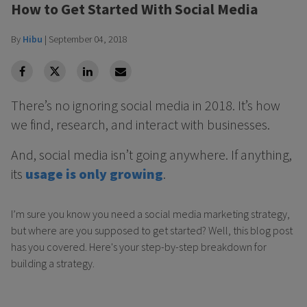
How to Get Started With Social Media
By
Hibu
|
September 04, 2018
facebook
Twitter
Linkedin
Linkedin
There’s no ignoring social media in 2018. It’s how
we find, research, and interact with businesses.
And, social media isn’t going anywhere. If anything,
its
usage is only growing
.
I’m sure you know you need a social media marketing strategy,
but where are you supposed to get started? Well, this blog post
has you covered. Here's your step-by-step breakdown for
building a strategy.