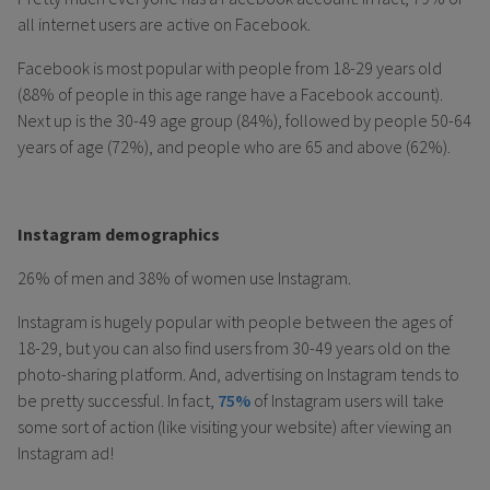
all internet users are active on Facebook.
Facebook is most popular with people from 18-29 years old
(88% of people in this age range have a Facebook account).
Next up is the 30-49 age group (84%), followed by people 50-64
years of age (72%), and people who are 65 and above (62%).
Instagram demographics
26% of men and 38% of women use Instagram.
Instagram is hugely popular with people between the ages of
18-29, but you can also find users from 30-49 years old on the
photo-sharing platform. And, advertising on Instagram tends to
be pretty successful. In fact,
75%
of Instagram users will take
some sort of action (like visiting your website) after viewing an
Instagram ad!