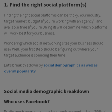
1. Find the right social platform(s)
Finding the right social platforms can be tricky. Your industry,
target market, budget (if you’re working with an agency), and
available time (if you’re DIYing it) will determine which platforms
will work best for your business.
Wondering which social networking sites your business should
use? Well, your first step should be figuring out where your
target audience is spending their time.
Let's break this down by
social demographics as well as
overall popularity
.
Social media demographic breakdown
Who uses Facebook?
Pretty much everyone has a Facebook account. In fact, 79% of