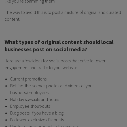
like you’re spamming them.
The way to avoid this is to post a mixture of original and curated
content.
What types of original content should local
businesses post on social media?
Here are a few ideas for social posts that drive follower
engagement and traffic to your website:
Current promotions
Behind-the-scenes photos and videos of your
business/employees
Holiday specials and hours
Employee shout-outs
Blog posts, if you have a blog
Follower-exclusive discounts
Photos of new products, displays, etc