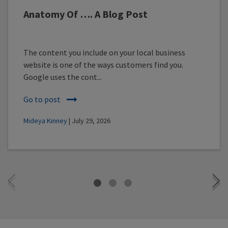
Anatomy Of …. A Blog Post
The content you include on your local business
website is one of the ways customers find you.
Google uses the cont...
Go to post
Mideya Kinney
| July 29, 2026