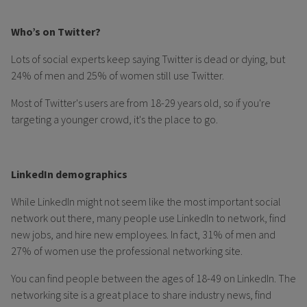
Who’s on Twitter?
Lots of social experts keep saying Twitter is dead or dying, but
24% of men and 25% of women still use Twitter.
Most of Twitter's users are from 18-29 years old, so if you're
targeting a younger crowd, it's the place to go.
LinkedIn demographics
While LinkedIn might not seem like the most important social
network out there, many people use LinkedIn to network, find
new jobs, and hire new employees. In fact, 31% of men and
27% of women use the professional networking site.
You can find people between the ages of 18-49 on LinkedIn. The
networking site is a great place to share industry news, find