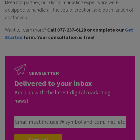
Meta Ads partner, our digital marketing experts are well-
equipped to handle all the setup, creation, and optimization of
ads for you.
Want to learn more?
Call 877-237-6120 or complete our
Get
Started
form. Your consultation is free!
NEWSLETTER
Delivered to your inbox
Keep up with the latest digital marketing
news!
Email Address
Sign up!