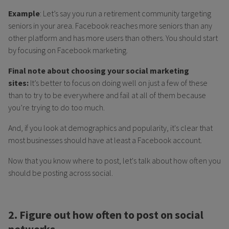
Example
: Let’s say you run a retirement community targeting
seniors in your area. Facebook reaches more seniors than any
other platform and has more users than others. You should start
by focusing on Facebook marketing.
Final note about choosing your social marketing
sites:
It’s better to focus on doing well on just a few of these
than to try to be everywhere and fail at all of them because
you’re trying to do too much.
And, if you look at demographics and popularity, it's clear that
most businesses should have at least a Facebook account.
Now that you know where to post, let's talk about how often you
should be posting across social.
2. Figure out how often to post on social