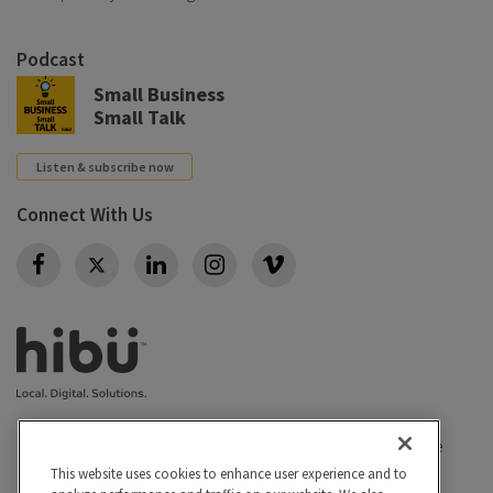
Podcast
Small Business
Small Talk
Listen & subscribe now
Connect With Us
Twitter
Privacy policy
|
California Privacy Rights
|
Conditions of use
|
Legal
|
Do Not Sell or Share My Personal Info
|
This website uses cookies to enhance user experience and to