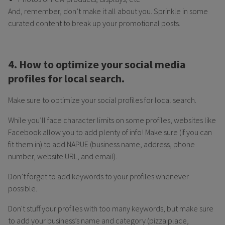
And, remember, don’t make it all about you. Sprinkle in some
curated content to break up your promotional posts.
4. How to optimize your social media
profiles for local search.
Make sure to optimize your social profiles for local search.
While you’ll face character limits on some profiles, websites like
Facebook allow you to add plenty of info! Make sure (if you can
fit them in) to add NAPUE (business name, address, phone
number, website URL, and email).
Don’t forget to add keywords to your profiles whenever
possible.
Don't stuff your profiles with too many keywords, but make sure
to add your business’s name and category (pizza place,