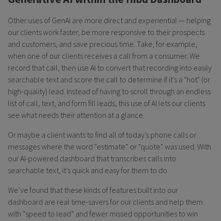
Other uses of GenAI are more direct and experiential — helping
our clients work faster, be more responsive to their prospects
and customers, and save precious time. Take, for example,
when one of our clients receives a call from a consumer. We
record that call, then use AI to convert that recording into easily
searchable text and score the call to determine if it’s a "hot" (or
high-quality) lead. Instead of having to scroll through an endless
list of call, text, and form fill leads, this use of AI lets our clients
see what needs their attention at a glance.
Or maybe a client wants to find all of today’s phone calls or
messages where the word “estimate” or “quote” was used. With
our AI-powered dashboard that transcribes calls into
searchable text, it’s quick and easy for them to do.
We’ve found that these kinds of features built into our
dashboard are real time-savers for our clients and help them
with “speed to lead” and fewer missed opportunities to win