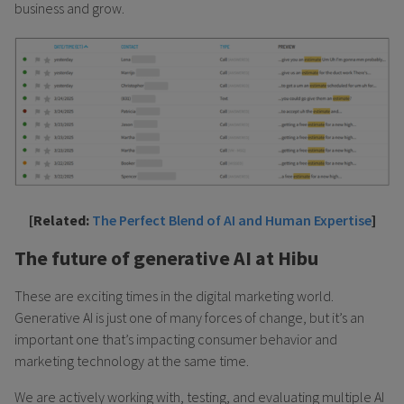
business and grow.
[Related:
The Perfect Blend of AI and Human Expertise
]
The future of generative AI at Hibu
These are exciting times in the digital marketing world.
Generative AI is just one of many forces of change, but it’s an
important one that’s impacting consumer behavior and
marketing technology at the same time.
We are actively working with, testing, and evaluating multiple AI