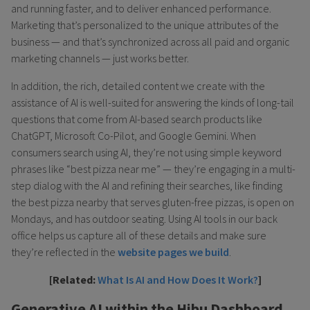
and running faster, and to deliver enhanced performance.
Marketing that’s personalized to the unique attributes of the
business — and that’s synchronized across all paid and organic
marketing channels — just works better.
In addition, the rich, detailed content we create with the
assistance of AI is well-suited for answering the kinds of long-tail
questions that come from AI-based search products like
ChatGPT, Microsoft Co-Pilot, and Google Gemini. When
consumers search using AI, they’re not using simple keyword
phrases like “best pizza near me” — they’re engaging in a multi-
step dialog with the AI and refining their searches, like finding
the best pizza nearby that serves gluten-free pizzas, is open on
Mondays, and has outdoor seating. Using AI tools in our back
office helps us capture all of these details and make sure
they’re reflected in the
website pages we build
.
[Related:
What Is AI and How Does It Work?
]
Generative AI within the Hibu Dashboard