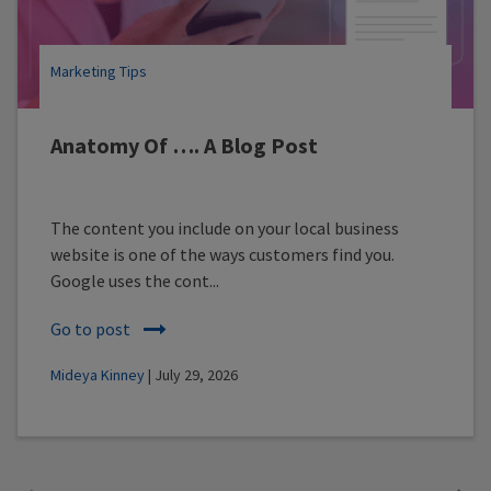
Marketing Tips
Anatomy Of …. A Blog Post
The content you include on your local business
website is one of the ways customers find you.
Google uses the cont...
Go to post
Mideya Kinney
| July 29, 2026