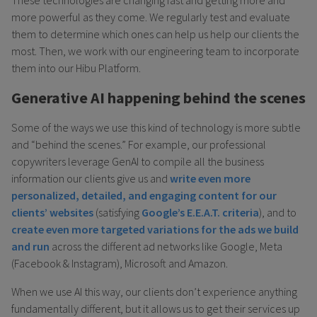
more powerful as they come. We regularly test and evaluate
them to determine which ones can help us help our clients the
most. Then, we work with our engineering team to incorporate
them into our Hibu Platform.
Generative AI happening behind the scenes
Some of the ways we use this kind of technology is more subtle
and “behind the scenes.” For example, our professional
copywriters leverage GenAI to compile all the business
information our clients give us and
write even more
personalized, detailed, and engaging content for our
clients’ websites
(satisfying
Google’s E.E.A.T. criteria
), and to
create even more targeted variations for the ads we build
and run
across the different ad networks like Google, Meta
(Facebook & Instagram), Microsoft and Amazon.
When we use AI this way, our clients don’t experience anything
fundamentally different, but it allows us to get their services up