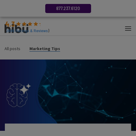
877.237.6120
4.3
(
2686
Ratings & Reviews
)
All posts
Marketing Tips