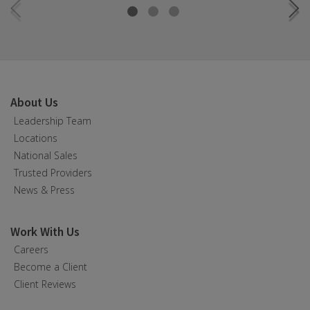
About Us
Leadership Team
Locations
National Sales
Trusted Providers
News & Press
Work With Us
Careers
Become a Client
Client Reviews