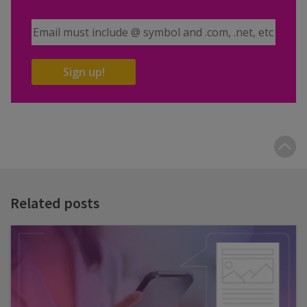
Email Address
Sign up!
B
t
t
Related posts