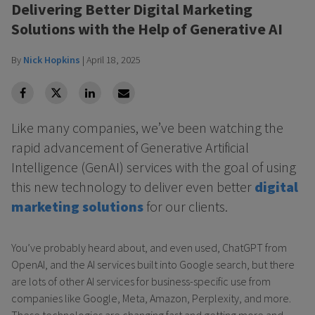
Delivering Better Digital Marketing
Solutions with the Help of Generative AI
By
Nick Hopkins
|
April 18, 2025
facebook
Twitter
Linkedin
Linkedin
Like many companies, we’ve been watching the
rapid advancement of Generative Artificial
Intelligence (GenAI) services with the goal of using
this new technology to deliver even better
digital
marketing solutions
for our clients.
You’ve probably heard about, and even used, ChatGPT from
OpenAI, and the AI services built into Google search, but there
are lots of other AI services for business-specific use from
companies like Google, Meta, Amazon, Perplexity, and more.
These technologies are changing fast and getting more and