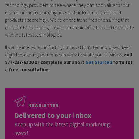
technology providers to see where they can add value for our
clients, and incorporating new tools into our platform and
products accordingly. We’re on the front lines of ensuring that
our clients’ marketing programs remain effective and up to date
with the latest technologies.
If you’re interested in finding out how Hibu’s technology-driven
digital marketing solutions can work to scale your business,
call
877-237-6120 or complete our short
Get Started
form for
a free consultation
.
NEWSLETTER
Delivered to your inbox
Keep up with the latest digital marketing
news!