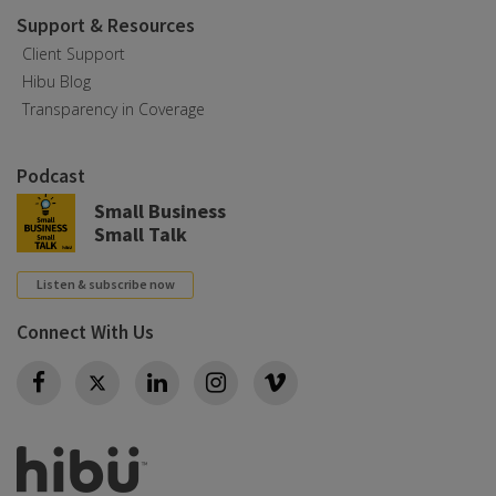
Support & Resources
Client Support
Hibu Blog
Transparency in Coverage
Podcast
Small Business
Small Talk
Listen & subscribe now
Connect With Us
Twitter