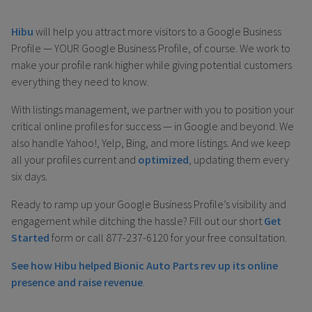
Hibu
will help you attract more visitors to a Google Business
Profile — YOUR Google Business Profile, of course. We work to
make your profile rank higher while giving potential customers
everything they need to know.
With listings management, we partner with you to position your
critical online profiles for success — in Google and beyond. We
also handle Yahoo!, Yelp, Bing, and more listings. And we keep
all your profiles current and
optimized
, updating them every
six days.
Ready to ramp up your Google Business Profile’s visibility and
engagement while ditching the hassle? Fill out our short
Get
Started
form or call 877-237-6120 for your free consultation.
See how Hibu helped Bionic Auto Parts rev up its online
presence and raise revenue
.