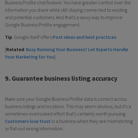
Business Profile chat feature. You have greater control over the
information you share while still staying connected to existing
and potential customers. And that’s a savvy way to improve
Google Business Profile engagement.
Tip
: Google itself offers
Post ideas and best practices
.
[
Related
:
Busy Running Your Business? Let Experts Handle
Your Marketing for You
]
9. Guarantee business listing accuracy
Make sure your Google Business Profile data is correct across
business listings and locations. This may seem obvious, but it’s a
sometimes-overlooked effort that’s certainly worth pursuing.
Customers lose trust
in a business when they see mismatching
or flat-out wrong information.