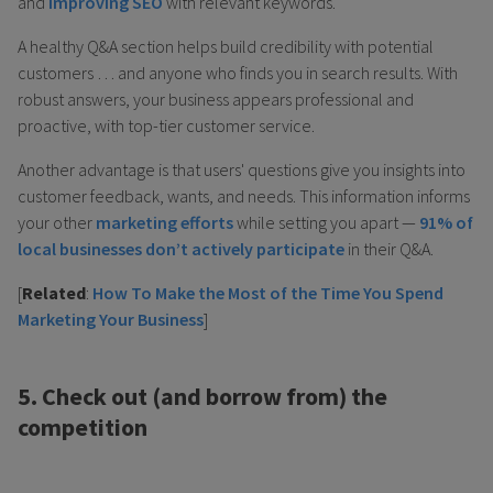
and
improving SEO
with relevant keywords.
A healthy Q&A section helps build credibility with potential
customers … and anyone who finds you in search results. With
robust answers, your business appears professional and
proactive, with top-tier customer service.
Another advantage is that users' questions give you insights into
customer feedback, wants, and needs. This information informs
your other
marketing efforts
while setting you apart —
91% of
local businesses don’t actively participate
in their Q&A.
[
Related
:
How To Make the Most of the Time You Spend
Marketing Your Business
]
5. Check out (and borrow from) the
competition