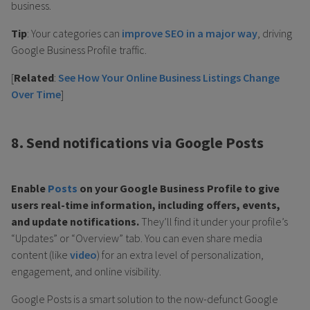
business.
Tip
: Your categories can
improve SEO in a major way
, driving
Google Business Profile traffic.
[
Related
:
See How Your Online Business Listings Change
Over Time
]
8. Send notifications via Google Posts
Enable
Posts
on your Google Business Profile to give
users real-time information, including offers, events,
and update notifications.
They’ll find it under your profile’s
“Updates” or “Overview” tab. You can even share media
content (like
video
) for an extra level of personalization,
engagement, and online visibility.
Google Posts is a smart solution to the now-defunct Google