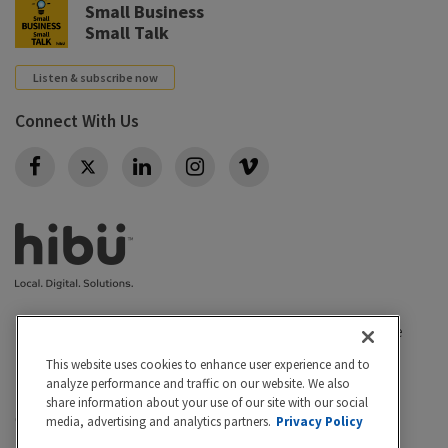
Small Business
Small Talk
Listen & subscribe now
Connect With Us
Twitter
Privacy policy
|
California Privacy Rights
|
Conditions of use
|
Legal
|
Do Not Sell or Share My Personal Info
|
This website uses cookies to enhance user experience and to
Accessibility
Cookie Settings
analyze performance and traffic on our website. We also
share information about your use of our site with our social
©2026 Hibu Inc. All rights reserved. Hibu and the Hibu
media, advertising and analytics partners.
Privacy Policy
logo are trademarks of Hibu Inc.