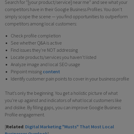
Search for “[your product/service] near me” and see what your
competitors have in their Google Business Profiles. You don’t
simply scope the scene — you find opportunities to outperform
competitors among local customers:
Check profile completion
See whether Q&A is active
Find issues they’re NOT addressing
Locate products/services you haven’t listed
Analyze image and local SEO usage
Pinpoint missing
content
Identify customer pain points to cover in your business profile
That’s only the beginning. You get a holistic picture of what
you’re up against and indicators of what local customers like
and dislike. By filling gaps, you can improve Google Business
Profile engagement.
[
Related
:
Digital Marketing "Musts" That Most Local
Businesses Overlook
]