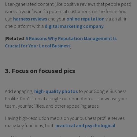
User-generated content (like positive reviews that people post)
works in your favor if a potential customer is on the fence. You
can
harness reviews
and your
online reputation
via an all-in-
one platform with a
digital marketing company
.
[
Related
:
5 Reasons Why Reputation Management Is
Crucial for Your Local Business
]
3. Focus on focused pics
Add engaging,
high-quality photos
to your Google Business
Profile. Don’t stop at a single outdoor photo — showcase your
team, your facilities, and other appealing areas.
Having high-resolution media on your business profile serves
many key functions, both
practical and psychological
: