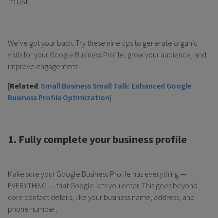
must.
We’ve got your back. Try these nine tips to generate organic
visits for your Google Business Profile, grow your audience, and
improve engagement.
[
Related
:
Small Business Small Talk: Enhanced Google
Business Profile Optimization
]
1. Fully complete your business profile
Make sure your Google Business Profile has everything —
EVERYTHING — that Google lets you enter. This goes beyond
core contact details, like your business name, address, and
phone number: