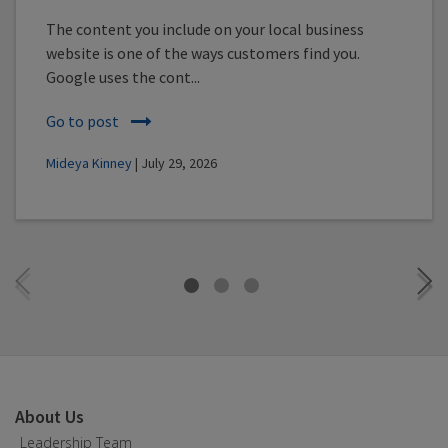
The content you include on your local business
website is one of the ways customers find you.
Google uses the cont...
Go to post
Mideya Kinney
| July 29, 2026
About Us
Leadership Team