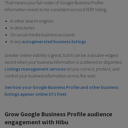
That means your full roster of Google Business Profile
information needs to be consistent across EVERY listing:
In other search engines
In directories
On social media business accounts
In any
autogenerated business listings
Greater online visibility is great, but it can be a double-edged
sword when your business information is scattered or disjointed.
Listings management services
let you correct, protect, and
control your business information across the web.
See how your Google Business Profile and other business
listings appear online (it’s free).
Grow Google Business Profile audience
engagement with Hibu