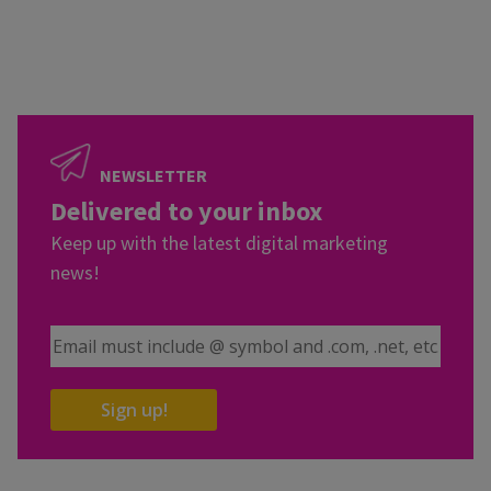
NEWSLETTER
Delivered to your inbox
Keep up with the latest digital marketing
news!
Email Address
Sign up!