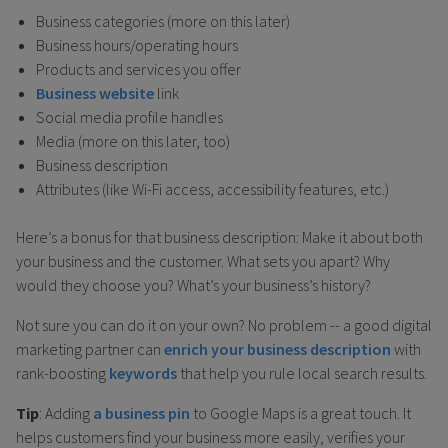
Business categories (more on this later)
Business hours/operating hours
Products and services you offer
Business website
link
Social media profile handles
Media (more on this later, too)
Business description
Attributes (like Wi-Fi access, accessibility features, etc.)
Here’s a bonus for that business description: Make it about both
your business and the customer. What sets you apart? Why
would they choose you? What’s your business’s history?
Not sure you can do it on your own? No problem -- a good digital
marketing partner can
enrich your business description
with
rank-boosting
keywords
that help you rule local search results.
Tip
: Adding
a business pin
to Google Maps is a great touch. It
helps customers find your business more easily, verifies your