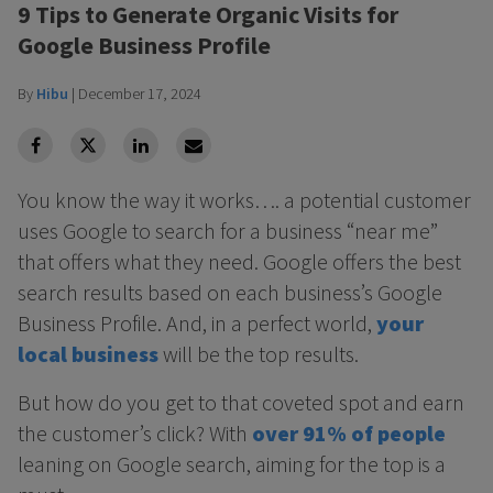
9 Tips to Generate Organic Visits for
Google Business Profile
By
Hibu
|
December 17, 2024
facebook
Twitter
Linkedin
Linkedin
You know the way it works…. a potential customer
uses Google to search for a business “near me”
that offers what they need. Google offers the best
search results based on each business’s Google
Business Profile. And, in a perfect world,
your
local business
will be the top results.
But how do you get to that coveted spot and earn
the customer’s click? With
over 91% of people
leaning on Google search, aiming for the top is a