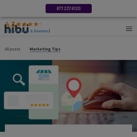
877.237.6120
4.3
(
2685
Ratings & Reviews
)
All posts
Marketing Tips