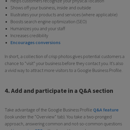
Helps customers recognize your physical location
Shows off your business, inside and outside
Illustrates your products and services (where applicable)
Boosts search engine optimization (SEO)
Humanizes you and your staff
Increases credibility
Encourages conversions
In short, a collection of crisp photos gives potential customers a
chance to “visit” your business before they contact you. It’s also
a vivid way to attract more visitors to a Google Business Profile.
4. Add and participate in a Q&A section
Take advantage of the Google Business Profile
Q&A feature
(look under the “Overview” tab). You take a two-pronged
approach, answering common and not-so-common questions