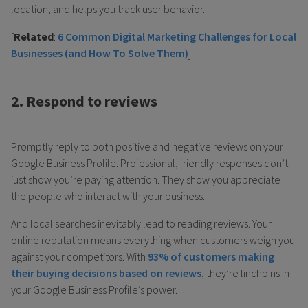
location, and helps you track user behavior.
[
Related
:
6 Common Digital Marketing Challenges for Local
Businesses (and How To Solve Them)
]
2. Respond to reviews
Promptly reply to both positive and negative reviews on your
Google Business Profile. Professional, friendly responses don’t
just show you’re paying attention. They show you appreciate
the people who interact with your business.
And local searches inevitably lead to reading reviews. Your
online reputation means everything when customers weigh you
against your competitors. With
93% of customers making
their buying decisions based on reviews
, they’re linchpins in
your Google Business Profile’s power.