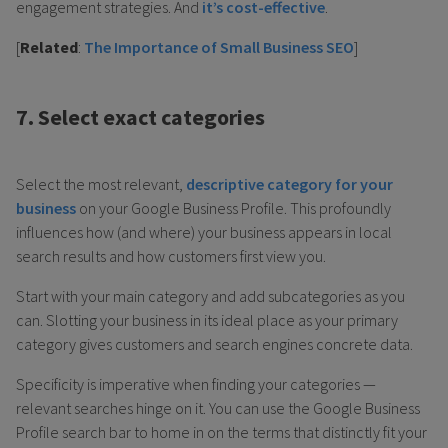
engagement strategies. And
it’s cost-effective
.
[
Related
:
The Importance of Small Business SEO
]
7. Select exact categories
Select the most relevant,
descriptive category for your
business
on your Google Business Profile. This profoundly
influences how (and where) your business appears in local
search results and how customers first view you.
Start with your main category and add subcategories as you
can. Slotting your business in its ideal place as your primary
category gives customers and search engines concrete data.
Specificity is imperative when finding your categories —
relevant searches hinge on it. You can use the Google Business
Profile search bar to home in on the terms that distinctly fit your