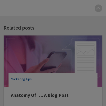
B
t
t
Related posts
Marketing Tips
Anatomy Of …. A Blog Post