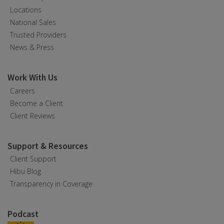
Locations
National Sales
Trusted Providers
News & Press
Work With Us
Careers
Become a Client
Client Reviews
Support & Resources
Client Support
Hibu Blog
Transparency in Coverage
Podcast