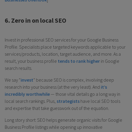
6. Zero in on local SEO
Invest in professional SEO services for your Google Business
Profile. Specialists place targeted keywords applicable to your
services/products, location, target audience, and more. As a
result, your business profile
tends to rank higher
in Google
search results.
We say “
invest
” because SEO is complex, involving deep
research into your business (at the very least). And
it’s
incredibly worthwhile
— those vital details go a long way in
local search rankings. Plus,
strategists
have local SEO tools
and expertise that take guesswork out of the equation.
Long story short: SEO helps generate organic visits for Google
Business Profile listings while opening up innovative