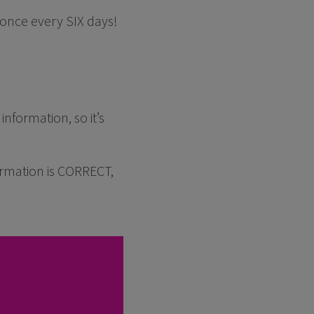
once every SIX days!
nformation, so it’s
rmation is CORRECT,