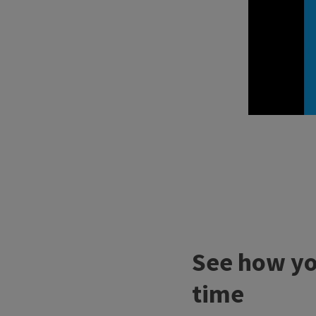
See how you
time