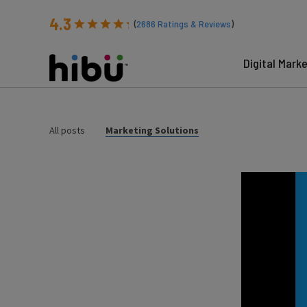
4.3
(
2686
Ratings & Reviews
)
Digital Mark
All posts
Marketing Solutions