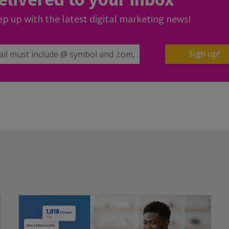
p up with the latest digital marketing news!
il Address
Sign up!