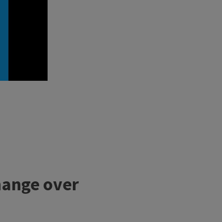
hange over