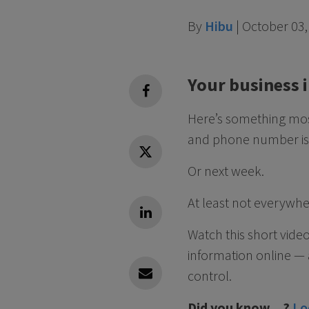
By
Hibu
|
October 03,
Your business 
facebook
Here’s something most
and phone number is 
Twitter
Or next week.
At least not everywhe
Linkedin
Watch this short vide
information online —
control.
Linkedin
Did you know…?
Lo