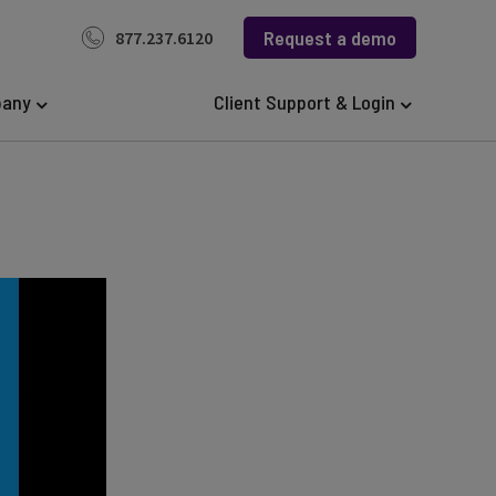
Request a demo
877.237.6120
any
Client Support & Login