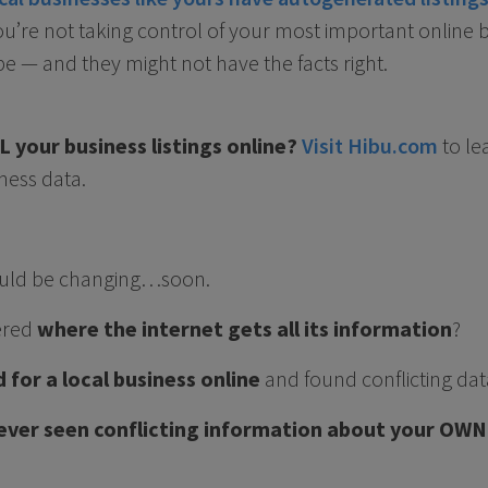
 you’re not taking control of your most important online 
 — and they might not have the facts right.
 your business listings online?
Visit Hibu.com
to le
ness data.
 could be changing…soon.
ered
where the internet gets all its information
?
 for a local business online
and found conflicting dat
ever seen conflicting information about your OWN