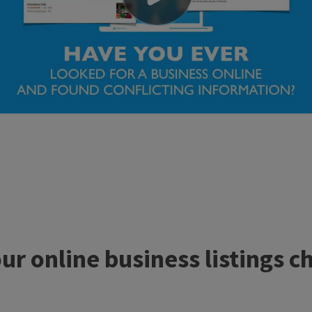
r online business listings c