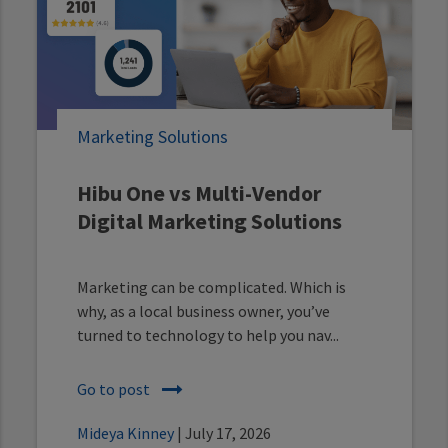
Marketing Solutions
Hibu One vs Multi-Vendor
Digital Marketing Solutions
Marketing can be complicated. Which is
why, as a local business owner, you’ve
turned to technology to help you nav...
Go to post
Mideya Kinney
| July 17, 2026