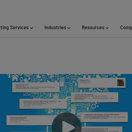
eting Services
Industries
Resources
Comp