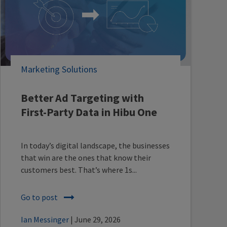
Marketing Solutions
Better Ad Targeting with
First-Party Data in Hibu One
In today’s digital landscape, the businesses
that win are the ones that know their
customers best. That’s where 1s...
Go to post
Ian Messinger
| June 29, 2026