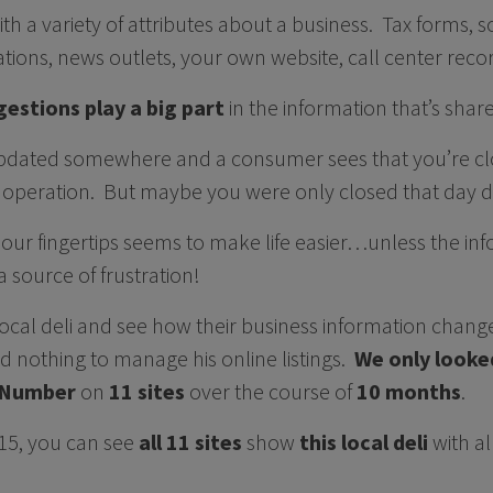
with a variety of attributes about a business. Tax forms, 
ications, news outlets, your own website, call center re
estions play a big part
in the information that’s shar
 updated somewhere and a consumer sees that you’re c
 operation. But maybe you were only closed that day 
at our fingertips seems to make life easier…unless the i
 source of frustration!
a local deli and see how their business information cha
d nothing to manage his online listings.
We only looke
 Number
on
11 sites
over the course of
10 months
.
15, you can see
all 11 sites
show
this local deli
with al