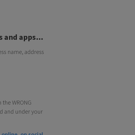
ies and apps…
ness name, address
ith the WRONG
ed and under your
online, on social