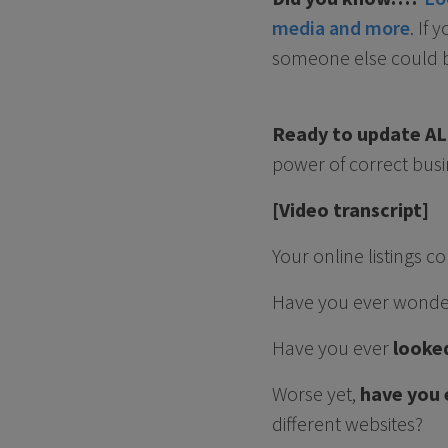
media and more
. If
someone else could be
Ready to update ALL
power of correct busi
[Video transcript]
Your online listings
Have you ever wond
Have you ever
looked
Worse yet,
have you 
different websites?