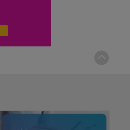
Bac
to
top