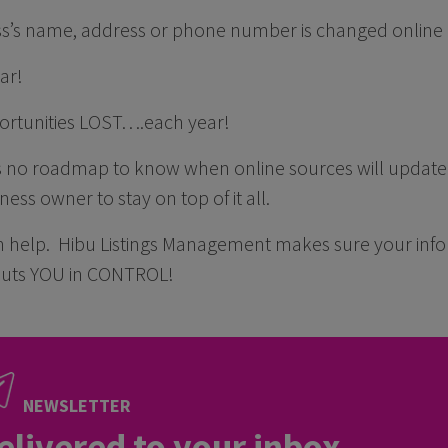
ss’s name, address or phone number is changed online 
ar!
ortunities LOST….each year!
s no roadmap to know when online sources will update i
iness owner to stay on top of it all.
n help. Hibu Listings Management makes sure your info
ts YOU in CONTROL!
NEWSLETTER
elivered to your inbox