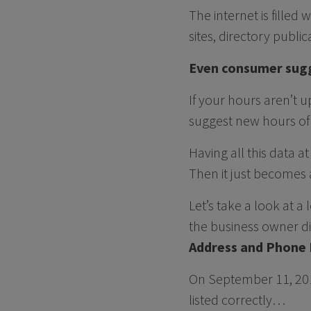
The internet is filled 
sites, directory publ
Even consumer sugg
If your hours aren’t
suggest new hours of
Having all this data 
Then it just becomes a
Let’s take a look at 
the business owner di
Address and Phone
On September 11, 20
listed correctly…