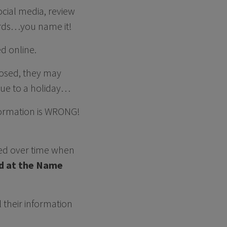
social media, review
cords…you name it!
ed online.
losed, they may
due to a holiday…
nformation is WRONG!
nged over time when
d at the Name
l their information