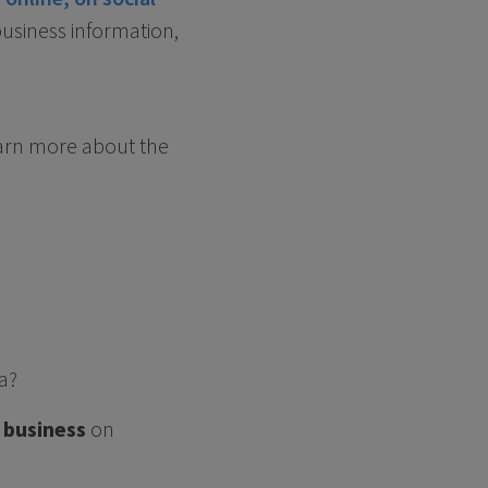
business information,
arn more about the
a?
 business
on