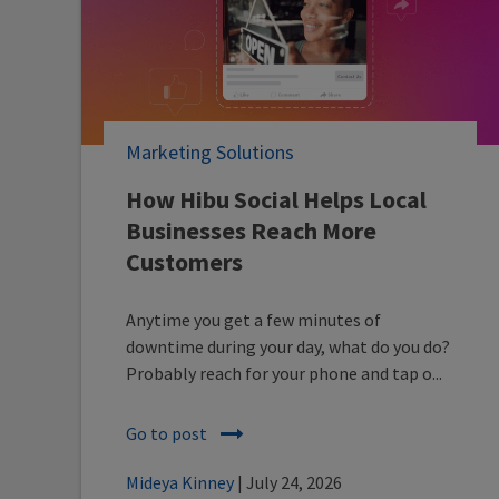
Marketing Solutions
How Hibu Social Helps Local
Businesses Reach More
Customers
Anytime you get a few minutes of
downtime during your day, what do you do?
Probably reach for your phone and tap o...
Go to post
Mideya Kinney
| July 24, 2026