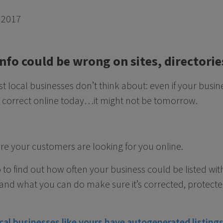
 2017
info could be wrong on sites, director
 local businesses don’t think about: even if your busi
correct online today…it might not be tomorrow.
re your customers are looking for you online.
o to find out how often your business could be listed w
 and what you can do make sure it’s corrected, protect
cal businesses like yours have autogenerated listings 