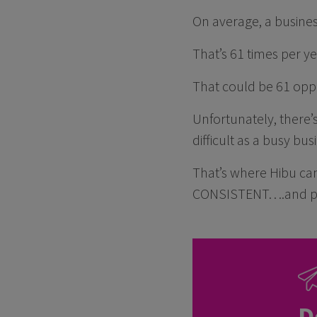
On average, a busine
That’s 61 times per ye
That could be 61 opp
Unfortunately, there’
difficult as a busy bus
That’s where Hibu ca
CONSISTENT….and pu
D