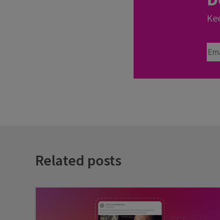
Kee
Ema
Related posts