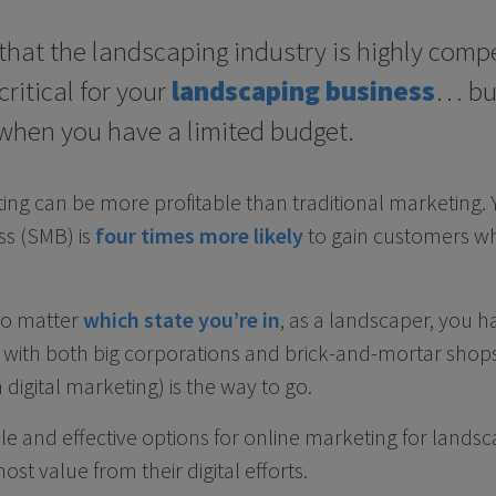
that the landscaping industry is highly compe
ritical for your
landscaping business
… but
 when you have a limited budget.
ting can be more profitable than traditional marketing. 
s (SMB) is
four times more likely
to gain customers wh
No matter
which state you’re in
, as a landscaper, you h
with both big corporations and brick-and-mortar shops
digital marketing) is the way to go.
ble and effective options for online marketing for land
ost value from their digital efforts.