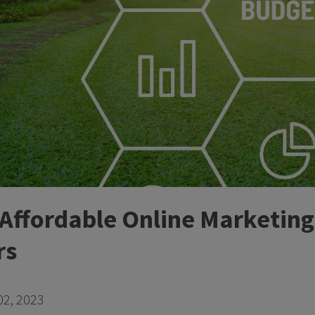
 Affordable Online Marketing
rs
2, 2023