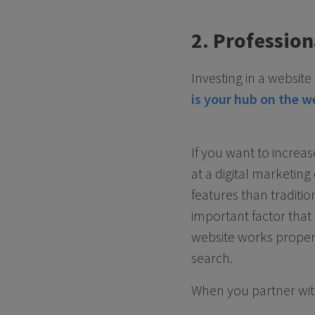
2. Profession
Investing in a websit
is your hub on the w
If you want to increa
at a digital marketi
features than traditio
important factor that
website works properl
search.
When you partner with