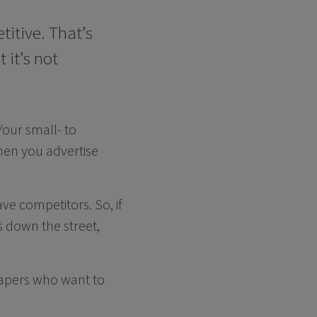
titive. That’s
 it’s not
Your small- to
en you advertise
ave competitors. So, if
 down the street,
scapers who want to