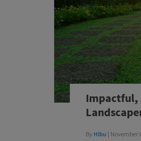
Impactful,
Landscape
By
Hibu
|
November 0