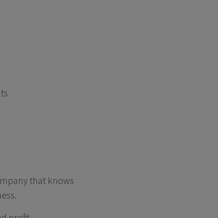
lts
 company that knows
ness.
d profit.