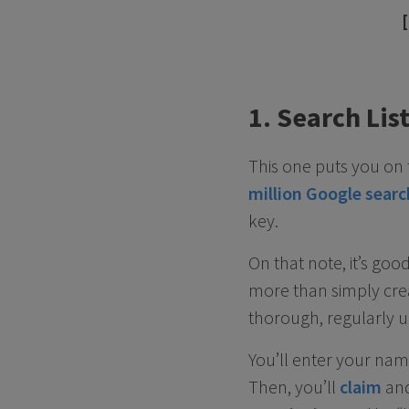
1. Search Lis
This one puts you on 
million Google sear
key.
On that note, it’s go
more than simply crea
thorough, regularly up
You’ll enter your na
Then, you’ll
claim
an