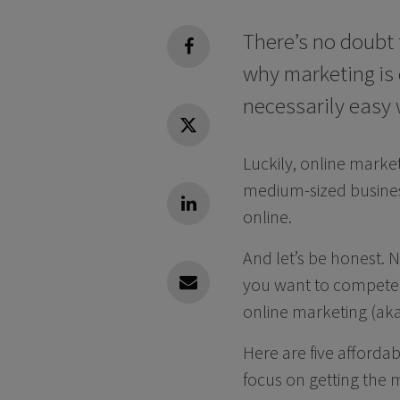
There’s no doubt 
facebook
why marketing is c
necessarily easy
Twitter
Luckily, online marke
medium-sized busines
Linkedin
online.
And let’s be honest. 
you want to compete 
Linkedin
online marketing (aka 
Here are five afforda
focus on getting the m