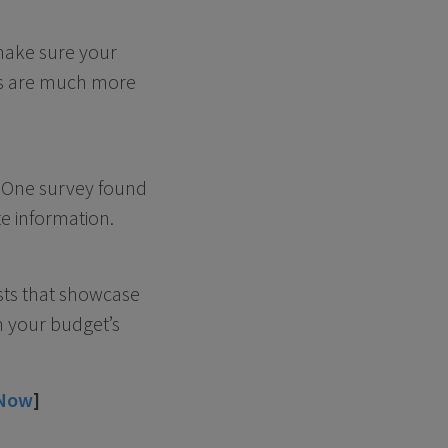
 make sure your
s are much more
. One survey found
e information.
sts that showcase
n your budget’s
 Now
]