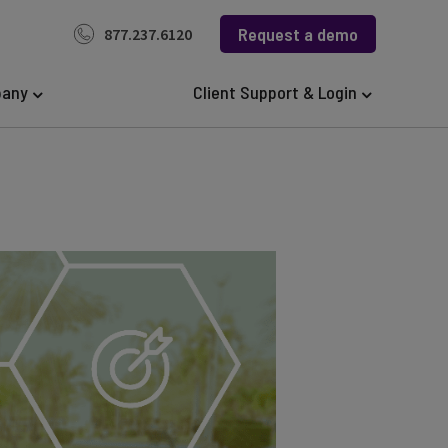
Request a demo
877.237.6120
any
Client Support & Login