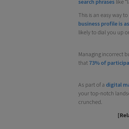
search phrases
like “
This is an easy way t
business profile is 
likely to dial you up o
Managing incorrect bu
that
73% of participa
As part of a
digital m
your top-notch landsc
crunched.
[Rel