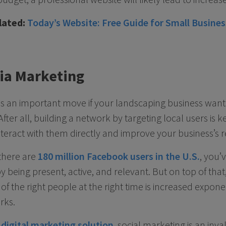
lated:
Today’s Website: Free Guide for Small Busine
dia Marketing
al is an important move if your landscaping business wan
fter all, building a network by targeting local users is k
teract with them directly and improve your business’s r
there are
180 million Facebook users in the U.S.
, you’
y being present, active, and relevant. But on top of that,
 of the right people at the right time is increased expon
rks.
g
digital marketing solution
, social marketing is an inv