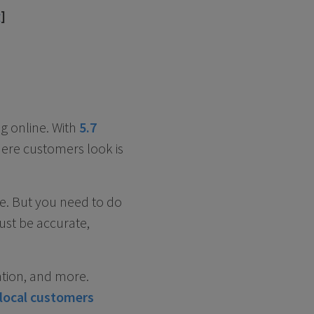
g
]
g online. With
5.7
ere customers look is
ee. But you need to do
ust be accurate,
ation, and more.
local customers