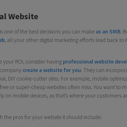
al Website
e is one of the best decisions you can make
as an SMB
. 
eb
, all your other digital marketing efforts lead back to it
se your ROI, consider having
professional website deve
ng company
create a website for you
. They can incorpo
nal, DIY cookie-cutter sites. For example, mobile optimiza
 free or super-cheap websites often miss. You want to 
y on mobile devices, as that’s where your customers are 
 the pros for your website it should include: