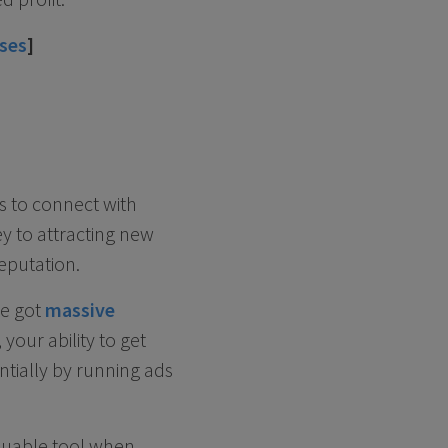
sses
]
ts to connect with
ey to attracting new
eputation.
ve got
massive
 your ability to get
entially by running ads
aluable tool when