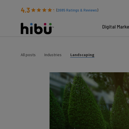
4.3
(
2685
Ratings & Reviews
)
Digital Mark
All posts
Industries
Landscaping