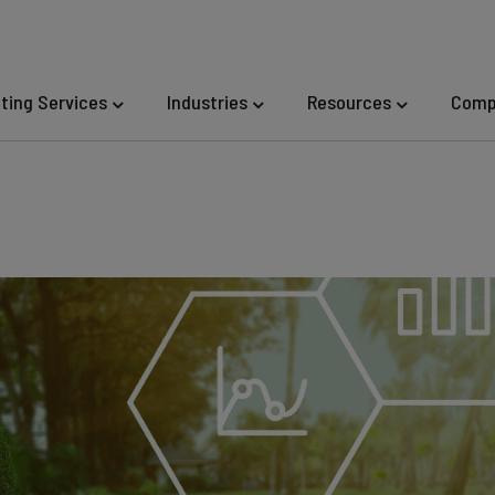
eting Services
Industries
Resources
Comp