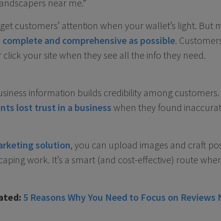
landscapers near me.”
o get customers’ attention when your wallet’s light. But
as complete and comprehensive as possible
. Customer
r click your site when they see all the info they need.
siness information builds credibility among customers
nts lost trust in a business
when they found inaccurat
arketing solution
, you can upload images and craft po
aping work. It’s a smart (and cost-effective) route whe
ated:
5 Reasons Why You Need to Focus on Reviews