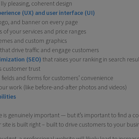
lly pleasing, coherent design
erience (UX) and user interface (UI)
 logo, and banner on every page
 of your services and price ranges
hemes and custom graphics
that drive traffic and engage customers
imization (SEO)
that raises your ranking in search resu
s customer trust
fields and forms for customers’ convenience
 your work (like before-and-after photos and videos)
ilities
e is genuinely important — but it’s important to find a
 site is built right – built to drive customers to your busi
dget, a professional website will likely lead to increase