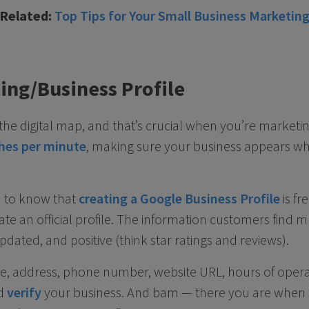
[Related:
Top Tips for Your Small Business Marketin
ting/Business Profile
the digital map, and that’s crucial when you’re marketin
ches per minute
, making sure your business appears wh
od to know that
creating a Google Business Profile
is fr
te an official profile. The information customers find m
dated, and positive (think star ratings and reviews).
me, address, phone number, website URL, hours of oper
d
verify
your business. And bam — there you are when