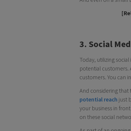
[Re
3. Social Me
Today, utilizing soci
potential customers. A
customers. You can in
And considering that 
potential reach
just b
your business in front
on these social netwo
As part of an ongoin