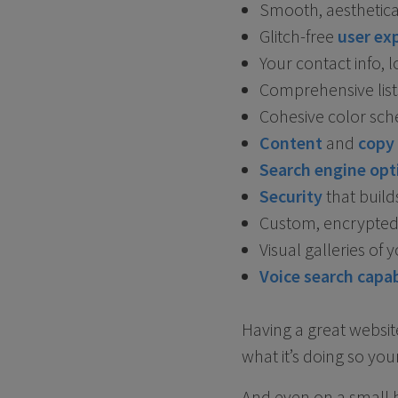
Smooth, aesthetica
Glitch-free
user exp
Your contact info,
Comprehensive lists
Cohesive color sc
Content
and
copy
Search engine opt
Security
that build
Custom, encrypted 
Visual galleries of
Voice search capab
Having a great websit
what it’s doing so your
And even on a small bu