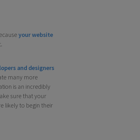
Because
your website
.
lopers and designers
rate many more
tion is an incredibly
make sure that your
likely to begin their