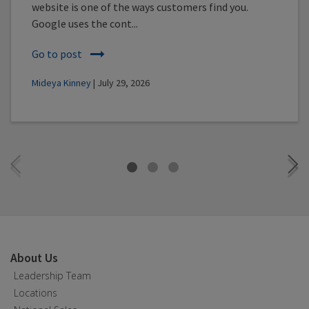
website is one of the ways customers find you.
Google uses the cont...
Go to post
Mideya Kinney
| July 29, 2026
About Us
Leadership Team
Locations