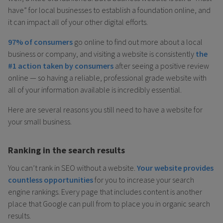
have” for local businesses to establish a foundation online, and
it can impact all of your other digital efforts.
97% of consumers
go online to find out more about a local
business or company, and visiting a website is consistently
the
#1 action taken by consumers
after seeing a positive review
online — so having a reliable, professional grade website with
all of your information available is incredibly essential.
Here are several reasons you still need to have a website for
your small business.
Ranking in the search results
You can’t rank in SEO without a website.
Your website provides
countless opportunities
for you to increase your search
engine rankings. Every page that includes content is another
place that Google can pull from to place you in organic search
results.