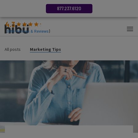
877.237.6120
4.3
(
2686
Ratings & Reviews
)
All posts
Marketing Tips