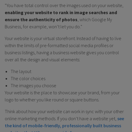
“You have total control over the images used on your website,
enabling your website to rank in image searches and
ensure the authenticity of photos
, which Google My
Business, for example, won’t let you do.”
Your website is your virtual storefront. Instead of having to live
within the limits of pre-formatted social media profiles or
business listings, having a business website gives you control
over all the design and visual elements:
The layout
The color choices
The images you choose
Your website is the place to showcase your brand, from your
logo to whether you like round or square buttons.
Think about how your website can work in sync with your other
online marketing methods. If you don’t have a website yet,
see
the kind of mobile-friendly, professionally built business