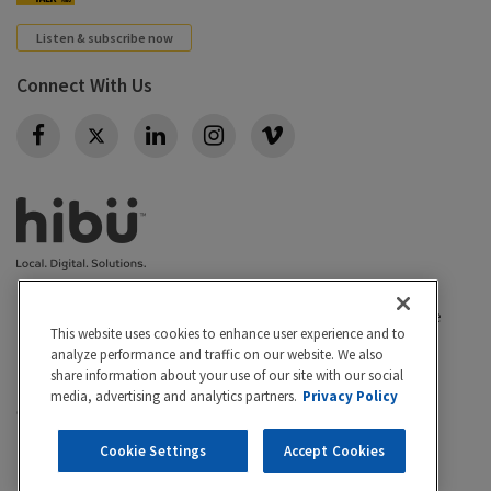
Listen & subscribe now
Connect With Us
Twitter
Privacy policy
|
California Privacy Rights
|
Conditions of use
This website uses cookies to enhance user experience and to
|
Legal
|
Do Not Sell or Share My Personal Info
|
analyze performance and traffic on our website. We also
Accessibility
Cookie Settings
share information about your use of our site with our social
media, advertising and analytics partners.
Privacy Policy
©2026 Hibu Inc. All rights reserved. Hibu and the Hibu
logo are trademarks of Hibu Inc.
Cookie Settings
Accept Cookies