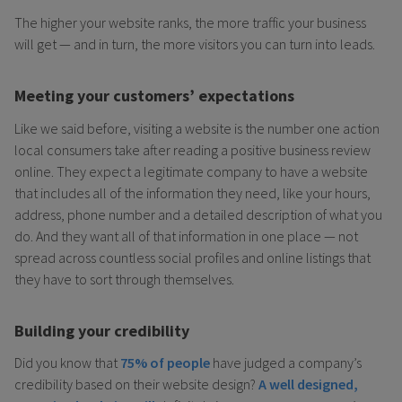
The higher your website ranks, the more traffic your business
will get — and in turn, the more visitors you can turn into leads.
Meeting your customers’ expectations
Like we said before, visiting a website is the number one action
local consumers take after reading a positive business review
online. They expect a legitimate company to have a website
that includes all of the information they need, like your hours,
address, phone number and a detailed description of what you
do. And they want all of that information in one place — not
spread across countless social profiles and online listings that
they have to sort through themselves.
Building your credibility
Did you know that
75% of people
have judged a company’s
credibility based on their website design?
A well designed,