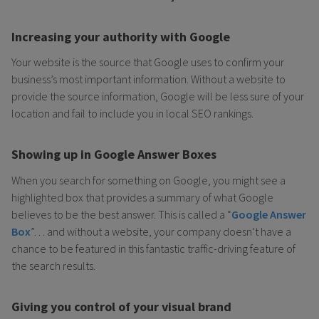
Increasing your authority with Google
Your website is the source that Google uses to confirm your
business’s most important information. Without a website to
provide the source information, Google will be less sure of your
location and fail to include you in local SEO rankings.
Showing up in Google Answer Boxes
When you search for something on Google, you might see a
highlighted box that provides a summary of what Google
believes to be the best answer. This is called a “
Google Answer
Box
”… and without a website, your company doesn’t have a
chance to be featured in this fantastic traffic-driving feature of
the search results.
Giving you control of your visual brand