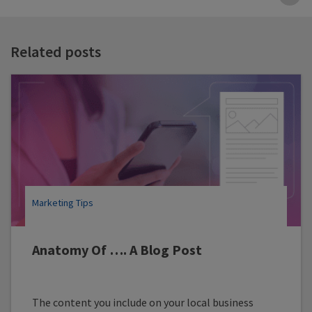
B
t
t
Related posts
Marketing Tips
Anatomy Of …. A Blog Post
The content you include on your local business