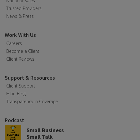
National Sales
Trusted Providers
News & Press
Work With Us
Careers
Become a Client
Client Reviews
Support & Resources
Client Support
Hibu Blog
Transparency in Coverage
Podcast
Small Business
Small Talk