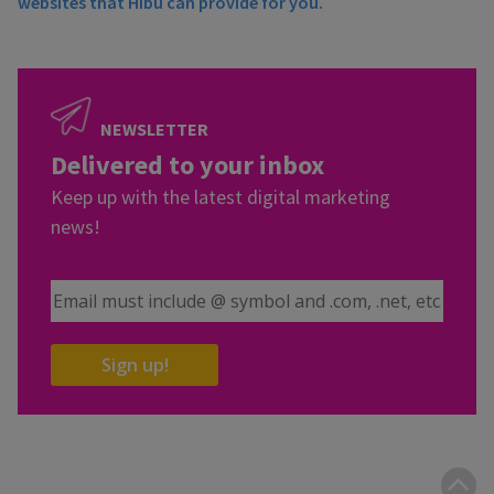
websites that Hibu can provide for you.
NEWSLETTER
Delivered to your inbox
Keep up with the latest digital marketing
news!
Email Address
Sign up!