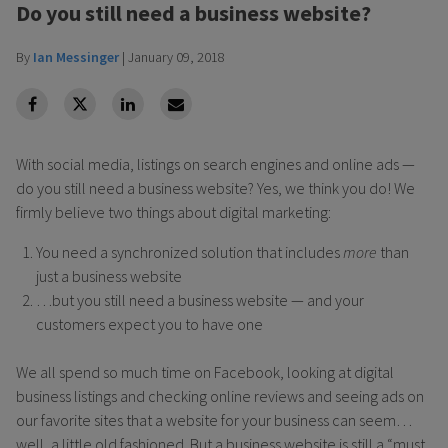
Do you still need a business website?
By
Ian Messinger
|
January 09, 2018
facebook
Twitter
Linkedin
Linkedin
With social media, listings on search engines and online ads —
do you still need a business website? Yes, we think you do! We
firmly believe two things about digital marketing:
You need a synchronized solution that includes
more
than
just a business website
…but you still need a business website — and your
customers expect you to have one
We all spend so much time on Facebook, looking at digital
business listings and checking online reviews and seeing ads on
our favorite sites that a website for your business can seem…
well, a little old fashioned. But a business website is still a “must