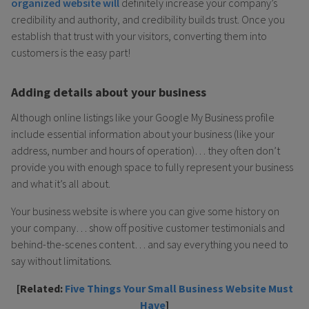
organized website will
definitely increase your company’s
credibility and authority, and credibility builds trust. Once you
establish that trust with your visitors, converting them into
customers is the easy part!
Adding details about your business
Although online listings like your Google My Business profile
include essential information about your business (like your
address, number and hours of operation)… they often don’t
provide you with enough space to fully represent your business
and what it’s all about.
Your business website is where you can give some history on
your company… show off positive customer testimonials and
behind-the-scenes content… and say everything you need to
say without limitations.
[Related:
Five Things Your Small Business Website Must
Have
]