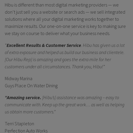
Hibu is different than most digital marketing providers — we
don’t just sell you a website or search ads — we sell integrated
solutions where all your digital marketing works together to
maximize results. Our one-on-one service is key to making sure
we stay on course to deliver what your business needs.
“
Excellent Results & Customer Service
. Hibu has given us a lot
of extra exposure and helped us build our business and clientele.
[Our Hibu Rep] is amazing and goes the extra mile for her
customers under all circumstances. Thank you, Hibu!”
Midway Marina
Guys Place On Water Dining
“Amazing service.
[Hibu’s] assistance was amazing – easy to
communicate with. Keep up the great work… as well as helping
us obtain more customers.”
Terri Stapleton
Perfection Auto Works