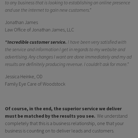
to any business that is looking to establishing an online presence
and use the internet to gain new customers.”
Jonathan James
Law Office of Jonathan James, LLC
“Incredible customer service.
I have been very satisfied with
the service and information I get in regards to my website and
advertising. Any changes I want are done immediately and my ad
results are definitely producing revenue. I couldn’t ask for more.”
Jessica Heinke, OD
Family Eye Care of Woodstock
Of course, in the end, the superior service we deliver
must be matched by the results you see.
We understand
completely that this is a business relationship, one that your
business is counting on to deliver leads and customers.