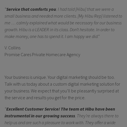
“
Service that comforts you
. I had told [Hibu] that we were a
small business and needed more clients. [My Hibu Rep] listened to
me … calmly explained what would be necessary for our business
growth. Hibu is a LEADER in its class. Don’t hesitate. In order to
make money, one has to spend it. I am happy we did.”
V. Collins
Promise Cares Private Homecare Agency
Your business is unique. Your digital marketing should be too.
Talk with us today about a custom digital marketing solution for
your business. We expect that you’ll be pleasantly surprised at
the service and results you get for the price.
“
Excellent Customer Service! The team at Hibu have been
instrumental in our growing success
. They’re always there to
help us and are such a pleasure to work with. They offer a wide