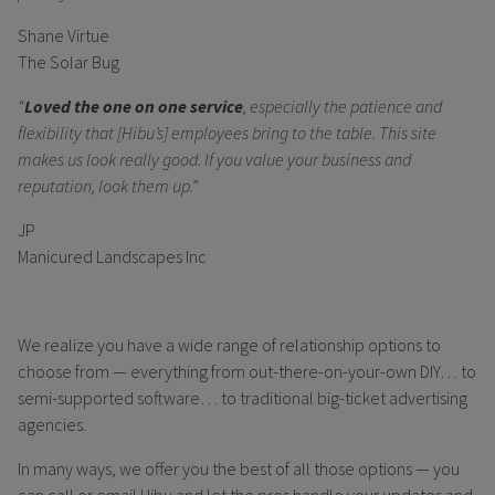
Shane Virtue
The Solar Bug
“
Loved the one on one service
, especially the patience and
flexibility that [Hibu’s] employees bring to the table. This site
makes us look really good. If you value your business and
reputation, look them up.”
JP
Manicured Landscapes Inc
We realize you have a wide range of relationship options to
choose from — everything from out-there-on-your-own DIY… to
semi-supported software… to traditional big-ticket advertising
agencies.
In many ways, we offer you the best of all those options — you
can call or email Hibu and let the pros handle your updates and