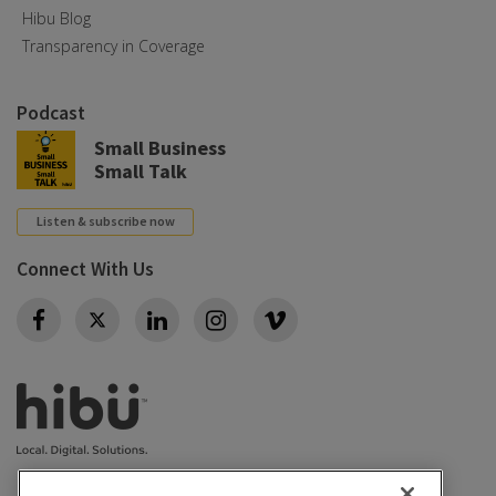
Hibu Blog
Transparency in Coverage
Podcast
Small Business
Small Talk
Listen & subscribe now
Connect With Us
Twitter