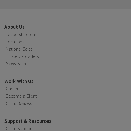
About Us
Leadership Team
Locations
National Sales
Trusted Providers
News & Press
Work With Us
Careers
Become a Client
Client Reviews
Support & Resources
Client Support