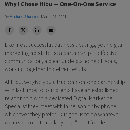
Why I Chose Hibu — One-On-One Service
By
Michael Shapiro
|
March 03, 2021
facebook
Twitter
Linkedin
Linkedin
Like most successful business dealings, your digital
marketing needs to be a partnership — effective
communication, a clear understanding of goals,
working together to deliver results.
At Hibu, we give you a true one-on-one partnership
— in fact, most of our clients have an established
relationship with a dedicated Digital Marketing
Specialist they meet with in person or by phone,
whichever they prefer. Our goal is to do whatever
we need to do to make you a “client for life.”