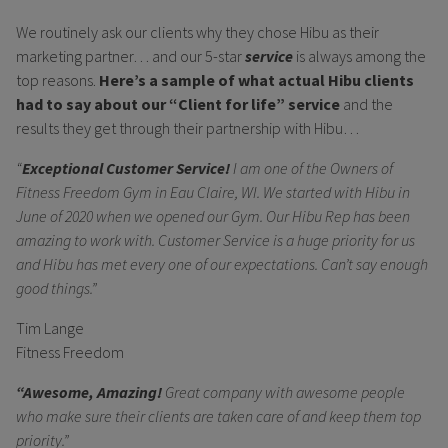
We routinely ask our clients why they chose Hibu as their
marketing partner… and our 5-star
service
is always among the
top reasons.
Here’s a sample of what actual Hibu clients
had to say about our “Client for life” service
and the
results they get through their partnership with Hibu…
“
Exceptional Customer Service!
I am one of the Owners of
Fitness Freedom Gym in Eau Claire, WI. We started with Hibu in
June of 2020 when we opened our Gym. Our Hibu Rep has been
amazing to work with. Customer Service is a huge priority for us
and Hibu has met every one of our expectations. Can’t say enough
good things.”
Tim Lange
Fitness Freedom
“Awesome, Amazing!
Great company with awesome people
who make sure their clients are taken care of and keep them top
priority.”