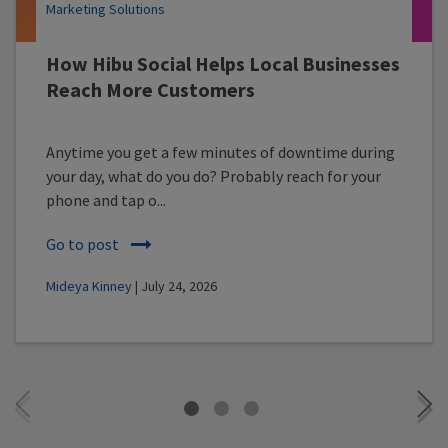
Marketing Solutions
How Hibu Social Helps Local Businesses
Reach More Customers
Anytime you get a few minutes of downtime during
your day, what do you do? Probably reach for your
phone and tap o...
Go to post
Mideya Kinney
| July 24, 2026