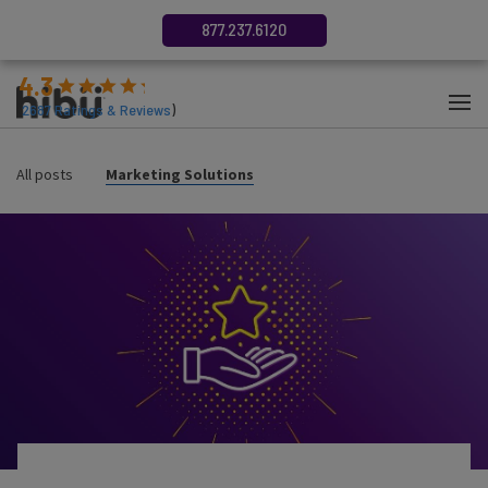
877.237.6120
4.3
(
2687
Ratings & Reviews
)
All posts
Marketing Solutions