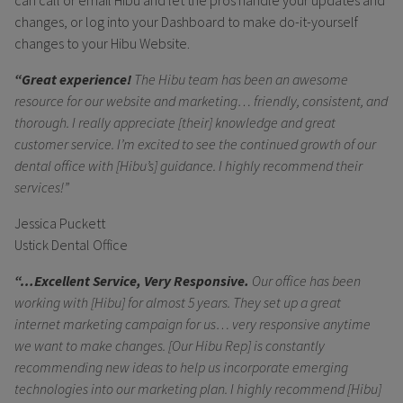
changes, or log into your Dashboard to make do-it-yourself
changes to your Hibu Website.
“Great experience!
The Hibu team has been an awesome
resource for our website and marketing… friendly, consistent, and
thorough. I really appreciate [their] knowledge and great
customer service. I’m excited to see the continued growth of our
dental office with [Hibu’s] guidance. I highly recommend their
services!”
Jessica Puckett
Ustick Dental Office
“…Excellent Service, Very Responsive.
Our office has been
working with [Hibu] for almost 5 years. They set up a great
internet marketing campaign for us… very responsive anytime
we want to make changes. [Our Hibu Rep] is constantly
recommending new ideas to help us incorporate emerging
technologies into our marketing plan. I highly recommend [Hibu]