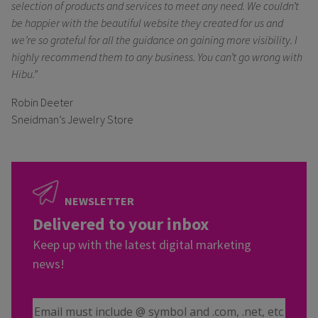
selection of products and services to meet any need. We couldn’t
be happier with the beautiful website they created for us and
we’re so grateful for all the guidance on gaining more visibility. I
highly recommend them to any business. You can’t go wrong with
Hibu.”
Robin Deeter
Sneidman’s Jewelry Store
NEWSLETTER
Delivered to your inbox
Keep up with the latest digital marketing
news!
Email Address