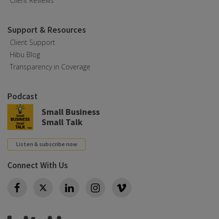
Client Reviews
Support & Resources
Client Support
Hibu Blog
Transparency in Coverage
Podcast
Small Business
Small Talk
Listen & subscribe now
Connect With Us
Twitter