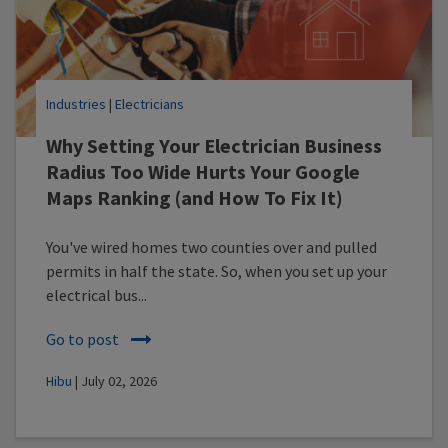
Industries
|
Electricians
Why Setting Your Electrician Business
Radius Too Wide Hurts Your Google
Maps Ranking (and How To Fix It)
You've wired homes two counties over and pulled
permits in half the state. So, when you set up your
electrical bus...
Go to post
Hibu
| July 02, 2026