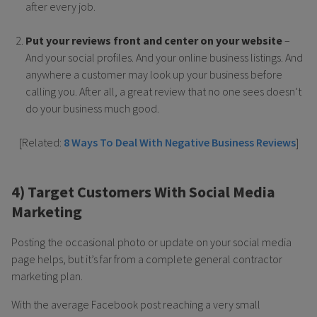
after every job.
Put your reviews front and center on your website
–
And your social profiles. And your online business listings. And
anywhere a customer may look up your business before
calling you. After all, a great review that no one sees doesn’t
do your business much good.
[Related:
8 Ways To Deal With Negative Business Reviews
]
4) Target Customers With Social Media
Marketing
Posting the occasional photo or update on your social media
page helps, but it’s far from a complete general contractor
marketing plan.
With the average Facebook post reaching a very small