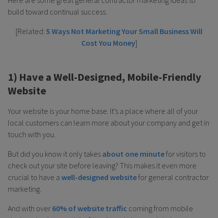
build toward continual success.
[Related:
5 Ways Not Marketing Your Small Business Will
Cost You Money
]
1) Have a Well-Designed, Mobile-Friendly
Website
Your website is your home base. It’s a place where all of your
local customers can learn more about your company and get in
touch with you.
But did you know it only takes
about one minute
for visitors to
check out your site before leaving? This makes it even more
crucial to have a
well-designed website
for general contractor
marketing.
And with over
60% of website traffic
coming from mobile