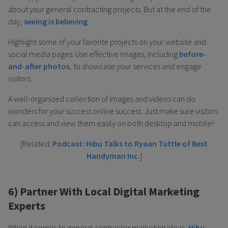
about your general contracting projects. But at the end of the
day,
seeing is believing
.
Highlight some of your favorite projects on your website and
social media pages. Use effective images, including
before-
and-after photos
, to showcase your services and engage
visitors.
A well-organized collection of images and videos can do
wonders for your success online success. Just make sure visitors
can access and view them easily on both desktop and mobile!
[Related:
Podcast: Hibu Talks to Ryaan Tuttle of Best
Handyman Inc.
]
6) Partner With Local Digital Marketing
Experts
When it comes to general contractor marketing ideas,
Hibu