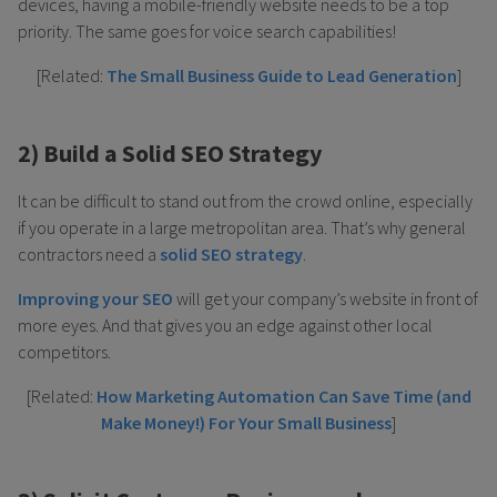
devices, having a mobile-friendly website needs to be a top
priority. The same goes for voice search capabilities!
[Related:
The Small Business Guide to Lead Generation
]
2) Build a Solid SEO Strategy
It can be difficult to stand out from the crowd online, especially
if you operate in a large metropolitan area. That’s why general
contractors need a
solid SEO strategy
.
Improving your SEO
will get your company’s website in front of
more eyes. And that gives you an edge against other local
competitors.
[Related:
How Marketing Automation Can Save Time (and
Make Money!) For Your Small Business
]