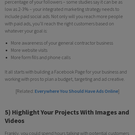
percentage of your followers – some studies say it can be as
low as 2-3% – your integrated marketing strategy needs to
include paid social ads. Not only will you reach more people
with paid ads, you’ll reach the right customers based on
whatever your goal is:
More awareness of your general contractor business
More website visits
More form fills and phone calls
It all starts with building a Facebook Page for your business and
working with pros to plan a budget, targeting and ad creative.
[Related:
Everywhere You Should Have Ads Online
]
5) Highlight Your Projects With Images and
Videos
Frankly, you could spend hours talking with potential customers