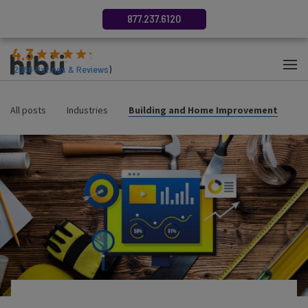
877.237.6120
4.3
(
2686
Ratings & Reviews
)
All posts
Industries
Building and Home Improvement