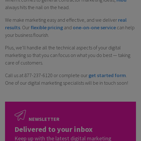
always hits the nail on the head.
We make marketing easy and effective, and we deliver
real
results
. Our
flexible pricing
and
one-on-one service
can help
your business flourish.
Plus, we’ll handle all the technical aspects of your digital
marketing so that you can focus on what you do best — taking
care of customers.
Call us at 877-237-6120 or complete our
get started form
.
One of our digital marketing specialists will be in touch soon!
NEWSLETTER
Delivered to your inbox
Keep up with the latest digital marketing