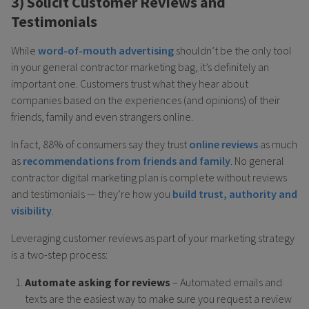
3) Solicit Customer Reviews and
Testimonials
While
word-of-mouth advertising
shouldn’t be the only tool
in your general contractor marketing bag, it’s definitely an
important one. Customers trust what they hear about
companies based on the experiences (and opinions) of their
friends, family and even strangers online.
In fact, 88% of consumers say they trust
online reviews
as much
as
recommendations from friends and family
. No general
contractor digital marketing plan is complete without reviews
and testimonials — they’re how you
build trust, authority and
visibility
.
Leveraging customer reviews as part of your marketing strategy
is a two-step process:
Automate asking for reviews
– Automated emails and
texts are the easiest way to make sure you request a review