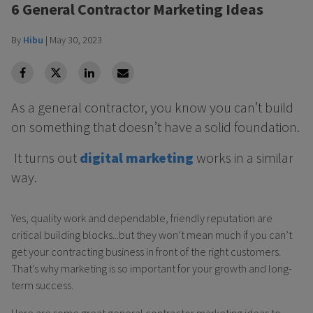
6 General Contractor Marketing Ideas
By
Hibu
|
May 30, 2023
facebook
Twitter
Linkedin
Linkedin
As a general contractor, you know you can’t build
on something that doesn’t have a solid foundation.
It turns out
digital marketing
works in a similar
way.
Yes, quality work and dependable, friendly reputation are
critical building blocks...but they won’t mean much if you can’t
get your contracting business in front of the right customers.
That’s why marketing is so important for your growth and long-
term success.
Here are some great general contractor marketing ideas to