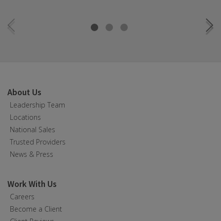
About Us
Leadership Team
Locations
National Sales
Trusted Providers
News & Press
Work With Us
Careers
Become a Client