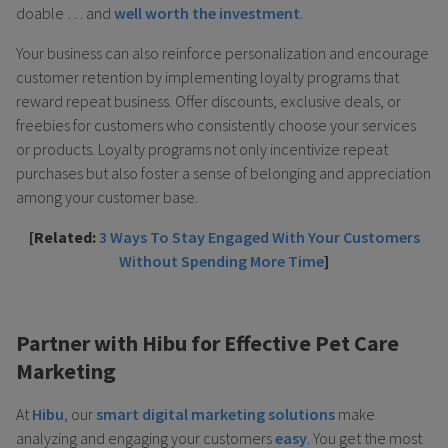
doable … and
well worth the investment
.
Your business can also reinforce personalization and encourage
customer retention by implementing loyalty programs that
reward repeat business. Offer discounts, exclusive deals, or
freebies for customers who consistently choose your services
or products. Loyalty programs not only incentivize repeat
purchases but also foster a sense of belonging and appreciation
among your customer base.
[Related:
3 Ways To Stay Engaged With Your Customers
Without Spending More Time
]
Partner with Hibu for Effective Pet Care
Marketing
At
Hibu
, our
smart digital marketing solutions
make
analyzing and engaging your customers
easy
. You get the most