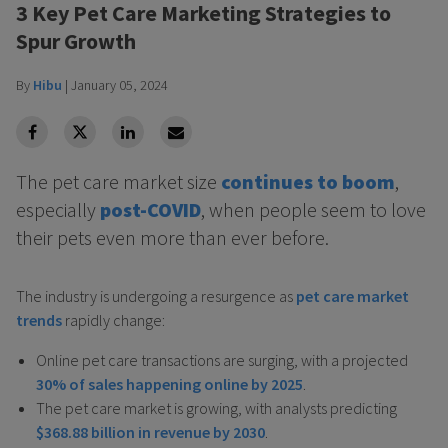
3 Key Pet Care Marketing Strategies to
Spur Growth
By
Hibu
|
January 05, 2024
facebook
Twitter
Linkedin
Linkedin
The pet care market size
continues to boom
,
especially
post-COVID
, when people seem to love
their pets even more than ever before.
The industry is undergoing a resurgence as
pet care market
trends
rapidly change:
Online pet care transactions are surging, with a projected
30% of sales happening online by 2025
.
The pet care market is growing, with analysts predicting
$368.88 billion in revenue by 2030
.