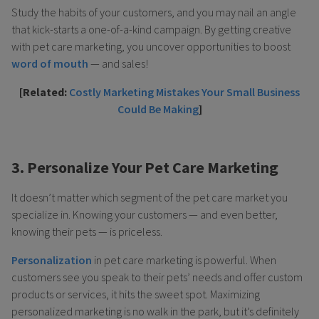
Study the habits of your customers, and you may nail an angle
that kick-starts a one-of-a-kind campaign. By getting creative
with pet care marketing, you uncover opportunities to boost
word of mouth
— and sales!
[Related:
Costly Marketing Mistakes Your Small Business
Could Be Making
]
3. Personalize Your Pet Care Marketing
It doesn’t matter which segment of the pet care market you
specialize in. Knowing your customers — and even better,
knowing their pets — is priceless.
Personalization
in pet care marketing is powerful. When
customers see you speak to their pets’ needs and offer custom
products or services, it hits the sweet spot. Maximizing
personalized marketing is no walk in the park, but it’s definitely