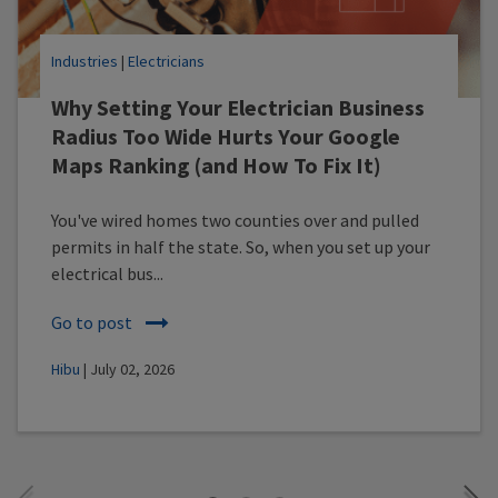
Industries
|
Electricians
Why Setting Your Electrician Business
Radius Too Wide Hurts Your Google
Maps Ranking (and How To Fix It)
You've wired homes two counties over and pulled
permits in half the state. So, when you set up your
electrical bus...
Go to post
Hibu
| July 02, 2026