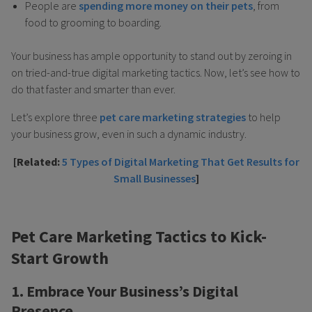
People are
spending more money on their pets
, from
food to grooming to boarding.
Your business has ample opportunity to stand out by zeroing in
on tried-and-true digital marketing tactics. Now, let’s see how to
do that faster and smarter than ever.
Let’s explore three
pet care marketing strategies
to help
your business grow, even in such a dynamic industry.
[Related:
5 Types of Digital Marketing That Get Results for
Small Businesses
]
Pet Care Marketing Tactics to Kick-
Start Growth
1. Embrace Your Business’s Digital
Presence