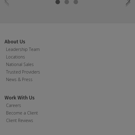
About Us
Leadership Team
Locations
National Sales
Trusted Providers
News & Press
Work With Us
Careers
Become a Client
Client Reviews