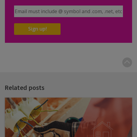
Email Address
Sign up!
B
t
t
Related posts