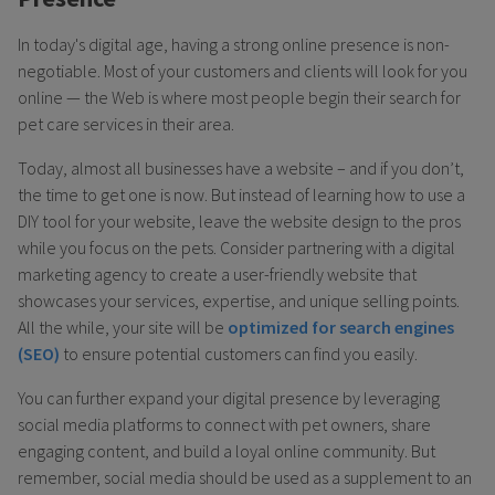
In today's digital age, having a strong online presence is non-
negotiable. Most of your customers and clients will look for you
online — the Web is where most people begin their search for
pet care services in their area.
Today, almost all businesses have a website – and if you don’t,
the time to get one is now. But instead of learning how to use a
DIY tool for your website, leave the website design to the pros
while you focus on the pets. Consider partnering with a digital
marketing agency to create a user-friendly website that
showcases your services, expertise, and unique selling points.
All the while, your site will be
optimized for search engines
(SEO)
to ensure potential customers can find you easily.
You can further expand your digital presence by leveraging
social media platforms to connect with pet owners, share
engaging content, and build a loyal online community. But
remember, social media should be used as a supplement to an