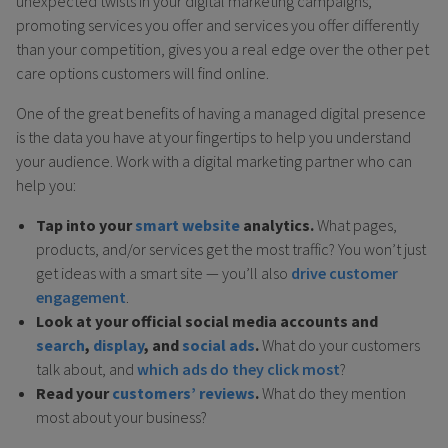
unexpected twists in your digital marketing campaigns,
promoting services you offer and services you offer differently
than your competition, gives you a real edge over the other pet
care options customers will find online.
One of the great benefits of having a managed digital presence
is the data you have at your fingertips to help you understand
your audience. Work with a digital marketing partner who can
help you:
Tap into your
smart website
analytics.
What pages,
products, and/or services get the most traffic? You won’t just
get ideas with a smart site — you’ll also
drive customer
engagement
.
Look at your official social media accounts and
search
,
display
, and
social ads
.
What do your customers
talk about, and
which ads do they click most
?
Read your
customers’ reviews
.
What do they mention
most about your business?