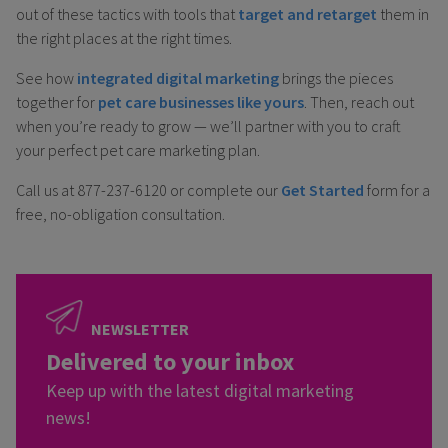
out of these tactics with tools that
target and retarget
them in
the right places at the right times.
See how
integrated digital marketing
brings the pieces
together for
pet care businesses like yours
. Then, reach out
when you’re ready to grow — we’ll partner with you to craft
your perfect pet care marketing plan.
Call us at 877-237-6120 or complete our
Get Started
form for a
free, no-obligation consultation.
NEWSLETTER
Delivered to your inbox
Keep up with the latest digital marketing
news!