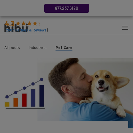
877.237.6120
4.3
(
2687
Ratings & Reviews
)
All posts
Industries
Pet Care