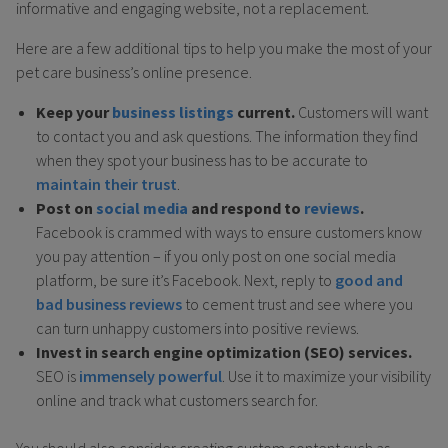
informative and engaging website, not a replacement.
Here are a few additional tips to help you make the most of your
pet care business’s online presence.
Keep your
business listings
current.
Customers will want
to contact you and ask questions. The information they find
when they spot your business has to be accurate to
maintain their trust
.
Post on
social media
and respond to
reviews
.
Facebook is crammed with ways to ensure customers know
you pay attention – if you only post on one social media
platform, be sure it’s Facebook. Next, reply to
good and
bad business reviews
to cement trust and see where you
can turn unhappy customers into positive reviews.
Invest in search engine optimization (SEO) services.
SEO is
immensely powerful
. Use it to maximize your visibility
online and track what customers search for.