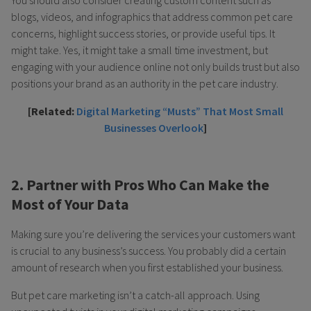
You should also consider creating custom content such as
blogs, videos, and infographics that address common pet care
concerns, highlight success stories, or provide useful tips. It
might take. Yes, it might take a small time investment, but
engaging with your audience online not only builds trust but also
positions your brand as an authority in the pet care industry.
[Related:
Digital Marketing “Musts” That Most Small
Businesses Overlook
]
2. Partner with Pros Who Can Make the
Most of Your Data
Making sure you’re delivering the services your customers want
is crucial to any business’s success. You probably did a certain
amount of research when you first established your business.
But pet care marketing isn’t a catch-all approach. Using