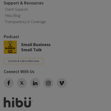
Support & Resources
Client Support
Hibu Blog
Transparency in Coverage
Podcast
Small Business
Small Talk
Listen & subscribe now
Connect With Us
Twitter