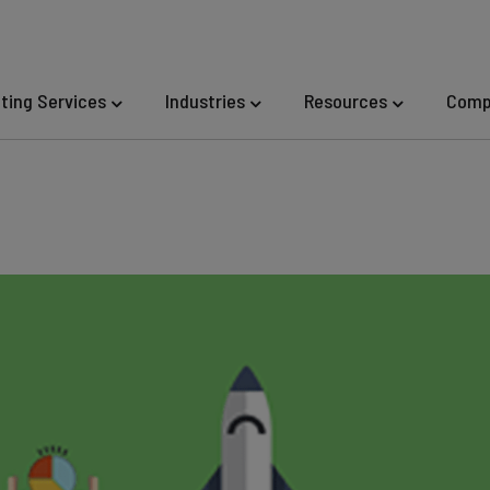
eting Services
Industries
Resources
Comp