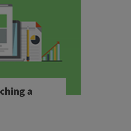
ching a