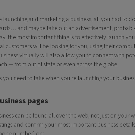
ere launching and marketing a business, all you had to d
cards… and maybe take out an advertisement, probably 
y, the most important thing is to effectively launch you
al customers will be looking for you, using their comp
usiness virtually will also allow you to connect with po
ch — from out of state or even across the globe.
ps you need to take when you’re launching your busines
business pages
siness can be found all over the web, not just on your w
istings and confirm your most important business details
hone number) on: