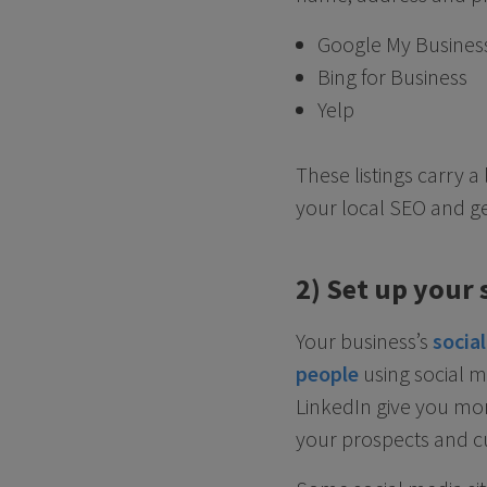
Google My Busines
Bing for Business
Yelp
These listings carry a
your local SEO and g
2) Set up your 
Your business’s
socia
people
using social m
LinkedIn give you mor
your prospects and c