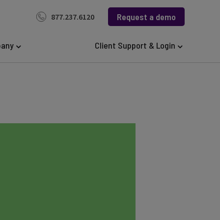
Request a demo
877.237.6120
any
Client Support & Login