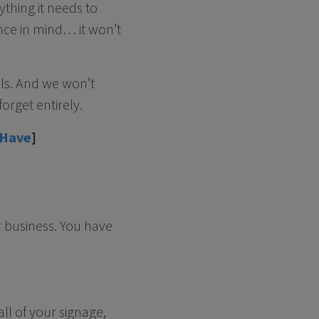
ything it needs to
nce in mind… it won’t
als. And we won’t
orget entirely.
 Have
]
r business. You have
ll of your signage,