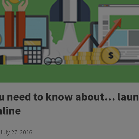
ou need to know about… laun
nline
July 27, 2016