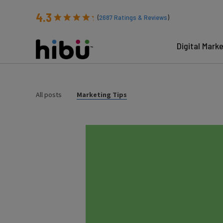
4.3
(
2687
Ratings & Reviews
)
Digital Mark
All posts
Marketing Tips