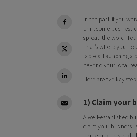
In the past, if you w
facebook
print some business 
spread the word. Toda
That’s where your loc
Twitter
tablets. Launching a b
beyond your local rea
Here are five key ste
Linkedin
1) Claim your 
Linkedin
A well-established bu
claim your business l
name, address and p