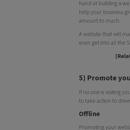
hand at building a web
help your business gr
amount to much.
A website that will ma
even get into all the
[Rela
5) Promote you
If no one is visiting 
to take action to driv
Offline
Promoting your website