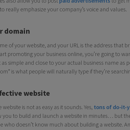
es also allow you to post
paid advertisements
to get m
 to really emphasize your company’s voice and values.
ur domain
me of your website, and your URL is the address that br
tart promoting your business online, you’re going to wan
as simple and close to your actual business name as pos
” is what people will naturally type if they’re searchin
fective website
 website is not as easy as it sounds. Yes,
tons of do-it-
 you to build and launch a website in minutes… but the
e who doesn’t know much about building a website. Any