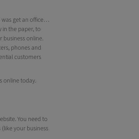
o was get an office…
in the paper, to
r business online.
uters, phones and
tential customers
s online today.
ebsite. You need to
 (like your business