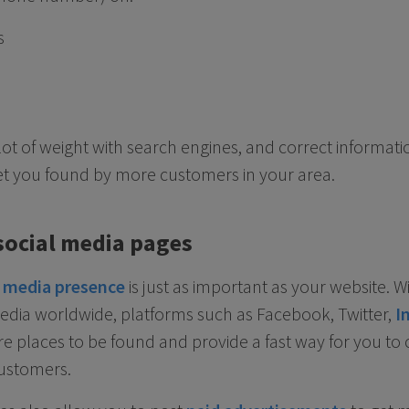
s
 lot of weight with search engines, and correct informat
et you found by more customers in your area.
social media pages
l media presence
is just as important as your website. W
edia worldwide, platforms such as Facebook, Twitter,
I
e places to be found and provide a fast way for you to 
ustomers.