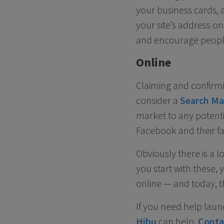
your business cards, a
your site’s address o
and encourage people 
Online
Claiming and confirmi
consider a
Search Ma
market to any potenti
Facebook and their fav
Obviously there is a l
you start with these, 
online — and today, t
If you need help laun
Hibu
can help.
Conta