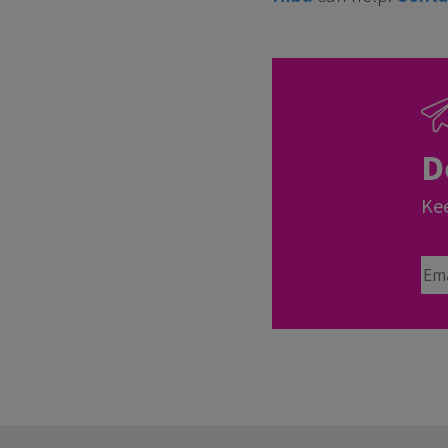
D
Kee
Ema