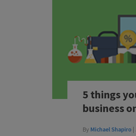
5 things y
business o
By
Michael Shapiro
|