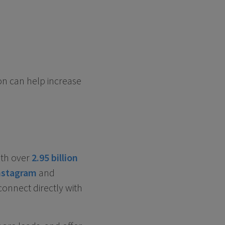
ion can help increase
ith over
2.95 billion
nstagram
and
connect directly with