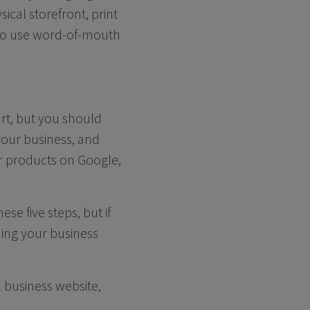
ical storefront, print
t to use word-of-mouth
rt, but you should
our business, and
or products on Google,
se five steps, but if
shing your business
l business website,