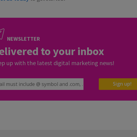
NEWSLETTER
elivered to your inbox
p up with the latest digital marketing news!
il Address
Sign up!