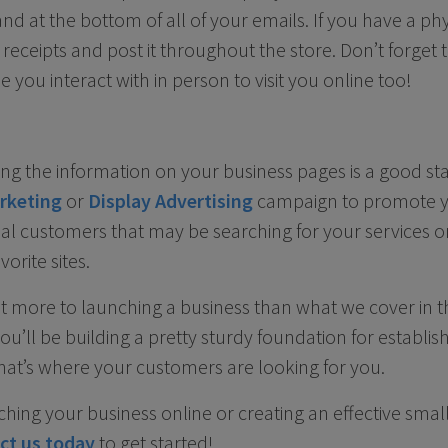
nd at the bottom of all of your emails. If you have a phys
n receipts and post it throughout the store. Don’t forge
you interact with in person to visit you online too!
ng the information on your business pages is a good sta
rketing
or
Display Advertising
campaign to promote y
al customers that may be searching for your services 
orite sites.
ot more to launching a business than what we cover in the
you’ll be building a pretty sturdy foundation for establi
hat’s where your customers are looking for you.
ching your business online or creating an effective smal
ct us today
to get started!