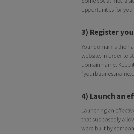
Some social media sit
opportunities for you
3) Register yo
Your domain is the na
website. In order to s
domain name. Keep it 
“yourbusinessname.com
4) Launch an ef
Launching an effective
that supposedly allow
were built by someon