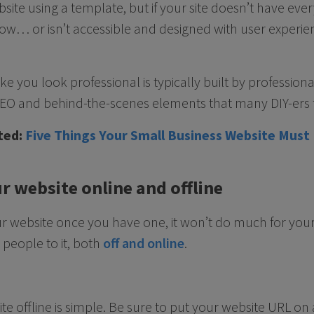
site using a template, but if your site doesn’t have ever
ow… or isn’t accessible and designed with user experie
ke you look professional is typically built by profession
 SEO and behind-the-scenes elements that many DIY-ers f
ted:
Five Things Your Small Business Website Must
r website online and offline
your website once you have one, it won’t do much for you
e people to it, both
off and online
.
 offline is simple. Be sure to put your website URL on a