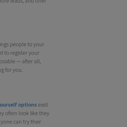
ore leads, and offer
ings people to your
t to register your
sible — after all,
g for you.
yourself options
exist
y often look like they
one can try their