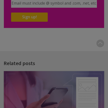
Email Address
Sign up!
B
t
t
Related posts