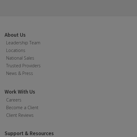
About Us
Leadership Team
Locations
National Sales
Trusted Providers
News & Press
Work With Us
Careers
Become a Client
Client Reviews
Support & Resources