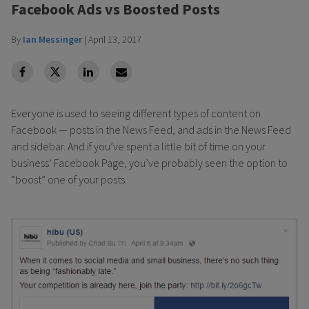
Facebook Ads vs Boosted Posts
By
Ian Messinger
|
April 13, 2017
facebook
Twitter
Linkedin
Linkedin
Everyone is used to seeing different types of content on
Facebook — posts in the News Feed, and ads in the News Feed
and sidebar. And if you’ve spent a little bit of time on your
business’ Facebook Page, you’ve probably seen the option to
“boost” one of your posts.