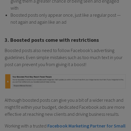
giving them a greater chance of being seen and engaged
with
Boosted posts only appear once, just like a regular post —
not again and again like an ad
3. Boosted posts come with restrictions
Boosted posts also need to follow Facebook’s advertising
guidelines. Even simple mistakes such as too much text in your
post can prevent you from giving it a boost!
Although boosted posts can give you a bit of a wider reach and
might fit within your budget, dedicated Facebook ads are more
effective at reaching new clients and driving business results.
Working with a trusted
Facebook Marketing Partner for Small