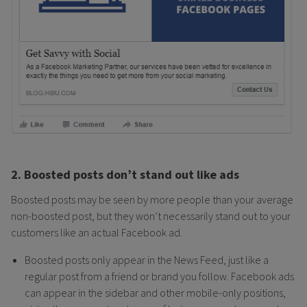
2. Boosted posts don’t stand out like ads
Boosted posts may be seen by more people than your average
non-boosted post, but they won’t necessarily stand out to your
customers like an actual Facebook ad.
Boosted posts only appear in the News Feed, just like a
regular post from a friend or brand you follow. Facebook ads
can appear in the sidebar and other mobile-only positions,