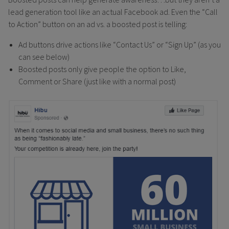
lead generation tool like an actual Facebook ad. Even the “Call
to Action” button on an ad vs. a boosted post is telling:
Ad buttons drive actions like “Contact Us” or “Sign Up” (as you
can see below)
Boosted posts only give people the option to Like,
Comment or Share (just like with a normal post)