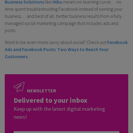
Business Solutions
like
Hibu
means no learning curve… no
time spent troubleshooting Facebook instead of running your
business… and best of all, better business results from a fully
managed social marketing campaign that includes ads and
posts.
Want to be even more savvy about social? Check out
Facebook
Ads and Facebook Posts: Two Ways to Reach Your
Customers
.
NEWSLETTER
Delivered to your inbox
Keep up with the latest digital marketing
news!