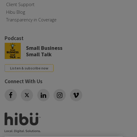
Client Support
Hibu Blog
Transparency in Coverage
Podcast
Small Business
Small Talk
Listen & subscribe now
Connect With Us
Twitter