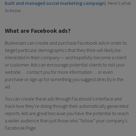
built and managed social marketing campaign
). Here’s what
to know.
What are Facebook ads?
Businesses can create and purchase Facebook ads in order to
target particular demographics that they think will likely be
interested in their company — and hopefully become a client
or customer. Ads can encourage potential clients to visit your
website… contact you for more information… or even
purchase or sign up for something you suggest directly in the
ad.
You can create these ads through Facebook’s interface and
track how they’re doing through their automatically generated
reports. Ads are great because you have the potential to reach
a wider audience than just those who “follow” your company’s
Facebook Page.