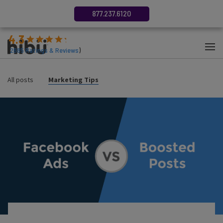
877.237.6120
4.3
(
2685
Ratings & Reviews
)
All posts
Marketing Tips