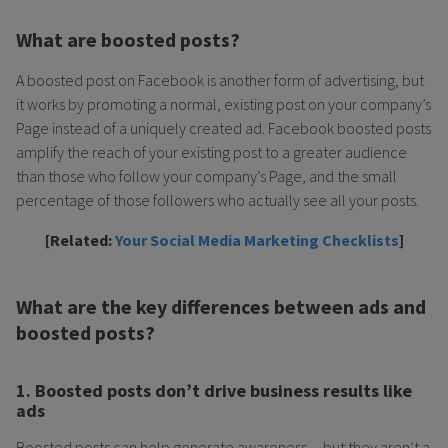
What are boosted posts?
A boosted post on Facebook is another form of advertising, but
it works by promoting a normal, existing post on your company’s
Page instead of a uniquely created ad. Facebook boosted posts
amplify the reach of your existing post to a greater audience
than those who follow your company’s Page, and the small
percentage of those followers who actually see all your posts.
[Related:
Your Social Media Marketing Checklists
]
What are the key differences between ads and
boosted posts?
1. Boosted posts don’t drive business results like
ads
Boosted posts can help generate awareness…but they aren’t a