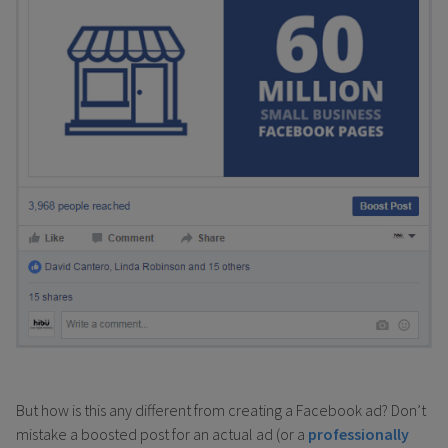
But how is this any different from creating a Facebook ad? Don’t
mistake a boosted post for an actual ad (or a
professionally