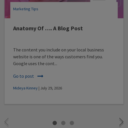
Marketing Tips
Anatomy Of …. A Blog Post
The content you include on your local business
website is one of the ways customers find you.
Google uses the cont...
Go to post
Mideya Kinney
| July 29, 2026