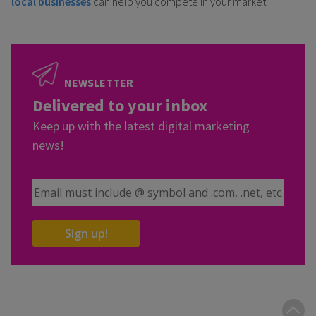
local businesses
can help you compete in your market.
NEWSLETTER
Delivered to your inbox
Keep up with the latest digital marketing
news!
Email Address
Sign up!