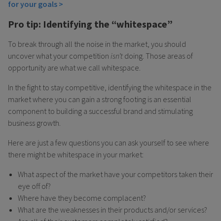
for your goals >
Pro tip: Identifying the “whitespace”
To break through all the noise in the market, you should
uncover what your competition
isn’t
doing. Those areas of
opportunity are what we call whitespace.
In the fight to stay competitive, identifying the whitespace in the
market where you can gain a strong footing is an essential
component to building a successful brand and stimulating
business growth.
Here are just a few questions you can ask yourself to see where
there might be whitespace in your market:
What aspect of the market have your competitors taken their
eye off of?
Where have they become complacent?
What are the weaknesses in their products and/or services?