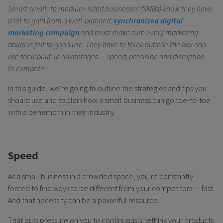
Smart small- to medium-sized businesses (SMBs) know they have
a lot to gain from a well-planned,
synchronized digital
marketing campaign
and must make sure every marketing
dollar is put to good use. They have to think outside the box and
use their built-in advantages — speed, precision and disruption —
to compete.
In this guide, we’re going to outline the strategies and tips you
should use and explain how a small business can go toe-to-toe
with a behemoth in their industry.
Speed
As a small business in a crowded space, you’re constantly
forced to find ways to be different from your competitors — fast.
And that necessity can be a powerful resource.
That puts pressure on you to continuously rethink your products