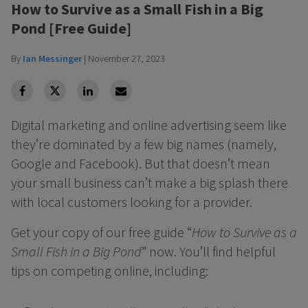
How to Survive as a Small Fish in a Big
Pond [Free Guide]
By
Ian Messinger
|
November 27, 2023
facebook
Twitter
Linkedin
Linkedin
Digital marketing and online advertising seem like
they’re dominated by a few big names (namely,
Google and Facebook). But that doesn’t mean
your small business can’t make a big splash there
with local customers looking for a provider.
Get your copy of our free guide “
How to Survive as a
Small Fish in a Big Pond
” now. You’ll find helpful
tips on competing online, including: