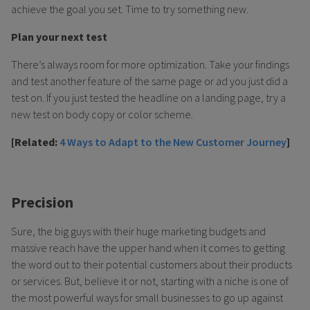
achieve the goal you set. Time to try something new.
Plan your next test
There’s always room for more optimization. Take your findings
and test another feature of the same page or ad you just did a
test on. If you just tested the headline on a landing page, try a
new test on body copy or color scheme.
[Related:
4 Ways to Adapt to the New Customer Journey
]
Precision
Sure, the big guys with their huge marketing budgets and
massive reach have the upper hand when it comes to getting
the word out to their potential customers about their products
or services. But, believe it or not, starting with a niche is one of
the most powerful ways for small businesses to go up against