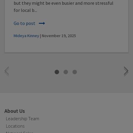
but they might be even busier and more stressful
for local b...
Go to post
Mideya Kinney
| November 19, 2025
About Us
Leadership Team
Locations