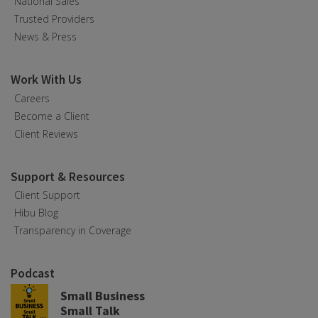
National Sales
Trusted Providers
News & Press
Work With Us
Careers
Become a Client
Client Reviews
Support & Resources
Client Support
Hibu Blog
Transparency in Coverage
Podcast
Small Business
Small Talk