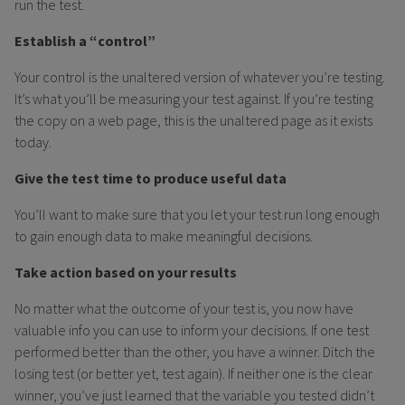
run the test.
Establish a “control”
Your control is the unaltered version of whatever you’re testing.
It’s what you’ll be measuring your test against. If you’re testing
the copy on a web page, this is the unaltered page as it exists
today.
Give the test time to produce useful data
You’ll want to make sure that you let your test run long enough
to gain enough data to make meaningful decisions.
Take action based on your results
No matter what the outcome of your test is, you now have
valuable info you can use to inform your decisions. If one test
performed better than the other, you have a winner. Ditch the
losing test (or better yet, test again). If neither one is the clear
winner, you’ve just learned that the variable you tested didn’t