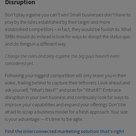
Disruption
Don’t play a game you can’t win! Small businesses don’t have to
play by the rules established by their larger and more
established competitors – in fact, they would be foolish to. What
SMBs should do instead is look for ways to disrupt the status quo
and do things in a different way.
Change the rules and play a game the big guys haven’t even
considered yet.
Following your biggest competition will only leave you in their
wake, trailing behind to capture their leftovers. Look ahead and
ask yourself, “What’s Next?” and plan for “What If?” Embrace
disruption in your own business and continually look for ways to
improve your capabilities and expand your offerings. Don’t be
afraid to scrap a business model for a fresh approach. Your size
is your advantage — it’s time to be agile.
Find the interconnected marketing solution that’s right