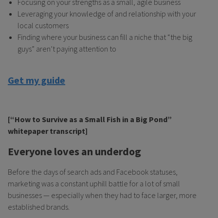
Focusing on your strengths as a small, agile business
Leveraging your knowledge of and relationship with your
local customers
Finding where your business can fill a niche that “the big
guys” aren’t paying attention to
Get my guide
[“How to Survive as a Small Fish in a Big Pond”
whitepaper transcript]
Everyone loves an underdog
Before the days of search ads and Facebook statuses,
marketing was a constant uphill battle for a lot of small
businesses — especially when they had to face larger, more
established brands.