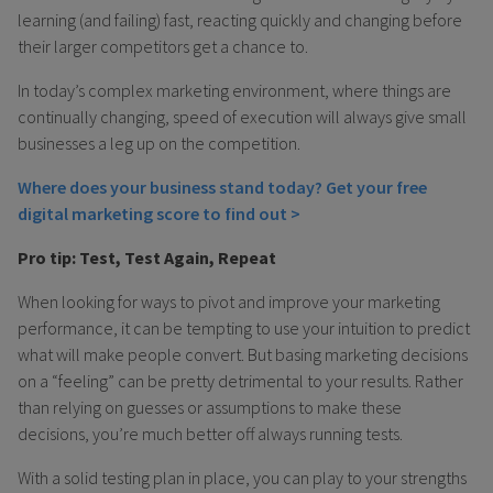
learning (and failing) fast, reacting quickly and changing before
their larger competitors get a chance to.
In today’s complex marketing environment, where things are
continually changing, speed of execution will always give small
businesses a leg up on the competition.
Where does your business stand today? Get your free
digital marketing score to find out >
Pro tip: Test, Test Again, Repeat
When looking for ways to pivot and improve your marketing
performance, it can be tempting to use your intuition to predict
what will make people convert. But basing marketing decisions
on a “feeling” can be pretty detrimental to your results. Rather
than relying on guesses or assumptions to make these
decisions, you’re much better off always running tests.
With a solid testing plan in place, you can play to your strengths