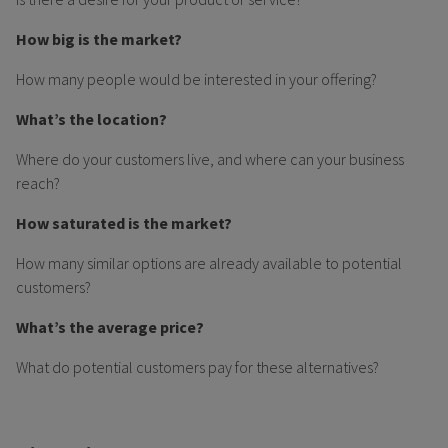
How big is the market?
How many people would be interested in your offering?
What’s the location?
Where do your customers live, and where can your business
reach?
How saturated is the market?
How many similar options are already available to potential
customers?
What’s the average price?
What do potential customers pay for these alternatives?