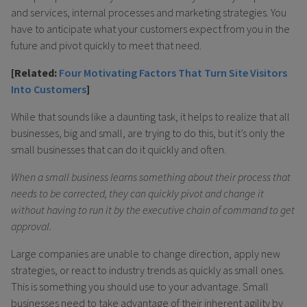
and services, internal processes and marketing strategies. You
have to anticipate what your customers expect from you in the
future and pivot quickly to meet that need.
[Related:
Four Motivating Factors That Turn Site Visitors
Into Customers
]
While that sounds like a daunting task, it helps to realize that all
businesses, big and small, are trying to do this, but it’s only the
small businesses that can do it quickly and often.
When a small business learns something about their process that
needs to be corrected, they can quickly pivot and change it
without having to run it by the executive chain of command to get
approval.
Large companies are unable to change direction, apply new
strategies, or react to industry trends as quickly as small ones.
This is something you should use to your advantage. Small
businesses need to take advantage of their inherent agility by