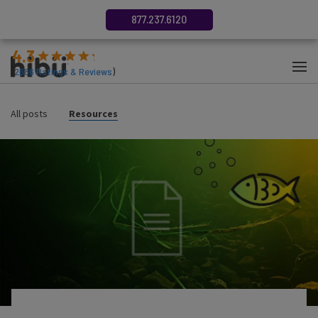
877.237.6120
4.3
(
2686
Ratings & Reviews
)
All posts
Resources