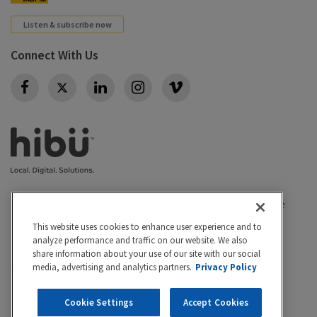
Listen & subscribe now
Connect With Us
Twitter
Privacy policy
|
California Privacy Rights
|
Conditions of use
|
Legal
|
Do Not Sell or Share My Personal Info
|
This website uses cookies to enhance user experience and to
Accessibility
Cookie Settings
analyze performance and traffic on our website. We also
share information about your use of our site with our social
©2026 Hibu Inc. All rights reserved. Hibu and the Hibu
media, advertising and analytics partners.
Privacy Policy
logo are trademarks of Hibu Inc.
Cookie Settings
Accept Cookies