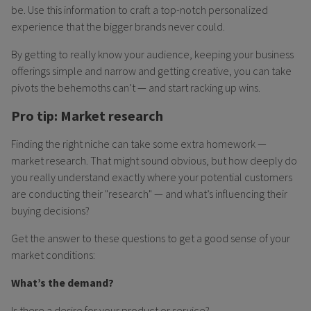
be. Use this information to craft a top-notch personalized
experience that the bigger brands never could.
By getting to really know your audience, keeping your business
offerings simple and narrow and getting creative, you can take
pivots the behemoths can’t — and start racking up wins.
Pro tip: Market research
Finding the right niche can take some extra homework —
market research. That might sound obvious, but how deeply do
you really understand exactly where your potential customers
are conducting their "research" — and what’s influencing their
buying decisions?
Get the answer to these questions to get a good sense of your
market conditions:
What’s the demand?
Is there a desire for your product or service?