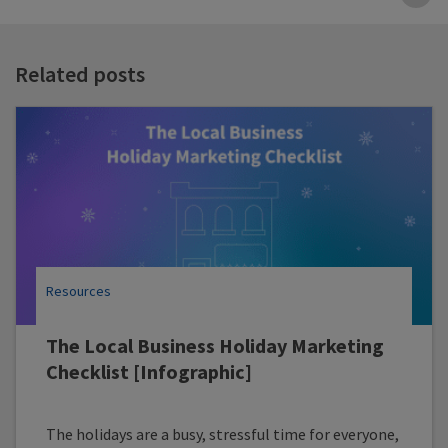
B
t
t
Related posts
Resources
The Local Business Holiday Marketing
Checklist [Infographic]
The holidays are a busy, stressful time for everyone,