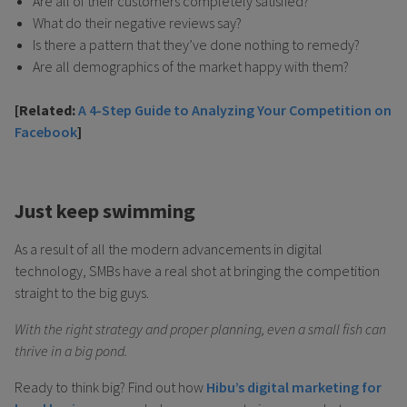
Are all of their customers completely satisfied?
What do their negative reviews say?
Is there a pattern that they’ve done nothing to remedy?
Are all demographics of the market happy with them?
[Related:
A 4-Step Guide to Analyzing Your Competition on
Facebook
]
Just keep swimming
As a result of all the modern advancements in digital
technology, SMBs have a real shot at bringing the competition
straight to the big guys.
With the right strategy and proper planning, even a small fish can
thrive in a big pond.
Ready to think big? Find out how
Hibu’s digital marketing for