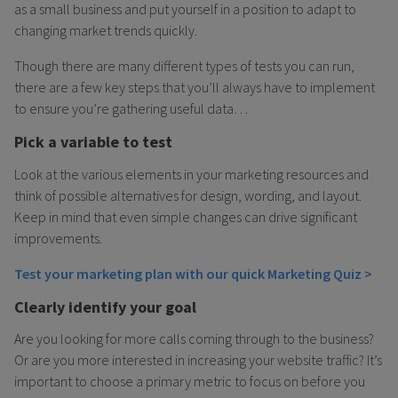
as a small business and put yourself in a position to adapt to
changing market trends quickly.
Though there are many different types of tests you can run,
there are a few key steps that you’ll always have to implement
to ensure you’re gathering useful data…
Pick a variable to test
Look at the various elements in your marketing resources and
think of possible alternatives for design, wording, and layout.
Keep in mind that even simple changes can drive significant
improvements.
Test your marketing plan with our quick Marketing Quiz >
Clearly identify your goal
Are you looking for more calls coming through to the business?
Or are you more interested in increasing your website traffic? It’s
important to choose a primary metric to focus on before you