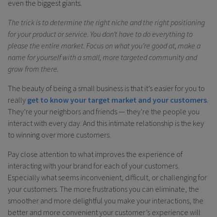
even the biggest giants.
The trick is to determine the right niche and the right positioning
for your product or service. You don’t have to do everything to
please the entire market. Focus on what you’re good at, make a
name for yourself with a small, more targeted community and
grow from there.
The beauty of being a small business is that it’s easier for you to
really
get to know your target market and your customers
.
They’re your neighbors and friends — they’re the people you
interact with every day. And this intimate relationship is the key
to winning over more customers.
Pay close attention to what improves the experience of
interacting with your brand for each of your customers.
Especially what seems inconvenient, difficult, or challenging for
your customers. The more frustrations you can eliminate, the
smoother and more delightful you make your interactions, the
better and more convenient your customer’s experience will