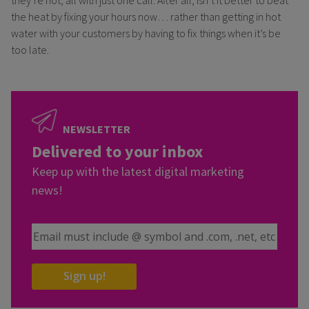
the heat by fixing your hours now… rather than getting in hot
water with your customers by having to fix things when it’s be
too late.
NEWSLETTER
Delivered to your inbox
Keep up with the latest digital marketing
news!
Email Address
Sign up!