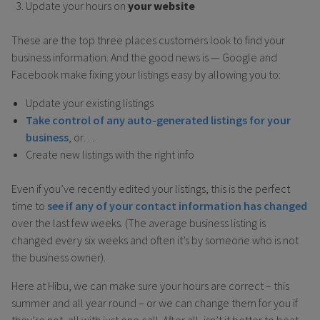
Update your hours on
your website
These are the top three places customers look to find your
business information. And the good news is — Google and
Facebook make fixing your listings easy by allowing you to:
Update your existing listings
Take control of any auto-generated listings for your
business
, or…
Create new listings with the right info
Even if you’ve recently edited your listings, this is the perfect
time to
see if any of your contact information has changed
over the last few weeks. (The average business listing is
changed every six weeks and often it’s by someone who is not
the business owner).
Here at Hibu, we can make sure your hours are correct – this
summer and all year round – or we can change them for you if
they’re not, all with just one call. After all, isn’t it better to beat