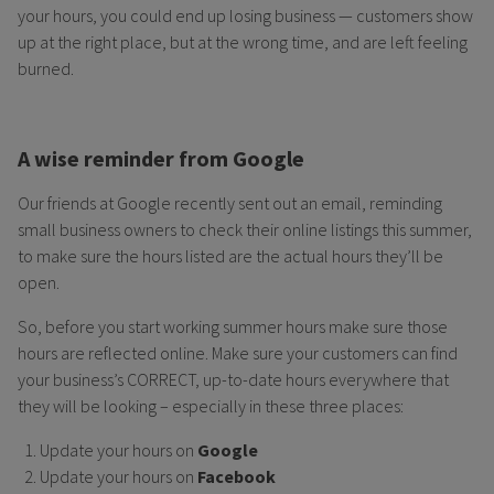
your hours, you could end up losing business — customers show
up at the right place, but at the wrong time, and are left feeling
burned.
A wise reminder from Google
Our friends at Google recently sent out an email, reminding
small business owners to check their online listings this summer,
to make sure the hours listed are the actual hours they’ll be
open.
So, before you start working summer hours make sure those
hours are reflected online. Make sure your customers can find
your business’s CORRECT, up-to-date hours everywhere that
they will be looking – especially in these three places:
Update your hours on
Google
Update your hours on
Facebook