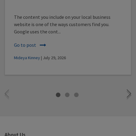
The content you include on your local business
website is one of the ways customers find you.
Google uses the cont...
Go to post
Mideya Kinney
| July 29, 2026
About Us