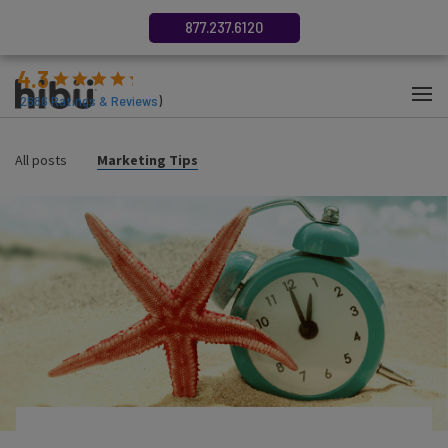
877.237.6120
4.3
(
2686
Ratings & Reviews
)
All posts
Marketing Tips