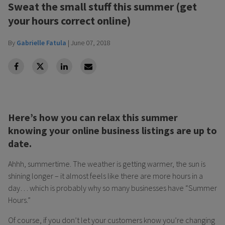
Sweat the small stuff this summer (get
your hours correct online)
By
Gabrielle Fatula
|
June 07, 2018
facebook
Twitter
Linkedin
Linkedin
Here’s how you can relax this summer
knowing your online business listings are up to
date.
Ahhh, summertime. The weather is getting warmer, the sun is
shining longer – it almost feels like there are more hours in a
day… which is probably why so many businesses have “Summer
Hours.”
Of course, if you don’t let your customers know you’re changing