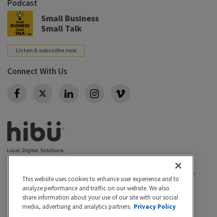
Podcast
Small Business
Small Talk
Listen & subscribe now
Connect With Us
Twitter
Privacy policy
|
California Privacy Rights
|
Conditions of use
This website uses cookies to enhance user experience and to
|
Legal
|
Do Not Sell or Share My Personal Info
|
analyze performance and traffic on our website. We also
Accessibility
Cookie Settings
share information about your use of our site with our social
media, advertising and analytics partners.
Privacy Policy
©2026 Hibu Inc. All rights reserved. Hibu and the Hibu