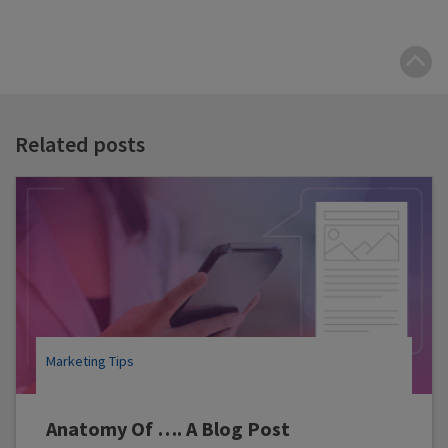
B
t
t
Related posts
Marketing Tips
Anatomy Of …. A Blog Post