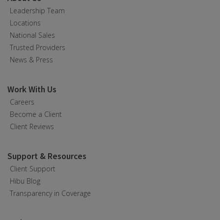
Leadership Team
Locations
National Sales
Trusted Providers
News & Press
Work With Us
Careers
Become a Client
Client Reviews
Support & Resources
Client Support
Hibu Blog
Transparency in Coverage