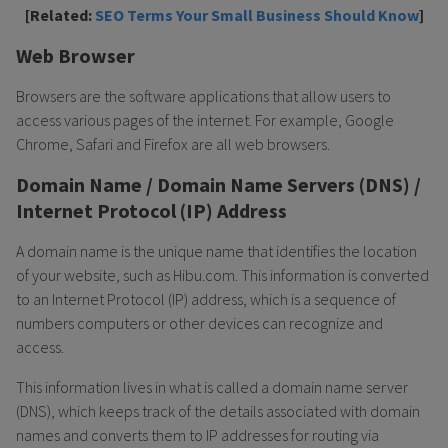
[Related:
SEO Terms Your Small Business Should Know
]
Web Browser
Browsers are the software applications that allow users to
access various pages of the internet. For example, Google
Chrome, Safari and Firefox are all web browsers.
Domain Name / Domain Name Servers (DNS) /
Internet Protocol (IP) Address
A domain name is the unique name that identifies the location
of your website, such as Hibu.com. This information is converted
to an Internet Protocol (IP) address, which is a sequence of
numbers computers or other devices can recognize and
access.
This information lives in what is called a domain name server
(DNS), which keeps track of the details associated with domain
names and converts them to IP addresses for routing via