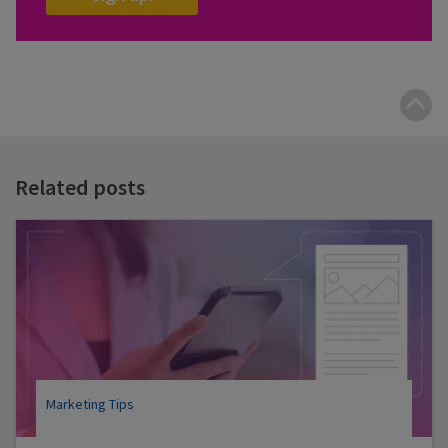
B
t
t
Related posts
Marketing Tips