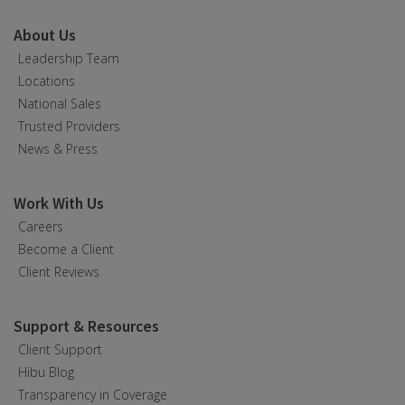
About Us
Leadership Team
Locations
National Sales
Trusted Providers
News & Press
Work With Us
Careers
Become a Client
Client Reviews
Support & Resources
Client Support
Hibu Blog
Transparency in Coverage