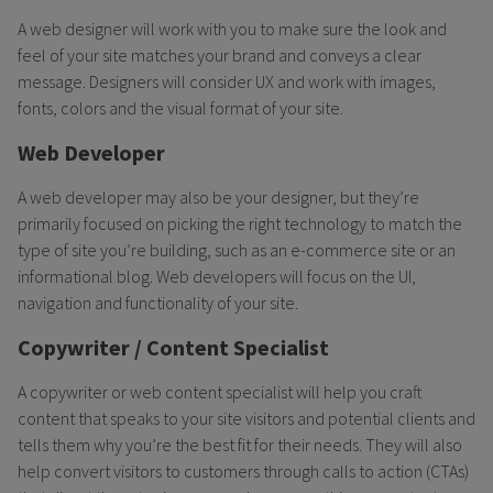
A web designer will work with you to make sure the look and
feel of your site matches your brand and conveys a clear
message. Designers will consider UX and work with images,
fonts, colors and the visual format of your site.
Web Developer
A web developer may also be your designer, but they’re
primarily focused on picking the right technology to match the
type of site you’re building, such as an e-commerce site or an
informational blog. Web developers will focus on the UI,
navigation and functionality of your site.
Copywriter / Content Specialist
A copywriter or web content specialist will help you craft
content that speaks to your site visitors and potential clients and
tells them why you’re the best fit for their needs. They will also
help convert visitors to customers through calls to action (CTAs)