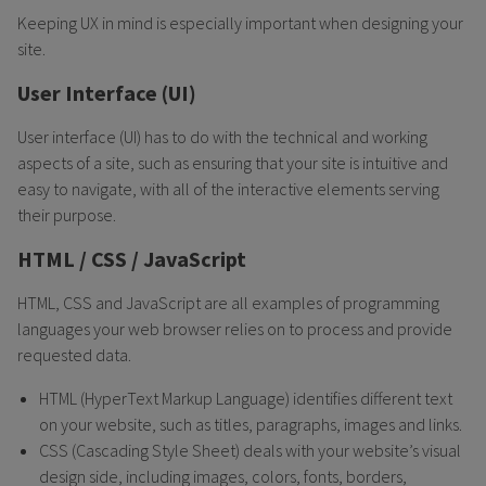
Keeping UX in mind is especially important when designing your
site.
User Interface (UI)
User interface (UI) has to do with the technical and working
aspects of a site, such as ensuring that your site is intuitive and
easy to navigate, with all of the interactive elements serving
their purpose.
HTML / CSS / JavaScript
HTML, CSS and JavaScript are all examples of programming
languages your web browser relies on to process and provide
requested data.
HTML (HyperText Markup Language) identifies different text
on your website, such as titles, paragraphs, images and links.
CSS (Cascading Style Sheet) deals with your website’s visual
design side, including images, colors, fonts, borders,