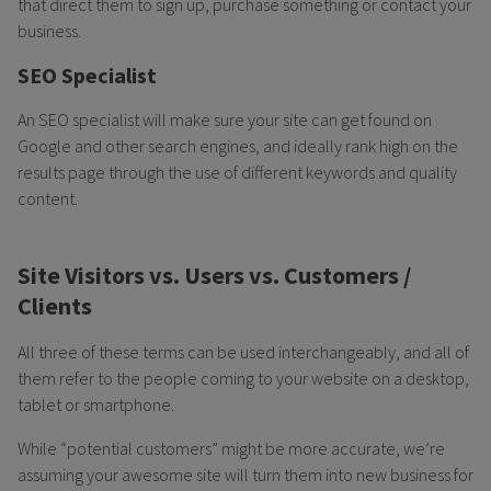
that direct them to sign up, purchase something or contact your
business.
SEO Specialist
An SEO specialist will make sure your site can get found on
Google and other search engines, and ideally rank high on the
results page through the use of different keywords and quality
content.
Site Visitors vs. Users vs. Customers /
Clients
All three of these terms can be used interchangeably, and all of
them refer to the people coming to your website on a desktop,
tablet or smartphone.
While “potential customers” might be more accurate, we’re
assuming your awesome site will turn them into new business for