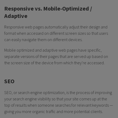
Responsive vs. Mobile-Optimized /
Adaptive
Responsive web pages automatically adjust their design and
format when accessed on different screen sizes so that users
can easily navigate them on different devices.
Mobile optimized and adaptive web pages have specific,
separate versions of their pages that are served up based on
the screen size of the device from which they’re accessed.
SEO
SEO, or search engine optimization, is the process of improving
your search engine visibility so that your site comes up at the
top of results when someone searches for relevant keywords —
giving you more organic traffic and more potential clients.