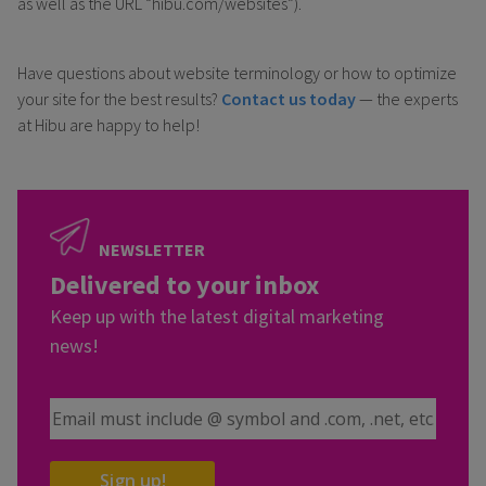
as well as the URL “hibu.com/websites”).
Have questions about website terminology or how to optimize
your site for the best results?
Contact us today
— the experts
at Hibu are happy to help!
NEWSLETTER
Delivered to your inbox
Keep up with the latest digital marketing
news!
Email Address
Sign up!