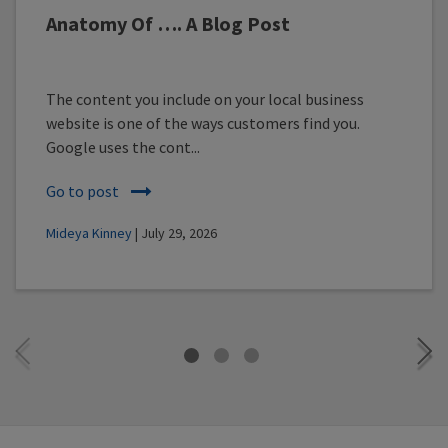
Anatomy Of …. A Blog Post
The content you include on your local business
website is one of the ways customers find you.
Google uses the cont...
Go to post
Mideya Kinney
| July 29, 2026