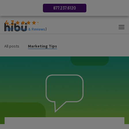
877.237.6120
4.3
(
2687
Ratings & Reviews
)
All posts
Marketing Tips