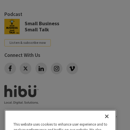
Podcast
Small Business
Small Talk
Listen & subscribe now
Connect With Us
Twitter
Privacy policy
|
California Privacy Rights
|
Conditions of use
|
Legal
|
Do Not Sell or Share My Personal Info
|
This website uses cookies to enhance user experience and to
analyze performance and traffic on our website. We also