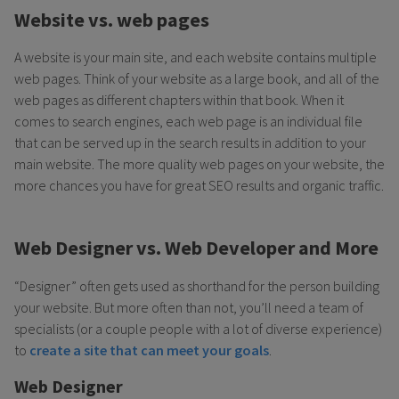
Website vs. web pages
A website is your main site, and each website contains multiple
web pages. Think of your website as a large book, and all of the
web pages as different chapters within that book. When it
comes to search engines, each web page is an individual file
that can be served up in the search results in addition to your
main website. The more quality web pages on your website, the
more chances you have for great SEO results and organic traffic.
Web Designer vs. Web Developer and More
“Designer” often gets used as shorthand for the person building
your website. But more often than not, you’ll need a team of
specialists (or a couple people with a lot of diverse experience)
to
create a site that can meet your goals
.
Web Designer