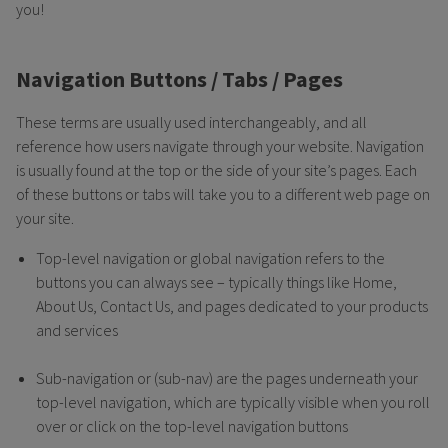
you!
Navigation Buttons / Tabs / Pages
These terms are usually used interchangeably, and all
reference how users navigate through your website. Navigation
is usually found at the top or the side of your site’s pages. Each
of these buttons or tabs will take you to a different web page on
your site.
Top-level navigation or global navigation refers to the
buttons you can always see – typically things like Home,
About Us, Contact Us, and pages dedicated to your products
and services
Sub-navigation or (sub-nav) are the pages underneath your
top-level navigation, which are typically visible when you roll
over or click on the top-level navigation buttons