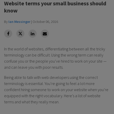
Website terms your small business should
know
By
Ian Messinger
|
October 06, 2016
facebook
Twitter
Linkedin
Linkedin
In the world of websites, differentiating between all the tricky
terminology can be difficult. Using the wrong term can really
confuse you or the people you’ve hired to work on your site —
and can leave you with poor results.
Being able to talk with web developers using the correct
terminology is essential. You’re going to feel a lot more
confident hiring someone to work on your website when you’re
equipped with the right vocabulary. Here’s a list of website
terms and what they really mean.