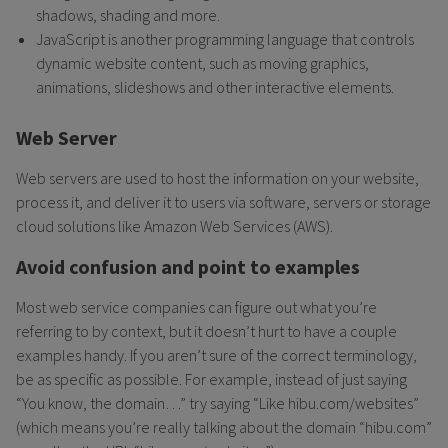
shadows, shading and more.
JavaScript is another programming language that controls
dynamic website content, such as moving graphics,
animations, slideshows and other interactive elements.
Web Server
Web servers are used to host the information on your website,
process it, and deliver it to users via software, servers or storage
cloud solutions like Amazon Web Services (AWS).
Avoid confusion and point to examples
Most web service companies can figure out what you’re
referring to by context, but it doesn’t hurt to have a couple
examples handy. If you aren’t sure of the correct terminology,
be as specific as possible. For example, instead of just saying
“You know, the domain…” try saying “Like hibu.com/websites”
(which means you’re really talking about the domain “hibu.com”