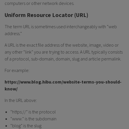
computers or other network devices.
Uniform Resource Locator (URL)
The term URL is sometimes used interchangeably with “web
address.”
A URL is the exact file address of the website, image, video or
any other “link” you are trying to access. A URL typically consists
of a protocol, sub-domain, domain, slug and article permalink.
For example:
https://www.blog.hibu.com/website-terms-you-should-
know/
In the URL above:
“https://” is the protocol
“www.” is the subdomain
“blog” is the slug