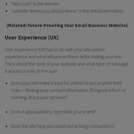
“hibu.com” is the domain
“website-terms-you-should-know” is the article permalink
[Related:
Future-Proofing Your Small Business Website]
User Experience (UX)
User experience (UX) has to do with your site visitors’
experience and what influences them while visiting your site.
Think about the tone of your website and what type of message
it would convey to the user:
Does your site make it easy for visitors to accomplish their
tasks — finding your contact information, filling out a form or
learning about your services?
Does it appropriately represent your brand?
Does the site help you stand out among competitors?