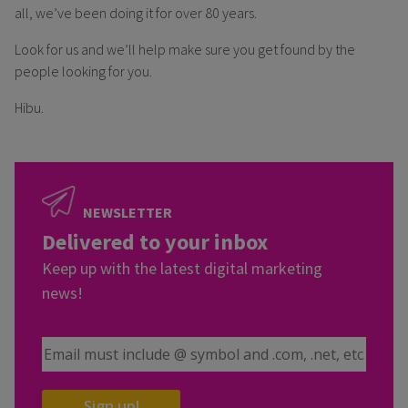
all, we’ve been doing it for over 80 years.
Look for us and we’ll help make sure you get found by the
people looking for you.
Hibu.
NEWSLETTER
Delivered to your inbox
Keep up with the latest digital marketing
news!
Email Address
Sign up!