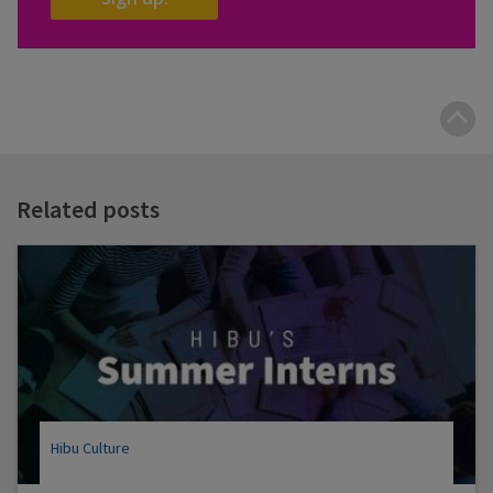
B
t
t
Related posts
Hibu Culture