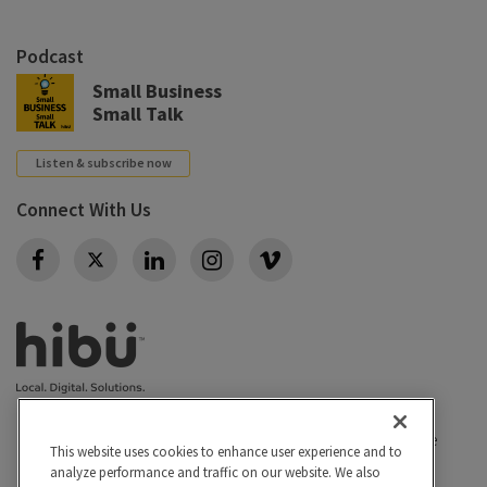
Podcast
Small Business
Small Talk
Listen & subscribe now
Connect With Us
Twitter
Privacy policy
|
California Privacy Rights
|
Conditions of use
This website uses cookies to enhance user experience and to
|
Legal
|
Do Not Sell or Share My Personal Info
|
analyze performance and traffic on our website. We also