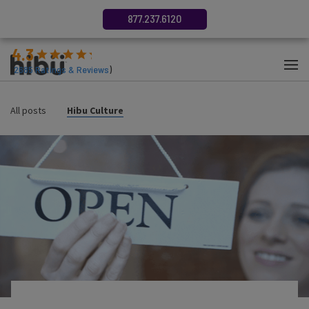
877.237.6120
4.3
(
2685
Ratings & Reviews
)
All posts
Hibu Culture