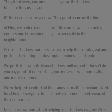
They treat every customer as if they own the business…
because they usually do.
It’s their name on the window. Their good name on the line.
At Hibu, we understand that the little store down the block is a
cornerstone in the community — a necessity to the
neighborhood.
Our small business partners trust us to help them look great and
get found on laptops… desktops… phones… and tablets.
We get it. Your website is your business online, and it doesn’t do
you any good if it doesn’t bring you more clicks… more calls…
and more customers.
We’ve helped hundreds of thousands of small- to medium-sized
local businesses get in front of their customers — and ahead of
their competition.
No one knows more about helping small businesses grow. After