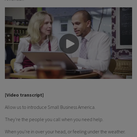
[Video transcript]
Allow us to introduce Small Business America.
They’re the people you call when you need help.
When you’re in over your head, or feeling under the weather.