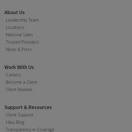
About Us
Leadership Team
Locations
National Sales
Trusted Providers
News & Press
Work With Us
Careers
Become a Client
Client Reviews
Support & Resources
Client Support
Hibu Blog
Transparency in Coverage