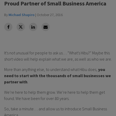
Proud Partner of Small Business America
By
Michael Shapiro
|
October 27, 2016
facebook
Twitter
Linkedin
Linkedin
It’s not unusual for people to ask us… “What’s Hibu?” Maybe this
short video will help explain what we are, as well as who we are.
More than anything else, to understand what Hibu does,
you
need to start with the thousands of small businesses we
partner with
.
We’re here to help them grow. We’re here to help them get
found. We have been for over 80 years.
So, take a minute… and allow us to introduce Small Business
America...