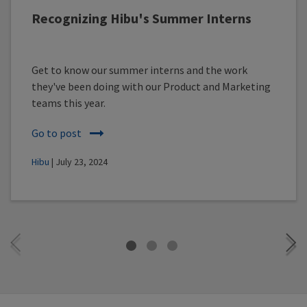
Recognizing Hibu's Summer Interns
Get to know our summer interns and the work
they've been doing with our Product and Marketing
teams this year.
Go to post
Hibu
| July 23, 2024