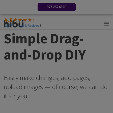
877.237.6120
4.3
(
2687
Ratings & Reviews
)
Simple Drag-
and-Drop DIY
Easily make changes, add pages,
upload images — of course, we can do
it for you