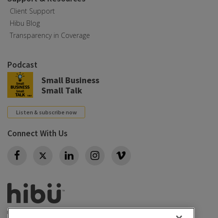
Client Support
Hibu Blog
Transparency in Coverage
Podcast
Small Business
Small Talk
Listen & subscribe now
Connect With Us
Twitter