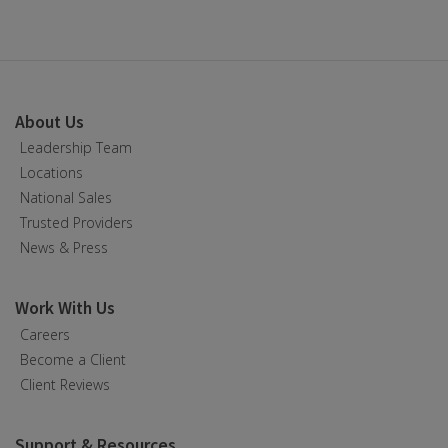
About Us
Leadership Team
Locations
National Sales
Trusted Providers
News & Press
Work With Us
Careers
Become a Client
Client Reviews
Support & Resources