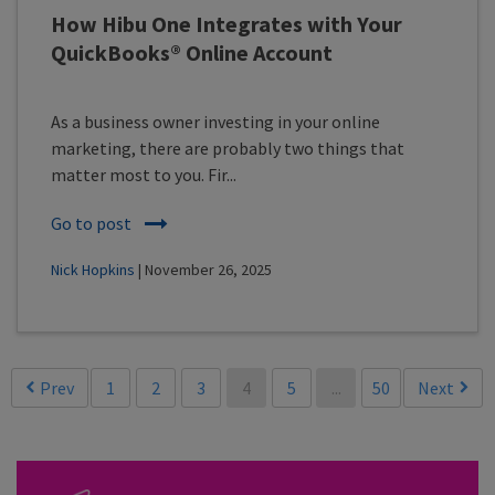
How Hibu One Integrates with Your
QuickBooks® Online Account
As a business owner investing in your online
marketing, there are probably two things that
matter most to you. Fir...
Go to post
Nick Hopkins
| November 26, 2025
Prev
1
2
3
4
5
...
50
Next