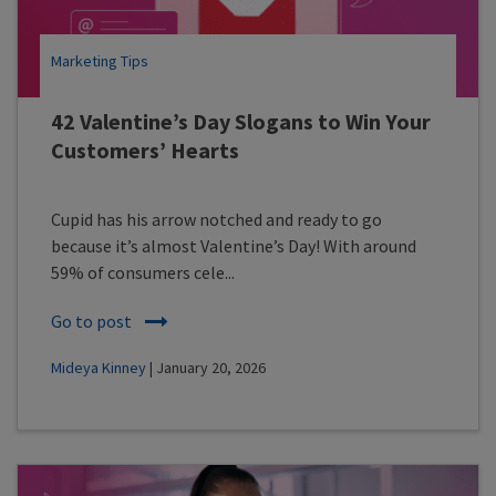
Marketing Tips
42 Valentine’s Day Slogans to Win Your
Customers’ Hearts
Cupid has his arrow notched and ready to go
because it’s almost Valentine’s Day! With around
59% of consumers cele...
Go to post
Mideya Kinney
| January 20, 2026