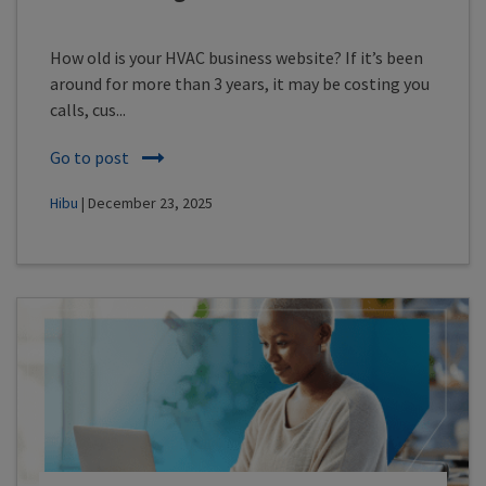
How old is your HVAC business website? If it’s been
around for more than 3 years, it may be costing you
calls, cus...
Go to post
Hibu
| December 23, 2025