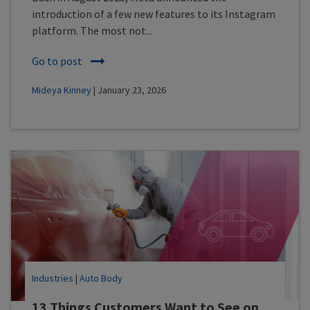
introduction of a few new features to its Instagram
platform. The most not...
Go to post
Mideya Kinney
| January 23, 2026
Industries
|
Auto Body
13 Things Customers Want to See on