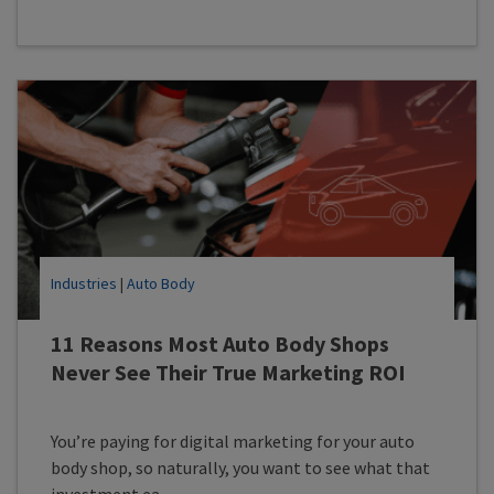
Industries
|
Auto Body
11 Reasons Most Auto Body Shops
Never See Their True Marketing ROI
You’re paying for digital marketing for your auto
body shop, so naturally, you want to see what that
investment ea...