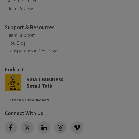
Become a Client
Client Reviews
Support & Resources
Client Support
Hibu Blog
Transparency in Coverage
Podcast
Small Business
Small Talk
Listen & subscribe now
Connect With Us
Twitter