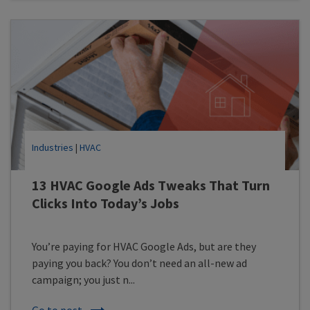
Industries
|
HVAC
13 HVAC Google Ads Tweaks That Turn
Clicks Into Today’s Jobs
You’re paying for HVAC Google Ads, but are they
paying you back? You don’t need an all-new ad
campaign; you just n...
Go to post