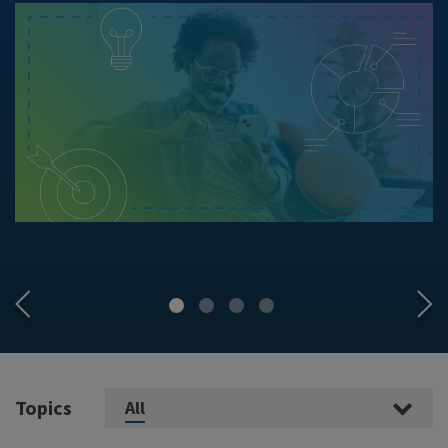
Topics
All