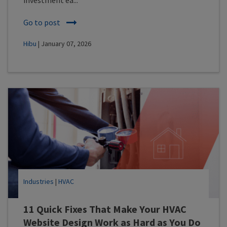
Go to post
Hibu
| January 07, 2026
Industries
|
HVAC
11 Quick Fixes That Make Your HVAC
Website Design Work as Hard as You Do