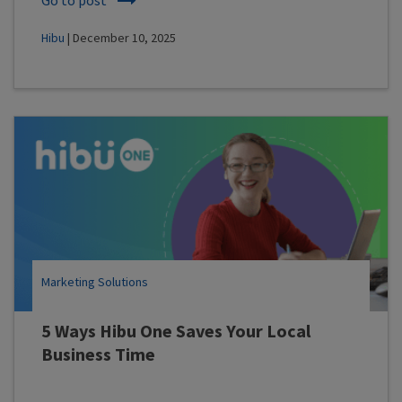
Hibu
| December 10, 2025
Marketing Solutions
5 Ways Hibu One Saves Your Local
Business Time