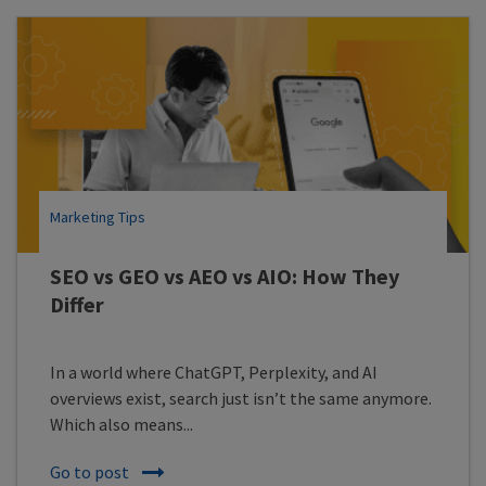
Marketing Tips
SEO vs GEO vs AEO vs AIO: How They
Differ
In a world where ChatGPT, Perplexity, and AI
overviews exist, search just isn’t the same anymore.
Which also means...
Go to post