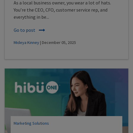
As a local business owner, you wear a lot of hats.
You’re the CEO, CFO, customer service rep, and
everything in be...
Go to post
Mideya Kinney
| December 05, 2025
Marketing Solutions