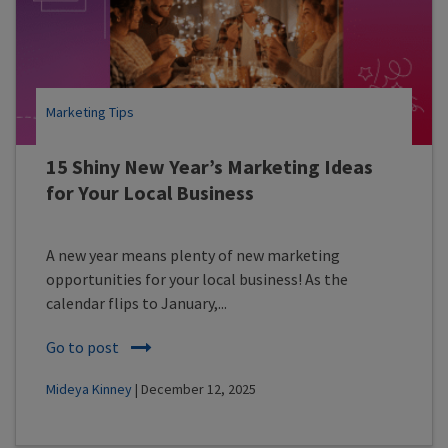
Marketing Tips
15 Shiny New Year’s Marketing Ideas
for Your Local Business
A new year means plenty of new marketing
opportunities for your local business! As the
calendar flips to January,...
Go to post
Mideya Kinney
| December 12, 2025