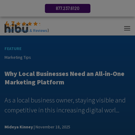
877.237.6120
4.3
(
2687
Ratings & Reviews
)
FEATURE
F
Marketing Tips
M
y
Why Local Businesses Need an All-in-One
Marketing Platform
As a local business owner, staying visible and
A
competitive in this increasing digital worl...
m
Mideya Kinney
| November 18, 2025
N