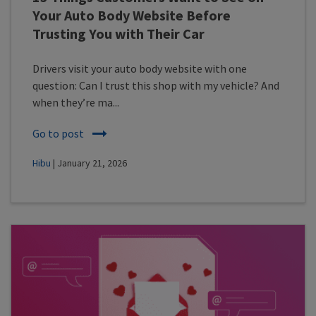
Your Auto Body Website Before
Trusting You with Their Car
Drivers visit your auto body website with one
question: Can I trust this shop with my vehicle? And
when they’re ma...
Go to post
Hibu
| January 21, 2026