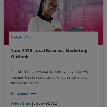
Marketing Tips
Your 2026 Local Business Marketing
Outlook
The start of a new year is often synonymous with
change. We set resolutions for ourselves and our
businesses to co...
Go to post
Mideya Kinney
| January 16, 2026