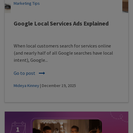
Marketing Tips
Google Local Services Ads Explained
When local customers search for services online
(and nearly half of all Google searches have local
intent), Google...
Go to post
Mideya Kinney
| December 19, 2025