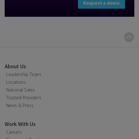
Request a demo
B
t
t
About Us
Leadership Team
Locations
National Sales
Trusted Providers
News & Press
Work With Us
Careers