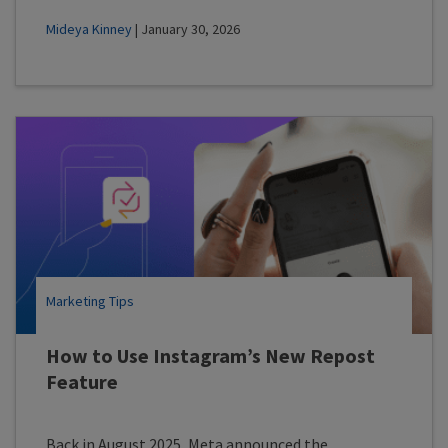
Mideya Kinney
| January 30, 2026
Marketing Tips
How to Use Instagram’s New Repost
Feature
Back in August 2025, Meta announced the