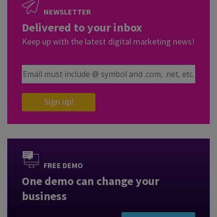
NEWSLETTER
Delivered to your inbox
Keep up with the latest digital marketing news!
Email Address
Sign up!
FREE DEMO
One demo can change your
business