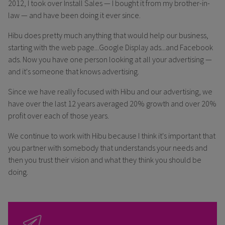
2012, I took over Install Sales — I bought it from my brother-in-
law — and have been doing it ever since.
Hibu does pretty much anything that would help our business,
starting with the web page...Google Display ads...and Facebook
ads. Now you have one person looking at all your advertising —
and it's someone that knows advertising.
Since we have really focused with Hibu and our advertising, we
have over the last 12 years averaged 20% growth and over 20%
profit over each of those years.
We continue to work with Hibu because I think it's important that
you partner with somebody that understands your needs and
then you trust their vision and what they think you should be
doing.