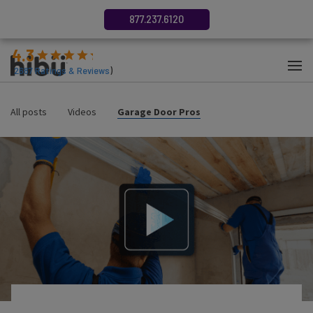
877.237.6120
4.3
(
2687
Ratings & Reviews
)
All posts
Videos
Garage Door Pros