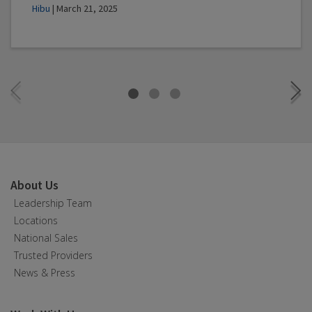
Hibu
| March 21, 2025
About Us
Leadership Team
Locations
National Sales
Trusted Providers
News & Press