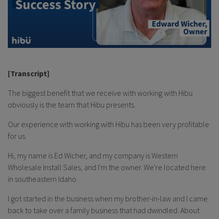
[Transcript]
The biggest benefit that we receive with working with Hibu
obviously is the team that Hibu presents.
Our experience with working with Hibu has been very profitable
for us.
Hi, my name is Ed Wicher, and my company is Western
Wholesale Install Sales, and I'm the owner. We're located here
in southeastern Idaho.
I got started in the business when my brother-in-law and I came
back to take over a family business that had dwindled. About