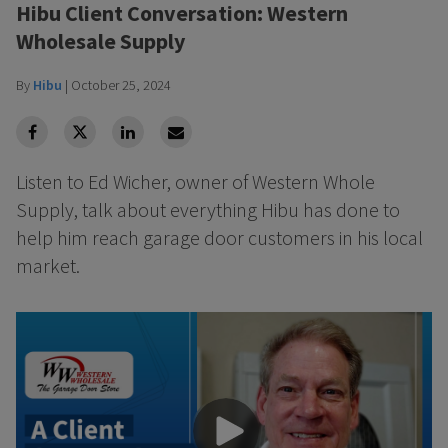
Hibu Client Conversation: Western
Wholesale Supply
By
Hibu
|
October 25, 2024
facebook
Twitter
Linkedin
Linkedin
Listen to Ed Wicher, owner of Western Whole
Supply, talk about everything Hibu has done to
help him reach garage door customers in his local
market.