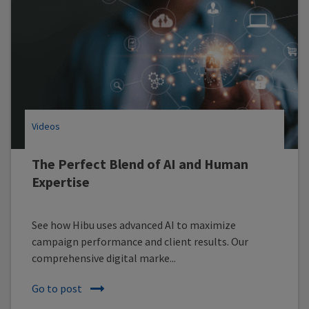
Videos
The Perfect Blend of AI and Human
Expertise
See how Hibu uses advanced AI to maximize
campaign performance and client results. Our
comprehensive digital marke...
Go to post