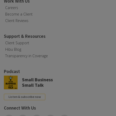
Work With Us
Careers
Become a Client
Client Reviews
Support & Resources
Client Support
Hibu Blog
Transparency in Coverage
Podcast
Small Business
Small Talk
Listen & subscribe now
Connect With Us