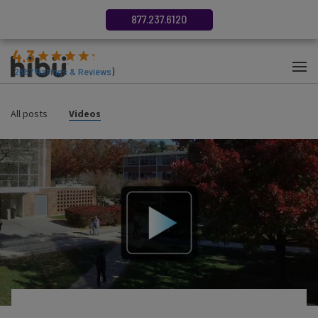
877.237.6120
4.3
(
2687
Ratings & Reviews
)
All posts
Videos