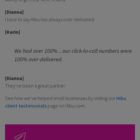
[Dianna]
I have to say Hibu has always over-delivered.
[Karin]
We had over 100%…our click-to-call numbers were
100% over-delivered.
[Dianna]
They’ve been a great partner.
See how we’ve helped small businesses by visiting our
Hibu
client testimonials
page on Hibu.com.