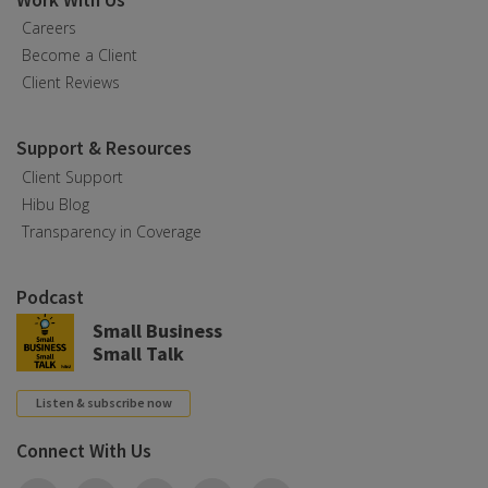
Work With Us
Careers
Become a Client
Client Reviews
Support & Resources
Client Support
Hibu Blog
Transparency in Coverage
Podcast
Small Business
Small Talk
Listen & subscribe now
Connect With Us