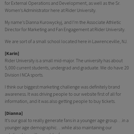
for External Operations and Development, as well as the Sr.
Women’s Administrator here at Rider University.
My name’s Dianna Kurowyckyj, and I’m the Associate Athletic
Director for Marketing and Fan Engagement at Rider University.
We are sort of a small school located here in Lawrenceville, NJ.
[Karin]
Rider University is a small mid-major. The university has about
5,000 current students, undergrad and graduate. We do have 20
Division I NCA sports.
I think our biggest marketing challenge was definitely brand
awareness. It was driving people to our website first of all for
information, and it was also getting people to buy tickets.
[Dianna]
It’s our goal to really generate fans in a younger age group…in a
younger age demographic…while also maintaining our