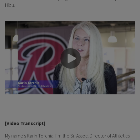
Hibu.
[Video Transcript]
My name’s Karin Torchia. I’m the Sr. Assoc. Director of Athletics