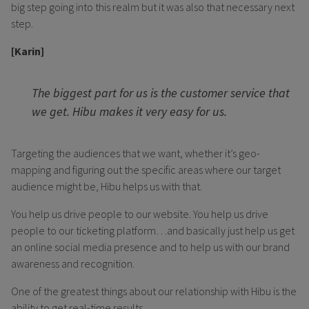
big step going into this realm but it was also that necessary next
step.
[Karin]
The biggest part for us is the customer service that
we get. Hibu makes it very easy for us.
Targeting the audiences that we want, whether it’s geo-
mapping and figuring out the specific areas where our target
audience might be, Hibu helps us with that.
You help us drive people to our website. You help us drive
people to our ticketing platform…and basically just help us get
an online social media presence and to help us with our brand
awareness and recognition.
One of the greatest things about our relationship with Hibu is the
ability to get real-time results.