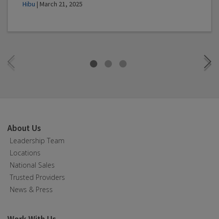
Hibu
| March 21, 2025
About Us
Leadership Team
Locations
National Sales
Trusted Providers
News & Press