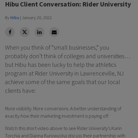
Hibu Client Conversation: Rider University
By
Hibu
|
January 20, 2022
facebook
Twitter
Linkedin
Linkedin
When you think of “small businesses,” you
probably don’t think of colleges and universities…
but Hibu has been lucky to help the athletics
program at Rider University in Lawrenceville, NJ
achieve some of the same goals that our local
clients have:
More visibility. More conversions. A better understanding of
exactly how their marketing investment is paying off.
Watch this short video above to see Rider University’s Karin
Torchia and Dianna Kurowyckyj discuss their partnership with