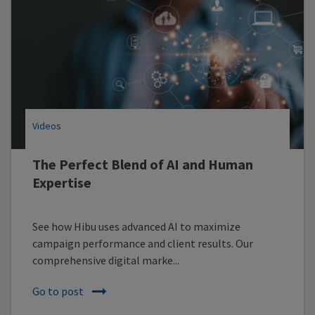
Videos
The Perfect Blend of AI and Human
Expertise
See how Hibu uses advanced AI to maximize
campaign performance and client results. Our
comprehensive digital marke...
Go to post