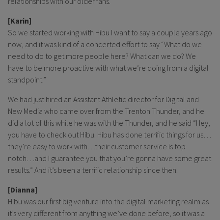
relationships with our older fans.
[Karin]
So we started working with Hibu I want to say a couple years ago
now, and it was kind of a concerted effort to say “What do we
need to do to get more people here? What can we do? We
have to be more proactive with what we’re doing from a digital
standpoint.”
We had just hired an Assistant Athletic director for Digital and
New Media who came over from the Trenton Thunder, and he
did a lot of this while he was with the Thunder, and he said “Hey,
you have to check out Hibu. Hibu has done terrific things for us…
they’re easy to work with…their customer service is top
notch…and I guarantee you that you’re gonna have some great
results.” And it’s been a terrific relationship since then.
[Dianna]
Hibu was our first big venture into the digital marketing realm as
it’s very different from anything we’ve done before, so it was a