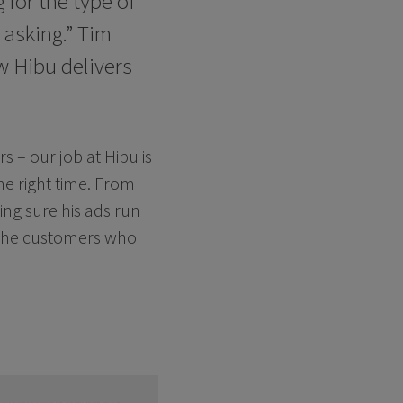
 for the type of
 asking.” Tim
w Hibu delivers
s – our job at Hibu is
he right time. From
king sure his ads run
 the customers who