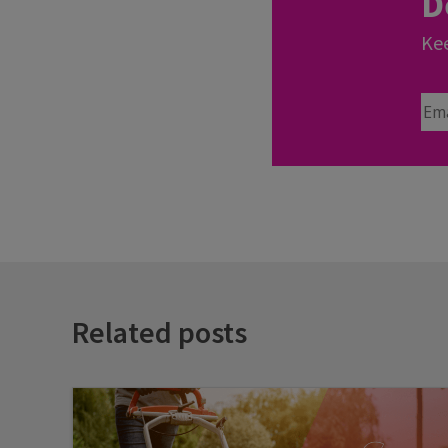
D
Kee
Ema
Related posts