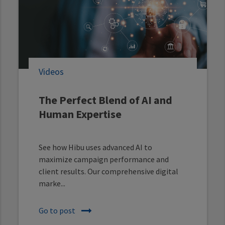
Videos
The Perfect Blend of AI and
Human Expertise
See how Hibu uses advanced AI to
maximize campaign performance and
client results. Our comprehensive digital
marke...
Go to post