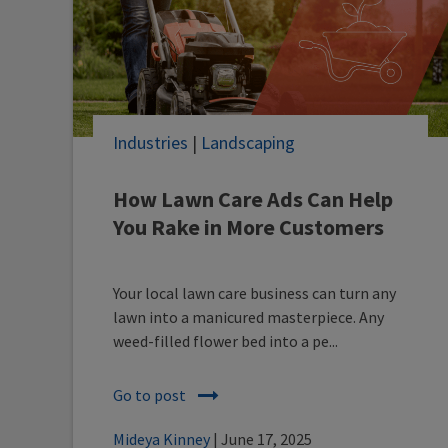
Industries
|
Landscaping
How Lawn Care Ads Can Help
You Rake in More Customers
Your local lawn care business can turn any
lawn into a manicured masterpiece. Any
weed-filled flower bed into a pe...
Go to post
Mideya Kinney
| June 17, 2025