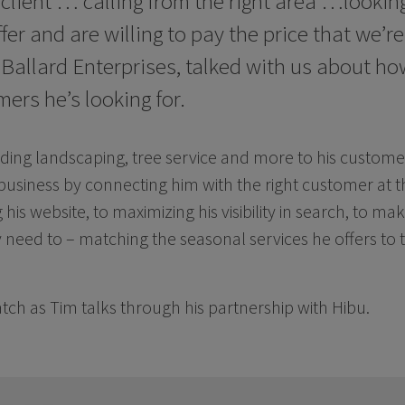
 client … calling from the right area …looking
fer and are willing to pay the price that we’re
 Ballard Enterprises, talked with us about ho
ers he’s looking for.
iding landscaping, tree service and more to his customer
business by connecting him with the right customer at t
his website, to maximizing his visibility in search, to ma
need to – matching the seasonal services he offers to
ch as Tim talks through his partnership with Hibu.