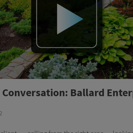
 Conversation: Ballard Enter
2