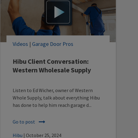
Videos
|
Garage Door Pros
Hibu Client Conversation:
Western Wholesale Supply
Listen to Ed Wicher, owner of Western
Whole Supply, talk about everything Hibu
has done to help him reach garage d...
Go to post
Hibu
| October 25, 2024