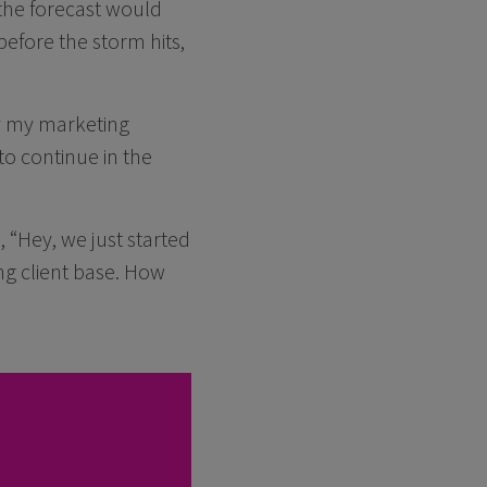
the forecast would
before the storm hits,
y my marketing
to continue in the
 “Hey, we just started
ng client base. How