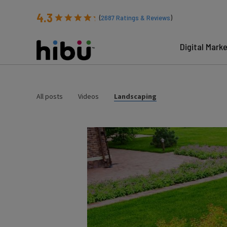
4.3
(
2687
Ratings & Reviews
)
Digital Mark
All posts
Videos
Landscaping