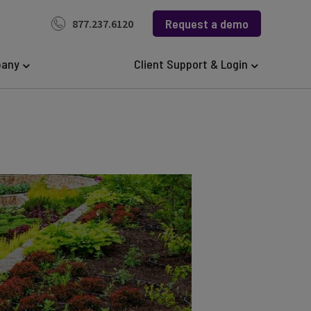
Request a demo
877.237.6120
any
Client Support & Login