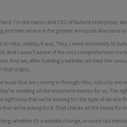
llard. I’m the owner and CEO of Ballard enterprises. We
g and tree service in the greater Annapolis Maryland ar
to Hibu, initially, it was, “Hey, I need somebody to buil
rted. And I wasn’t aware of the very comprehensive mar
 me. And we, after building a website, we tried the vari
 that origins.
the leads that are coming in through Hibu, not only are 
ey’re meeting all the important metrics for us. The right
he right area that we’re looking for, the type of service t
e that we’re asking for it. That checks all the boxes for m
ing, whether it’s a website change, or some last minu