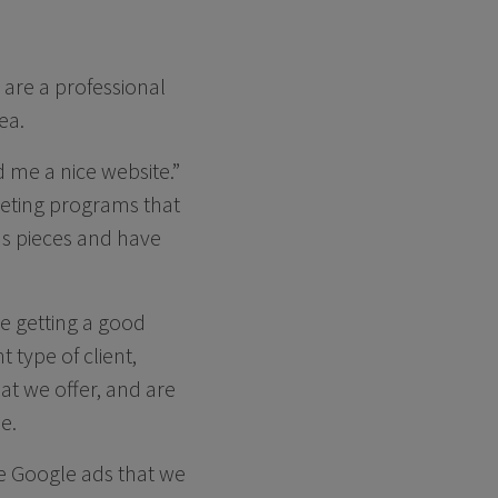
 are a professional
ea.
d me a nice website.”
keting programs that
ous pieces and have
we getting a good
 type of client,
hat we offer, and are
e.
te Google ads that we