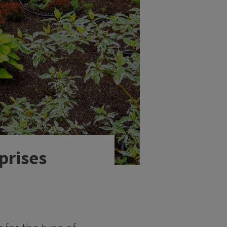
prises