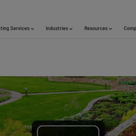
eting Services
Industries
Resources
Comp