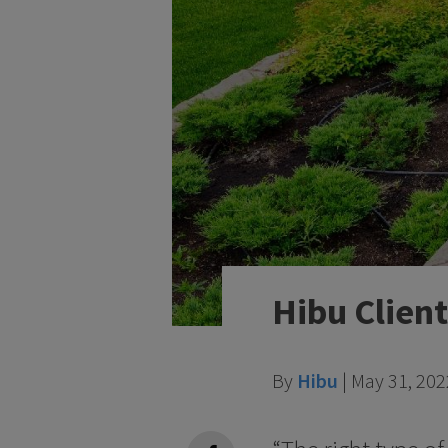
Hibu Client
By
Hibu
|
May 31, 202