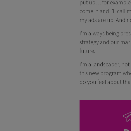
put up… for example,
come in and I’ll call 
my ads are up. And now
I’m always being pre
strategy and our mark
future.
I’m a landscaper, not
this new program wher
do you feel about that