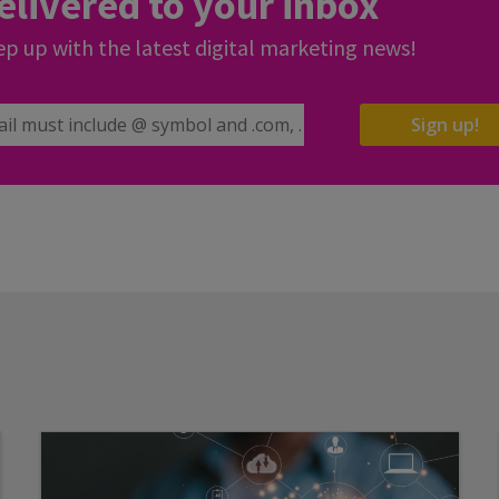
elivered to your inbox
p up with the latest digital marketing news!
il Address
Sign up!