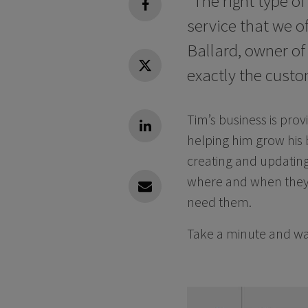
“The right type of
facebook
service that we of
Ballard, owner of
exactly the custom
Twitter
Tim’s business is prov
Linkedin
helping him grow his 
creating and updating 
where and when they 
Linkedin
need them.
Take a minute and wat