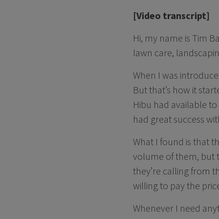
[Video transcript]
Hi, my name is Tim Ba
lawn care, landscapin
When I was introduced 
But that’s how it sta
Hibu had available to
had great success with
What I found is that 
volume of them, but th
they’re calling from t
willing to pay the pric
Whenever I need anyth