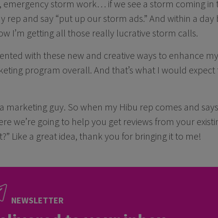
 emergency storm work… if we see a storm coming in 
my rep and say “put up our storm ads.” And within a day 
 I’m getting all those really lucrative storm calls.
sented with these new and creative ways to enhance m
eting program overall. And that’s what I would expect 
 a marketing guy. So when my Hibu rep comes and says,
e we’re going to help you get reviews from your existi
?” Like a great idea, thank you for bringing it to me!
NEWSLETTER