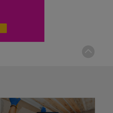
Bac
to
top