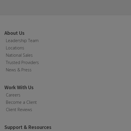
About Us
Leadership Team
Locations
National Sales
Trusted Providers
News & Press
Work With Us
Careers
Become a Client
Client Reviews
Support & Resources