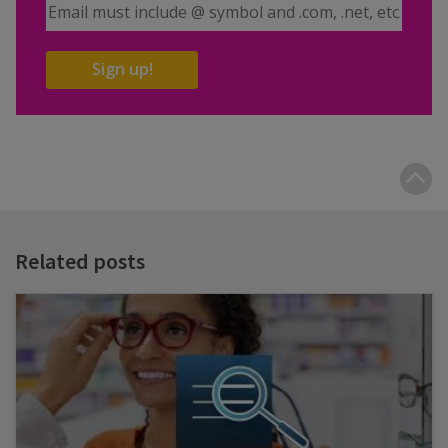
Email Address
Sign up!
B
t
t
Related posts