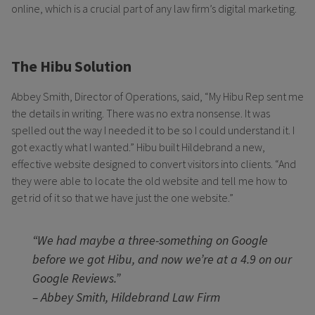
online, which is a crucial part of any law firm’s digital marketing.
The Hibu Solution
Abbey Smith, Director of Operations, said, “My Hibu Rep sent me
the details in writing. There was no extra nonsense. It was
spelled out the way I needed it to be so I could understand it. I
got exactly what I wanted.” Hibu built Hildebrand a new,
effective website designed to convert visitors into clients. “And
they were able to locate the old website and tell me how to
get rid of it so that we have just the one website.”
“We had maybe a three-something on Google
before we got Hibu, and now we’re at a 4.9 on our
Google Reviews.”
– Abbey Smith, Hildebrand Law Firm