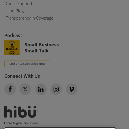
Client Support
Hibu Blog
Transparency in Coverage
Podcast
Small Business
Small Talk
Listen & subscribe now
Connect With Us
Twitter