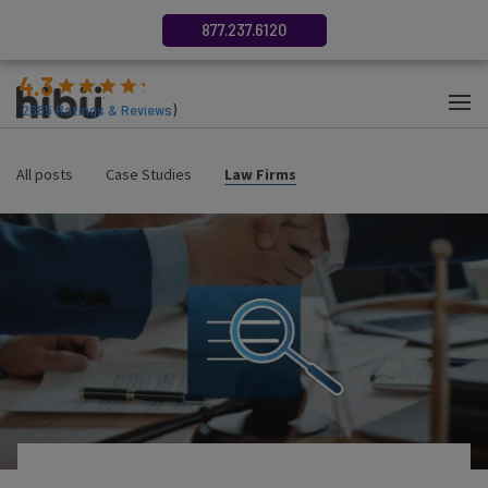
877.237.6120
4.3
(
2685
Ratings & Reviews
)
All posts
Case Studies
Law Firms