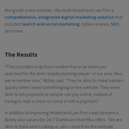
Along with a new website, Hibu built Hildebrand Law Firm a
comprehensive, integrated digital marketing solution
that
included
search and social marketing
, online reviews,
SEO
,
and more.
The Results
“They boosted us up from number five or six when you
searched for the term ‘estate planning lawyer’ in our area. Now
we’re number one,” Abbey said. “They’re able to make banners
quickly when I need something big on the website. They were
able to link payment so people can pay online, instead of
having to mail a check or come in with a payment.”
In addition to improving Hildebrand Law Firm’s web presence,
Abbey also values the 24/7 Dashboard that Hibu offers. “We are
able to track who’s calling us, who came from the website,