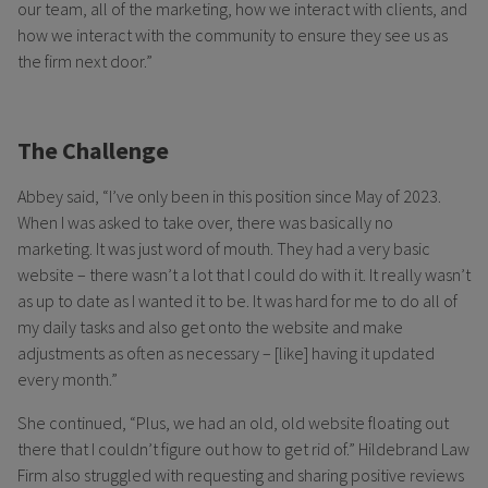
our team, all of the marketing, how we interact with clients, and
how we interact with the community to ensure they see us as
the firm next door.”
The Challenge
Abbey said, “I’ve only been in this position since May of 2023.
When I was asked to take over, there was basically no
marketing. It was just word of mouth. They had a very basic
website – there wasn’t a lot that I could do with it. It really wasn’t
as up to date as I wanted it to be. It was hard for me to do all of
my daily tasks and also get onto the website and make
adjustments as often as necessary – [like] having it updated
every month.”
She continued, “Plus, we had an old, old website floating out
there that I couldn’t figure out how to get rid of.” Hildebrand Law
Firm also struggled with requesting and sharing positive reviews