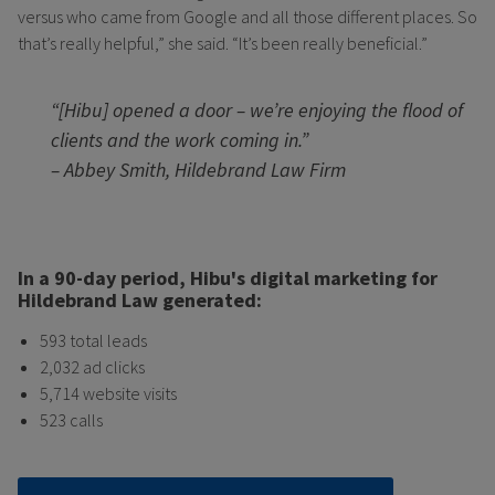
versus who came from Google and all those different places. So
that’s really helpful,” she said. “It’s been really beneficial.”
“[Hibu] opened a door – we’re enjoying the flood of
clients and the work coming in.”
– Abbey Smith, Hildebrand Law Firm
In a 90-day period, Hibu's digital marketing for
Hildebrand Law generated:
593 total leads
2,032 ad clicks
5,714 website visits
523 calls