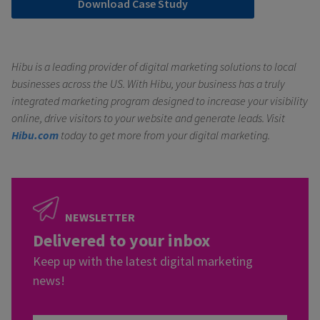
Download Case Study
Hibu is a leading provider of digital marketing solutions to local
businesses across the US. With Hibu, your business has a truly
integrated marketing program designed to increase your visibility
online, drive visitors to your website and generate leads.
Visit
Hibu.com
today to get more from your digital marketing.
NEWSLETTER
Delivered to your inbox
Keep up with the latest digital marketing
news!