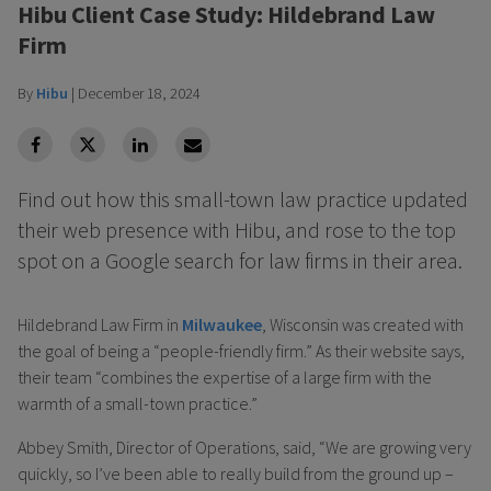
Hibu Client Case Study: Hildebrand Law
Firm
By
Hibu
|
December 18, 2024
facebook
Twitter
Linkedin
Linkedin
Find out how this small-town law practice updated
their web presence with Hibu, and rose to the top
spot on a Google search for law firms in their area.
Hildebrand Law Firm in
Milwaukee
, Wisconsin was created with
the goal of being a “people-friendly firm.” As their website says,
their team “combines the expertise of a large firm with the
warmth of a small-town practice.”
Abbey Smith, Director of Operations, said, “We are growing very
quickly, so I’ve been able to really build from the ground up –