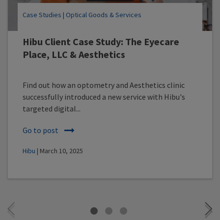
Case Studies
|
Optical Goods & Services
Hibu Client Case Study: The Eyecare
Place, LLC & Aesthetics
Find out how an optometry and Aesthetics clinic
successfully introduced a new service with Hibu's
targeted digital...
Go to post
Hibu
| March 10, 2025