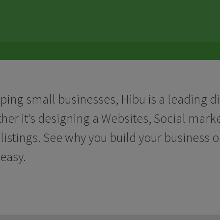
lping small businesses, Hibu is a leading d
ther it's designing a Websites, Social mar
listings. See why you build your business 
easy.