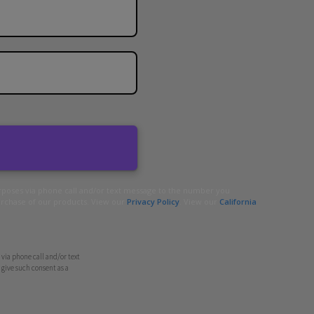
urposes via phone call and/or text message to the number you
urchase of our products. View our
Privacy Policy
. View our
California
via phone call and/or text
give such consent as a