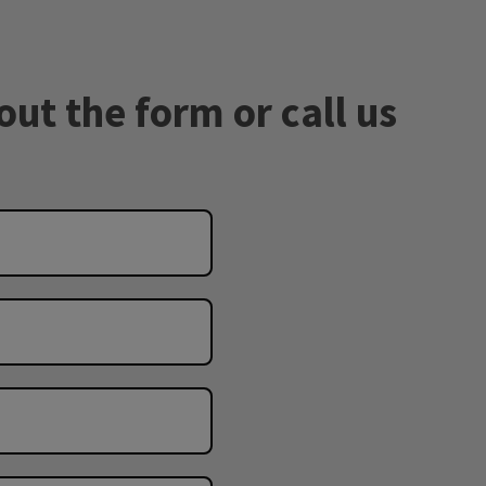
out the form or call us