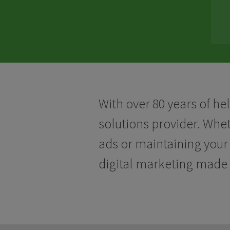
With over 80 years of he
solutions provider. Whe
ads or maintaining your 
digital marketing made 