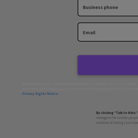
Business phone
Email
By providing your contact information and clicking here, you provide
provided, including by use of automated dialing equipment. You under
Privacy Rights Notice
.
By clicking “Talk to Hibu”
message to the number you prov
condition of making a purchase