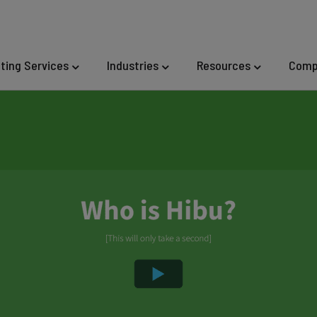
eting Services
Industries
Resources
Comp