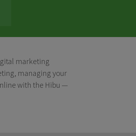
igital marketing
keting, managing your
online with the Hibu —