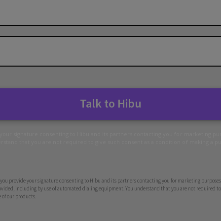
Talk to Hibu
 your signature consenting to Hibu and its partners contacting you for marketing p
stand that you are not required to give such consent as a condition of making a p
you provide your signature consenting to Hibu and its partners contacting you for marketing purposes 
ided, including by use of automated dialing equipment. You understand that you are not required to 
 of our products.