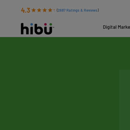
4.3
(
2687
Ratings & Reviews
)
Digital Mark