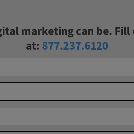
tal marketing can be. Fill 
at:
877.237.6120