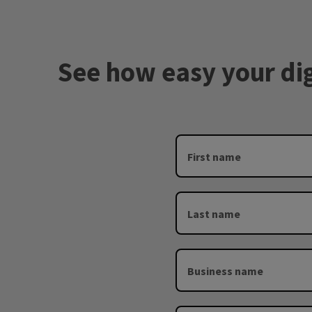
See how easy your digi
First name
Last name
Business name