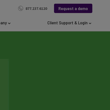
Request a demo
877.237.6120
any
Client Support & Login