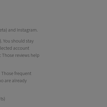
Meta) and Instagram.
). You should stay
eglected account
t: Those reviews help
s. Those frequent
ho are already
ts)