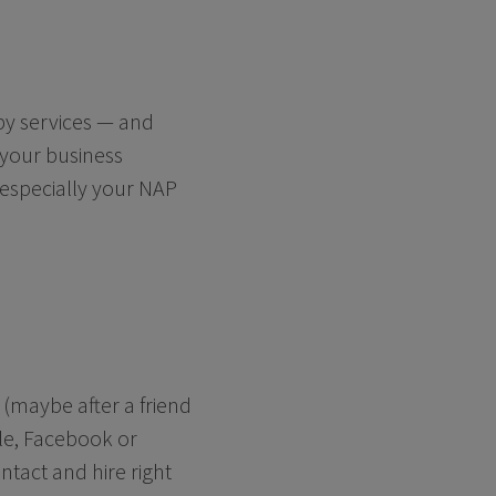
rby services — and
 your business
 especially your NAP
 (maybe after a friend
le, Facebook or
ntact and hire right