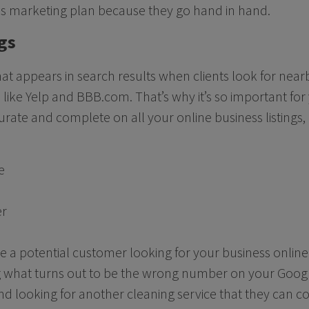
ss marketing plan because they go hand in hand.
gs
what appears in search results when clients look for nea
 like Yelp and BBB.com. That’s why it’s so important for
urate and complete on all your online business listings,
e
er
ne a potential customer looking for your business online
ing what turns out to be the wrong number on your Goog
and looking for another cleaning service that they can co