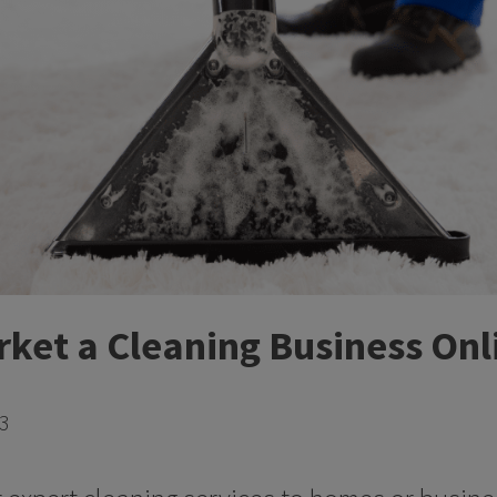
ket a Cleaning Business Onl
23