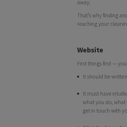
away.
That’s why finding and
reaching your cleanin
Website
First things first — y
It should be writte
It must have intuit
what you do, what y
get in touch with y