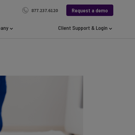
Request a demo
877.237.6120
any
Client Support & Login