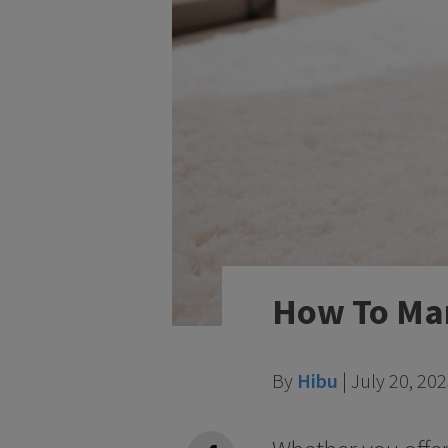
How To Mar
By
Hibu
|
July 20, 20