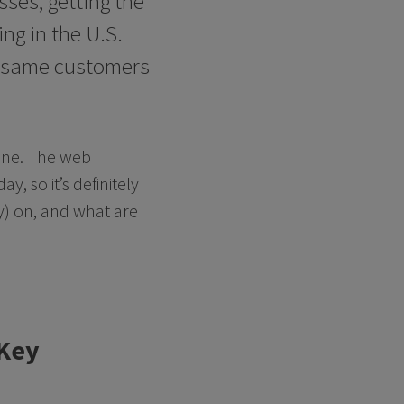
ses, getting the
ng in the U.S.
e same customers
line. The web
, so it’s definitely
) on, and what are
 Key