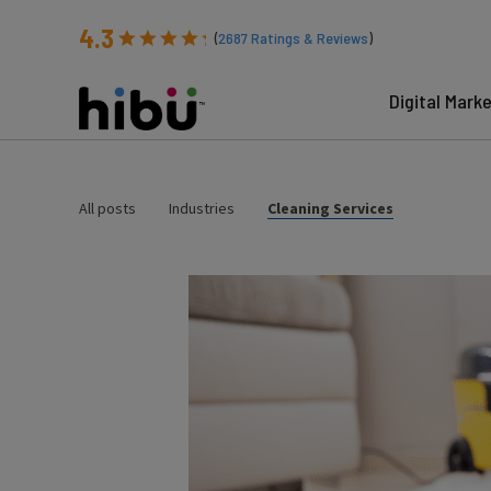
4.3
(
2687
Ratings & Reviews
)
Digital Mark
All posts
Industries
Cleaning Services