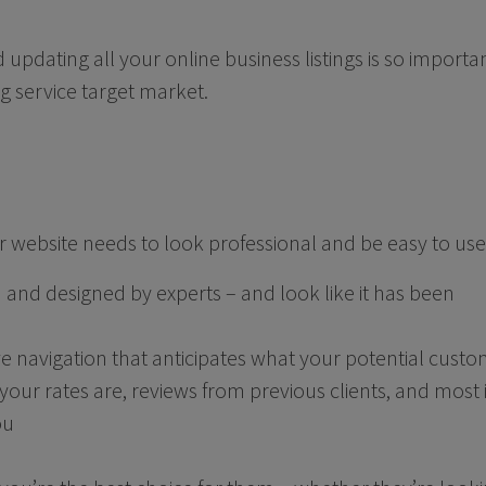
 updating all your online business listings is so import
g service target market.
our website needs to look professional and be easy to us
n and designed by experts – and look like it has been
ive navigation that anticipates what your potential custo
our rates are, reviews from previous clients, and most
ou