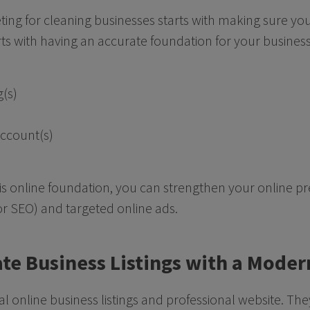
eting for cleaning businesses starts with making sure you
rts with having an accurate foundation for your business
g(s)
account(s)
is online foundation, you can strengthen your online p
or SEO) and targeted online ads.
ate Business Listings with a Mode
icial online business listings and professional website. Th