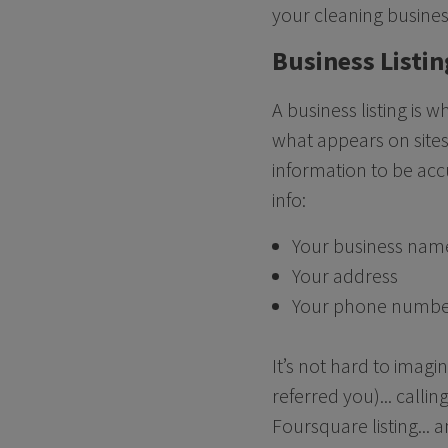
your cleaning busine
Business Listin
A business listing is 
what appears on sites
information to be acc
info:
Your business nam
Your address
Your phone numb
It’s not hard to imagi
referred you)... call
Foursquare listing... 