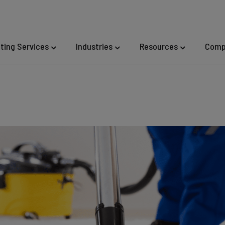
eting Services
Industries
Resources
Comp