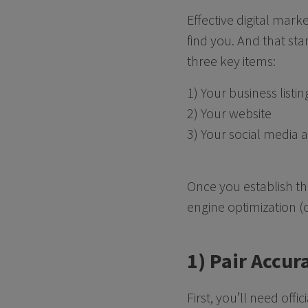
Effective digital mark
find you. And that sta
three key items:
1) Your business listin
2) Your website
3) Your social media 
Once you establish th
engine optimization (
1) Pair Accur
First, you’ll need off