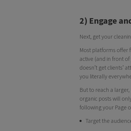
2) Engage an
Next, get your cleani
Most platforms offer 
active (and in front o
doesn’t get clients’ a
you literally everywh
But to reach a larger,
organic posts will on
following your Page o
Target the audience