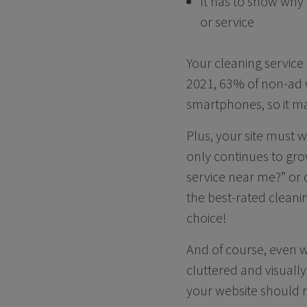
It has to show why 
or service
Your cleaning service
2021, 63% of non-ad w
smartphones, so it ma
Plus, your site must w
only continues to gr
service near me?” or 
the best-rated cleanin
choice!
And of course, even wi
cluttered and visuall
your website should r