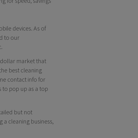
ng for speed, savings
ile devices. As of
d to our
.
n-dollar market that
the best cleaning
e contact info for
s to pop up as a top
tailed but not
 a cleaning business,