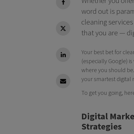
Whether you offer
facebook
word out is param
cleaning service
that you are — dig
Twitter
Your best bet for cle
Linkedin
(especially Google) is
where you should be.
your smartest digital
Linkedin
To get you going, her
Digital Marke
Strategies