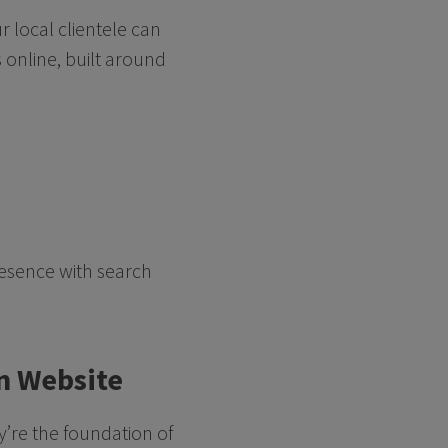
r local clientele can
 online, built around
resence with search
rn Website
ey’re the foundation of