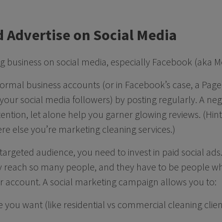
d Advertise on Social Media
ng business on social media, especially Facebook (aka 
formal business accounts (or in Facebook’s case, a Page
f your social media followers) by posting regularly. A n
ttention, let alone help you garner glowing reviews. (Hin
ere else you’re marketing cleaning services.)
 targeted audience, you need to invest in paid social ad
ly reach so many people, and they have to be people w
r account. A social marketing campaign allows you to:
 you want (like residential vs commercial cleaning clien