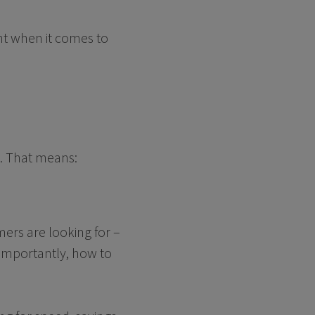
ant when it comes to
e. That means:
mers are looking for –
 importantly, how to