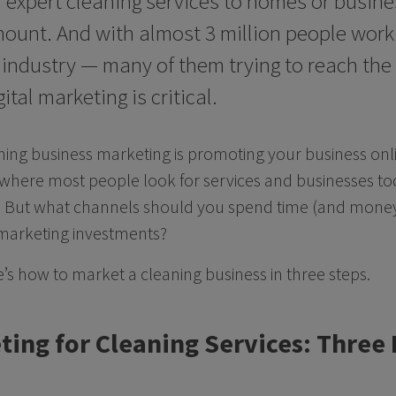
 expert cleaning services to homes or busines
ount. And with almost 3 million people worki
s industry — many of them trying to reach th
ital marketing is critical.
aning business marketing is promoting your business on
 where most people look for services and businesses today
 But what channels should you spend time (and money
 marketing investments?
e’s how to market a cleaning business in three steps.
ting for Cleaning Services: Three