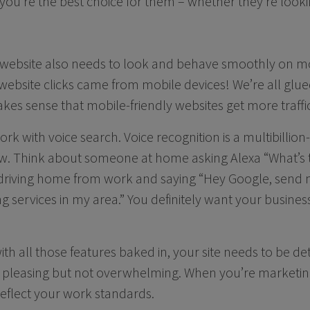
you’re the best choice for them – whether they’re looki
 website also needs to look and behave smoothly on mob
ebsite clicks came from mobile devices! We’re all glue
kes sense that mobile-friendly websites get more traffic
ork with voice search. Voice recognition is a multibillio
ow. Think about someone at home asking Alexa “What’s 
driving home from work and saying “Hey Google, send m
g services in my area.” You definitely want your busines
th all those features baked in, your site needs to be de
y pleasing but not overwhelming. When you’re marketing
eflect your work standards.