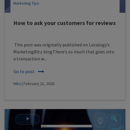
Marketing Tips
How to ask your customers for reviews
This post was originally published on Localogy’s
MarketingBitz blogThere’s so much that goes into
a transaction w...
Go to post
Hibu
| February 21, 2020