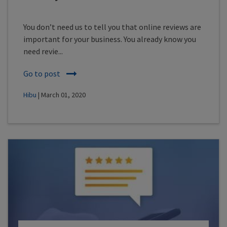
You don’t need us to tell you that online reviews are
important for your business. You already know you
need revie...
Go to post
Hibu
| March 01, 2020