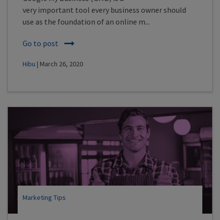
very important tool every business owner should
use as the foundation of an online m...
Go to post
Hibu
| March 26, 2020
Marketing Tips