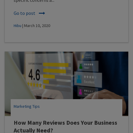
Go to post
Hibu
| March 10, 2020
Marketing Tips
How Many Reviews Does Your Business
Actually Need?