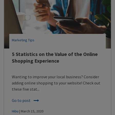
Marketing Tips
5 Statistics on the Value of the Online
Shopping Experience
Wanting to improve your local business? Consider
adding online shopping to your website! Check out
these five stat...
Go to post
Hibu
| March 15, 2020