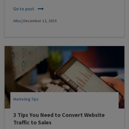
Go to post
Hibu
| December 12, 2019
Marketing Tips
3 Tips You Need to Convert Website
Traffic to Sales