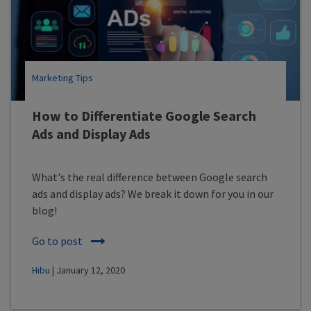
Marketing Tips
How to Differentiate Google Search
Ads and Display Ads
What's the real difference between Google search
ads and display ads? We break it down for you in our
blog!
Go to post
Hibu
| January 12, 2020