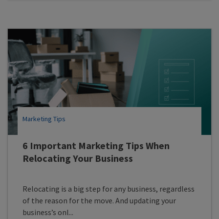
Marketing Tips
6 Important Marketing Tips When
Relocating Your Business
Relocating is a big step for any business, regardless
of the reason for the move. And updating your
business’s onl...