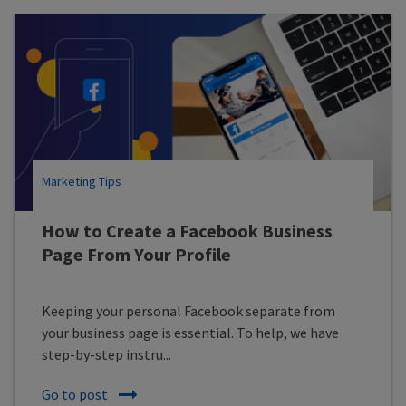
Marketing Tips
How to Create a Facebook Business
Page From Your Profile
Keeping your personal Facebook separate from
your business page is essential. To help, we have
step-by-step instru...
Go to post