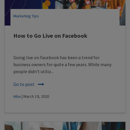
Marketing Tips
How to Go Live on Facebook
Going live on Facebook has been a trend for
business owners for quite a few years. While many
people didn’t utiliz...
Go to post
Hibu
| March 19, 2020