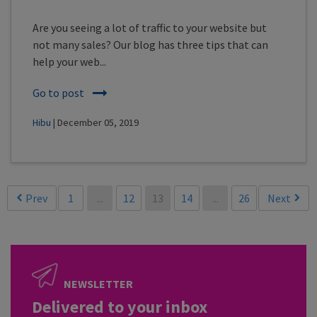
Are you seeing a lot of traffic to your website but
not many sales? Our blog has three tips that can
help your web...
Go to post
Hibu
| December 05, 2019
Prev
1
...
12
13
14
...
26
Next
NEWSLETTER
Delivered to your inbox