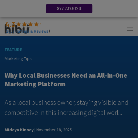
877.237.6120
4.3
(
2687
Ratings & Reviews
)
FEATURE
F
Marketing Tips
M
y
Why Local Businesses Need an All-in-One
Marketing Platform
As a local business owner, staying visible and
A
competitive in this increasing digital worl...
m
Mideya Kinney
| November 18, 2025
N