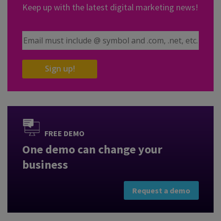
Keep up with the latest digital marketing news!
Email Address
Sign up!
FREE DEMO
One demo can change your
business
Request a demo