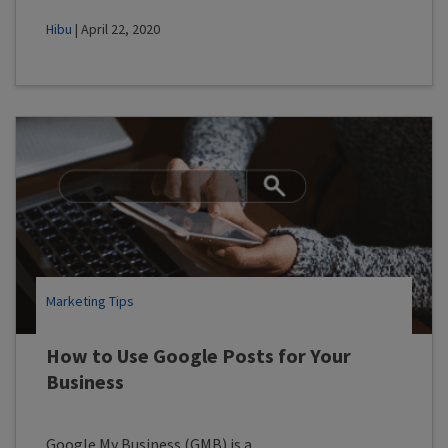
Hibu
| April 22, 2020
Marketing Tips
How to Use Google Posts for Your
Business
Google My Business (GMB) is a