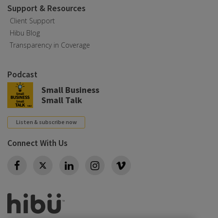
Support & Resources
Client Support
Hibu Blog
Transparency in Coverage
Podcast
Small Business
Small Talk
Listen & subscribe now
Connect With Us
Twitter