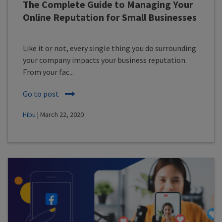
The Complete Guide to Managing Your
Online Reputation for Small Businesses
Like it or not, every single thing you do surrounding
your company impacts your business reputation.
From your fac...
Go to post
Hibu
| March 22, 2020