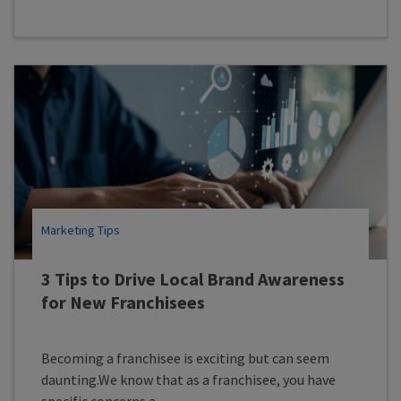
Marketing Tips
3 Tips to Drive Local Brand Awareness
for New Franchisees
Becoming a franchisee is exciting but can seem
daunting.We know that as a franchisee, you have
specific concerns a...