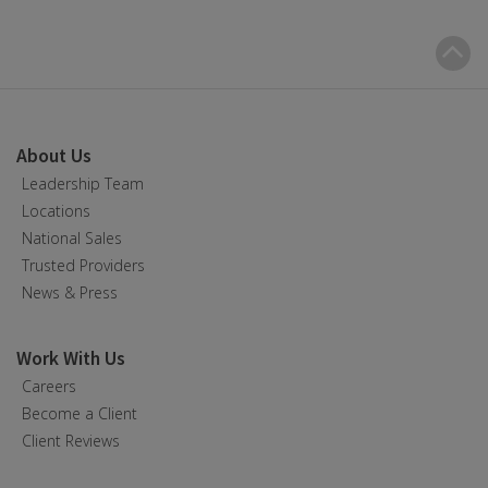
B
t
t
About Us
Leadership Team
Locations
National Sales
Trusted Providers
News & Press
Work With Us
Careers
Become a Client
Client Reviews