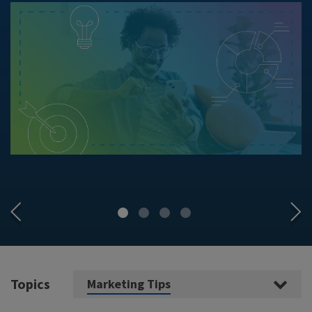
Topics
Marketing Tips