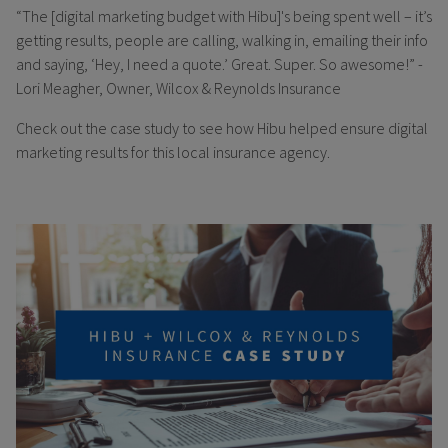
“The [digital marketing budget with Hibu]'s being spent well – it’s
getting results, people are calling, walking in, emailing their info
and saying, ‘Hey, I need a quote.’ Great. Super. So awesome!” -
Lori Meagher, Owner, Wilcox & Reynolds Insurance
Check out the case study to see how Hibu helped ensure digital
marketing results for this local insurance agency.