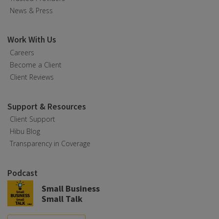
News & Press
Work With Us
Careers
Become a Client
Client Reviews
Support & Resources
Client Support
Hibu Blog
Transparency in Coverage
Podcast
Small Business
Small Talk