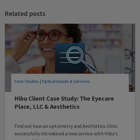
t
t
Related posts
Case Studies
|
Optical Goods & Services
Hibu Client Case Study: The Eyecare
Place, LLC & Aesthetics
Find out how an optometry and Aesthetics clinic
successfully introduced a new service with Hibu's