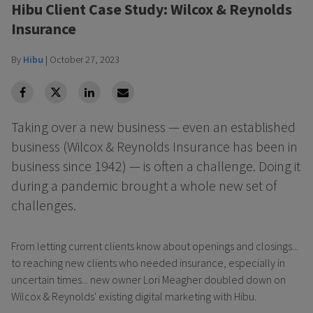
Hibu Client Case Study: Wilcox & Reynolds
Insurance
By
Hibu
|
October 27, 2023
facebook
Twitter
Linkedin
Linkedin
Taking over a new business — even an established
business (Wilcox & Reynolds Insurance has been in
business since 1942) — is often a challenge. Doing it
during a pandemic brought a whole new set of
challenges.
From letting current clients know about openings and closings...
to reaching new clients who needed insurance, especially in
uncertain times... new owner Lori Meagher doubled down on
Wilcox & Reynolds' existing digital marketing with Hibu.