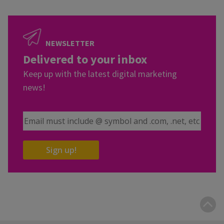
NEWSLETTER
Delivered to your inbox
Keep up with the latest digital marketing
news!
Email Address
Sign up!
B