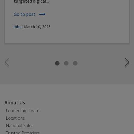
targeted digital...
Go to post
Hibu
| March 10, 2025
About Us
Leadership Team
Locations
National Sales
Trusted Providers