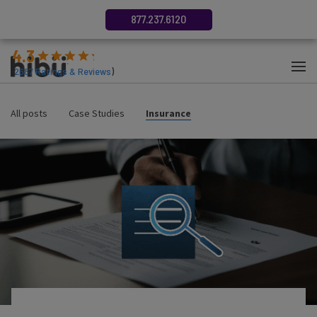
877.237.6120
4.3
(
2687
Ratings & Reviews
)
All posts
Case Studies
Insurance