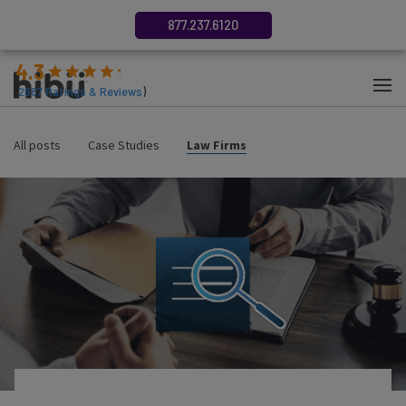
877.237.6120
4.3
(
2687
Ratings & Reviews
)
All posts
Case Studies
Law Firms