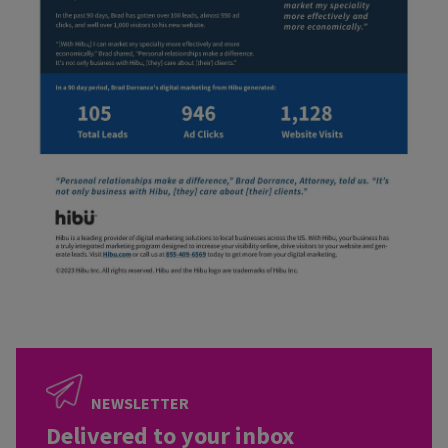
NEWSLETTER
Delivered to your inbox