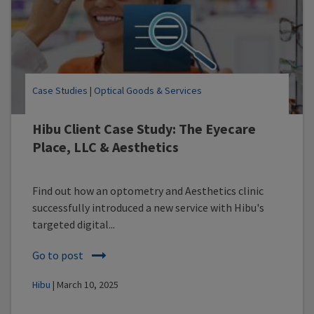
Case Studies
|
Optical Goods & Services
Hibu Client Case Study: The Eyecare
Place, LLC & Aesthetics
Find out how an optometry and Aesthetics clinic
successfully introduced a new service with Hibu's
targeted digital...
Go to post
Hibu
| March 10, 2025