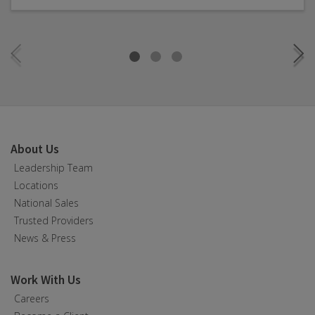
About Us
Leadership Team
Locations
National Sales
Trusted Providers
News & Press
Work With Us
Careers