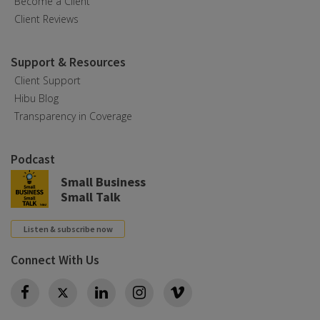
Become a Client
Client Reviews
Support & Resources
Client Support
Hibu Blog
Transparency in Coverage
Podcast
Small Business
Small Talk
Listen & subscribe now
Connect With Us
Twitter