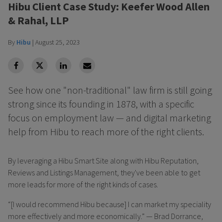
Hibu Client Case Study: Keefer Wood Allen
& Rahal, LLP
By
Hibu
|
August 25, 2023
facebook
Twitter
Linkedin
Linkedin
See how one "non-traditional" law firm is still going
strong since its founding in 1878, with a specific
focus on employment law — and digital marketing
help from Hibu to reach more of the right clients.
By leveraging a Hibu Smart Site along with Hibu Reputation,
Reviews and Listings Management, they've been able to get
more leads for more of the right kinds of cases.
“[I would recommend Hibu because] I can market my speciality
more effectively and more economically.” — Brad Dorrance,