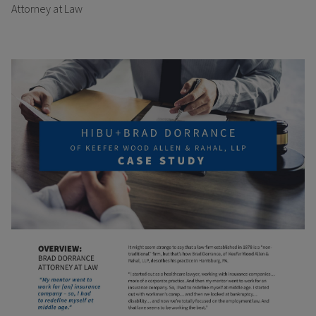
Attorney at Law