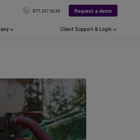
Request a demo
877.237.6120
any
Client Support & Login