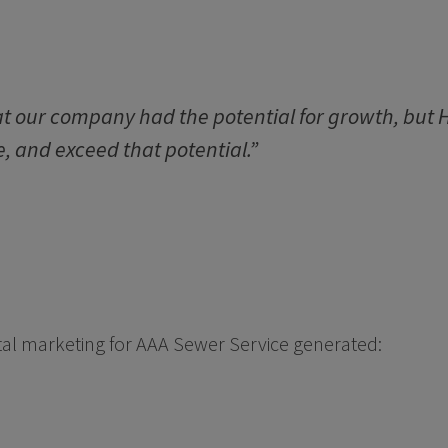
 our company had the potential for growth, but H
, and exceed that potential.”
gital marketing for AAA Sewer Service generated: