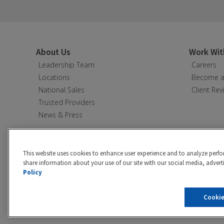
About Us
Work Wit
Leadership Team
Careers
Locations
Become a 
National Sales
Client Rev
Trusted Providers
News & Press
This website uses cookies to enhance user experience and to analyze perfo
share information about your use of our site with our social media, adverti
Policy
Privacy policy
|
California Privacy 
Cookie
©2026 Hibu Inc. All rights reserve