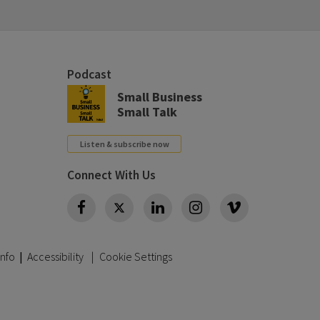
Podcast
Small Business
Small Talk
Listen & subscribe now
Connect With Us
Twitter
Info
|
Accessibility
Cookie Settings