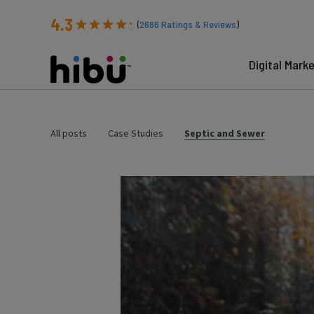
4.3
(
2686
Ratings & Reviews
)
Digital Mark
All posts
Case Studies
Septic and Sewer