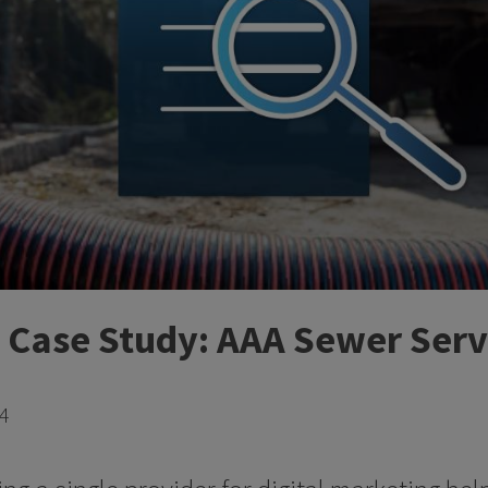
t Case Study: AAA Sewer Serv
24