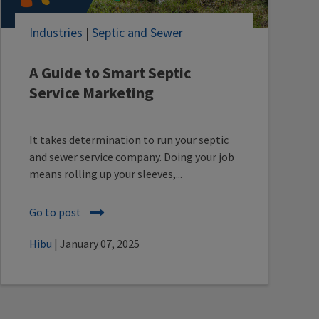
Industries
|
Septic and Sewer
A Guide to Smart Septic
Service Marketing
It takes determination to run your septic
and sewer service company. Doing your job
means rolling up your sleeves,...
Go to post
Hibu
| January 07, 2025