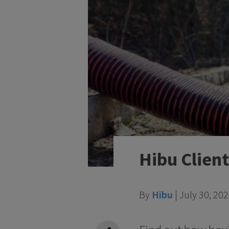
Hibu Clien
By
Hibu
|
July 30, 20