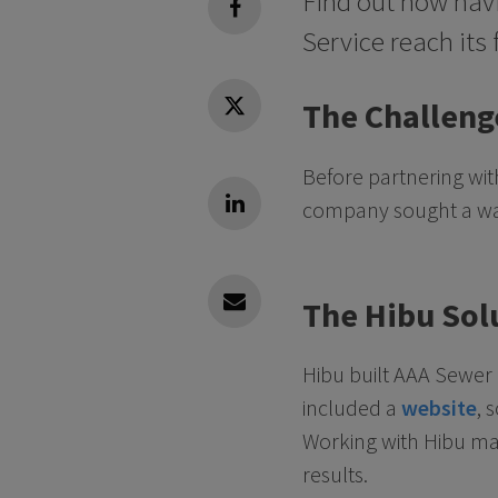
Find out how havi
facebook
Service reach its 
The Challeng
Twitter
Before partnering wi
company sought a way 
Linkedin
The Hibu Sol
Linkedin
Hibu built AAA Sewer
included a
website
, 
Working with Hibu mad
results.