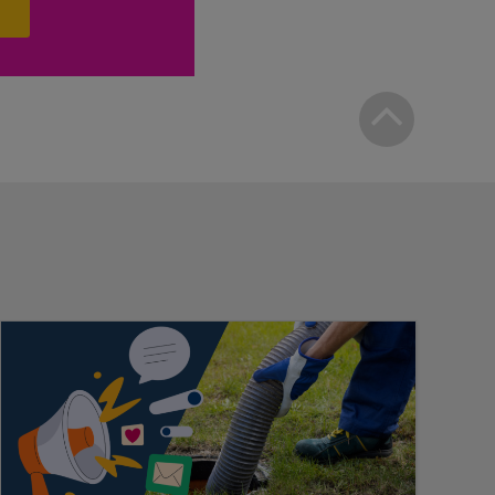
Bac
to
top