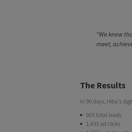
“We knew that
meet, achieve
The Results
In 90 days, Hibu's di
905 total leads
1,433 ad clicks