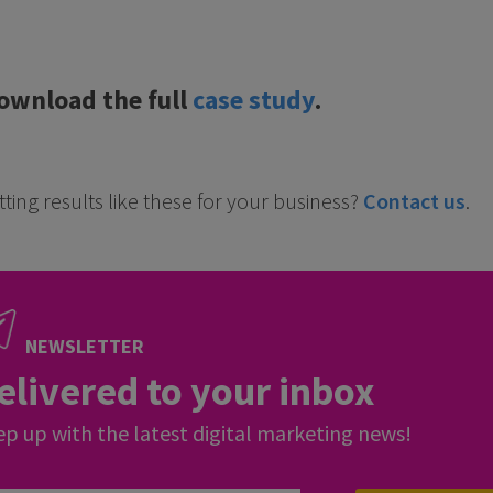
ownload the full
case study
.
ting results like these for your business?
Contact us
.
NEWSLETTER
elivered to your inbox
p up with the latest digital marketing news!