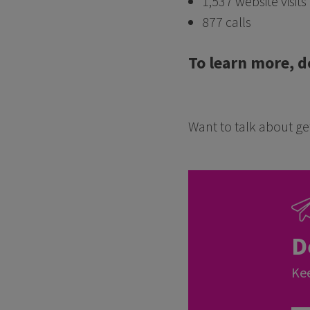
1,537 website visits
877 calls
To learn more, d
Want to talk about get
D
Kee