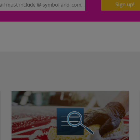
il Address
Sign up!