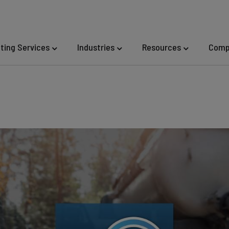
eting Services
Industries
Resources
Comp