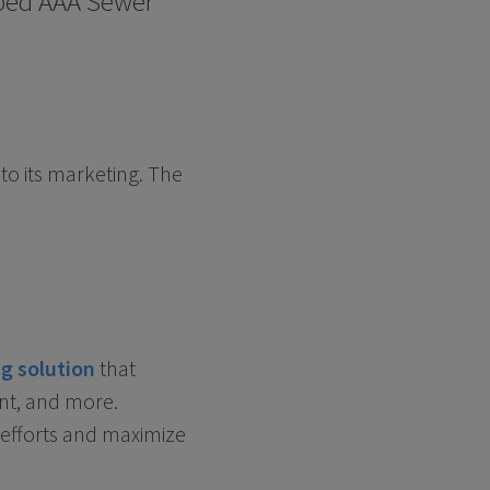
elped AAA Sewer
o its marketing. The
g solution
that
nt, and more.
 efforts and maximize