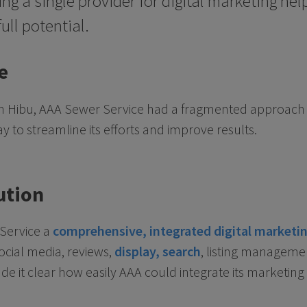
ng a single provider for digital marketing h
full potential.
e
th Hibu, AAA Sewer Service had a fragmented approach t
to streamline its efforts and improve results.
ution
 Service a
comprehensive, integrated digital marketin
social media, reviews,
display, search
, listing manageme
e it clear how easily AAA could integrate its marketing