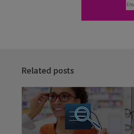
Ema
Related posts