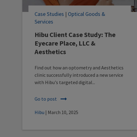
Case Studies
|
Optical Goods &
Services
Hibu Client Case Study: The
Eyecare Place, LLC &
Aesthetics
Find out how an optometry and Aesthetics
clinic successfully introduced a new service
with Hibu's targeted digital...
Go to post
Hibu
| March 10, 2025