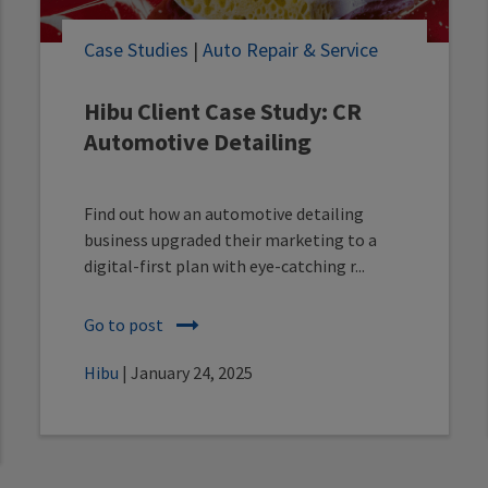
Case Studies
|
Auto Repair & Service
Hibu Client Case Study: CR
Automotive Detailing
Find out how an automotive detailing
business upgraded their marketing to a
digital-first plan with eye-catching r...
Go to post
Hibu
| January 24, 2025