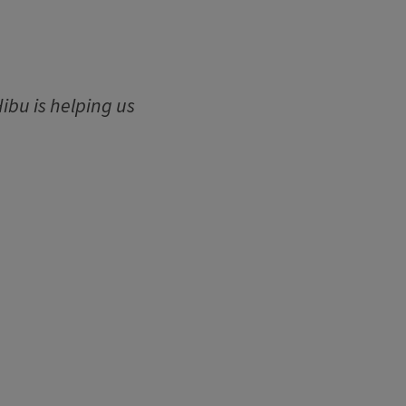
ibu is helping us