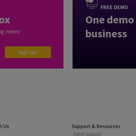
FREE DEMO
box
One demo 
business
ng news!
Sign up!
h Us
Support & Resources
Client Support