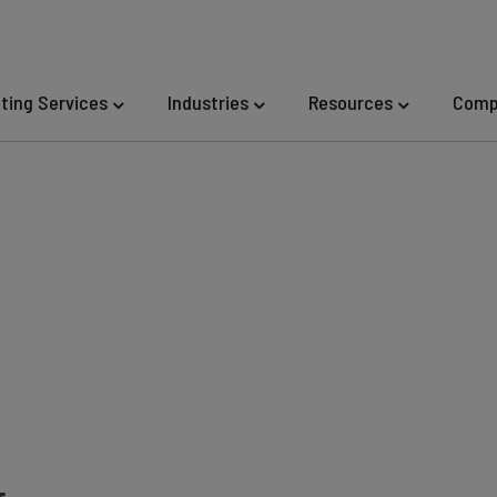
eting Services
Industries
Resources
Comp