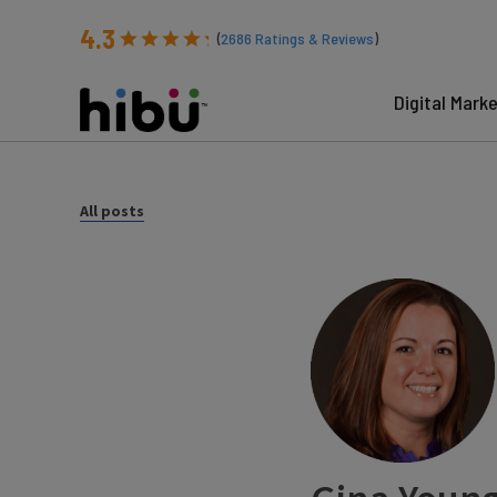
4.3
(
2686
Ratings & Reviews
)
Digital Mark
All posts