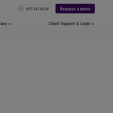
Request a demo
877.237.6120
any
Client Support & Login