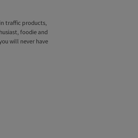
in traffic products,
husiast, foodie and
you will never have