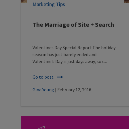
Marketing Tips
The Marriage of Site + Search
Valentines Day Special Report:The holiday
season has just barely ended and
Valentine’s Day is just days away, so c...
Go to post
Gina Young
| February 12, 2016