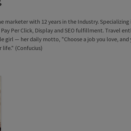
g
ne marketer with 12 years in the Industry. Specializing 
 Pay Per Click, Display and SEO fulfillment. Travel ent
e girl — her daily motto, "Choose a job you love, and 
 life." (Confucius)