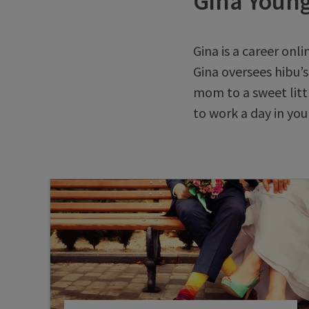
Gina Youn
Gina is a career onli
Gina oversees hibu’s
mom to a sweet littl
to work a day in your