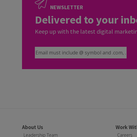
NEWSLETTER
Delivered to your in
Keep up with the latest digital marketi
Email Address
About Us
Work Wit
Leadership Team
Careers