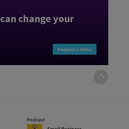
can change your
Request a demo
Bac
to
top
Podcast
Small Business