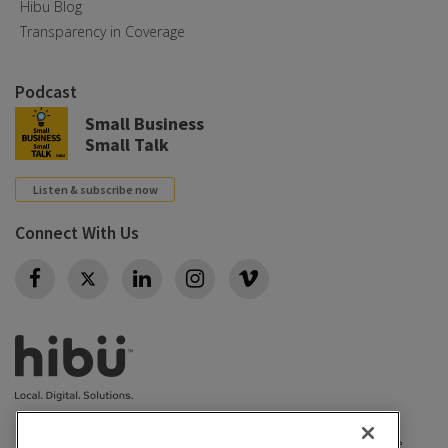
Hibu Blog
Transparency in Coverage
Podcast
Small Business
Small Talk
Listen & subscribe now
Connect With Us
Twitter
Privacy policy
|
California Privacy Rights
|
Conditions of use