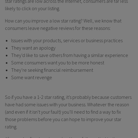
star ratings are low across the Internet, consumers are far less
likely to click on your listing.
How can you improve a low star rating? Well, we know that
consumers leave negative reviews for these reasons:
Issues with your products, services or business practices
They want an apology
They’d like to save others from having a similar experience
Some consumers want you to be more honest
They’re seeking financial reimbursement
Some want revenge
So if you have a 1-2 star rating, it’s probably because customers
have had some issues with your business. Whatever the reason
(and even if it isn't your fault) you’ll need to find a way to fix
those problems before you can hope to improve your star
rating.