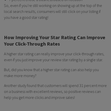
So, even if you’re still working on showing up at the top of the
local search results, consumers will still click on your listing if
you have a good star rating!
How Improving Your Star Rating Can Improve
Your Click-Through Rates
A higher star rating can really improve your click-through rates,
even if you just improve your review star rating by a single star.
But, did you know that a higher star rating can also help you
make more money?
Another study found that customers will spend 31 percent more
on a business with excellent reviews, so positive reviews can
help you get more clicks and improve sales!