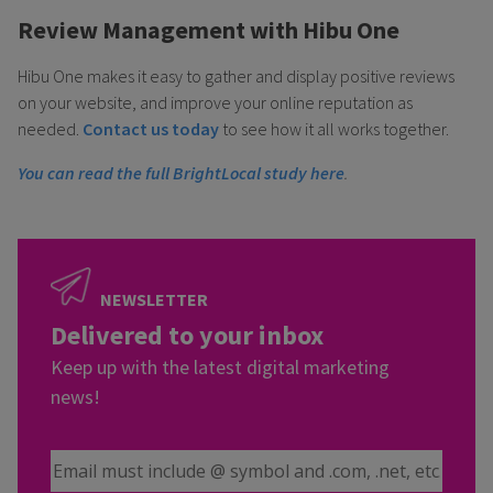
Review Management with Hibu One
Hibu One makes it easy to gather and display positive reviews
on your website, and improve your online reputation as
needed.
Contact us today
to see how it all works together.
You can read the full BrightLocal study here
.
NEWSLETTER
Delivered to your inbox
Keep up with the latest digital marketing
news!
Email Address