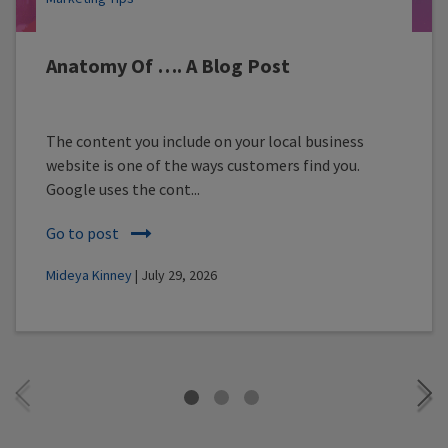
Anatomy Of …. A Blog Post
The content you include on your local business
website is one of the ways customers find you.
Google uses the cont...
Go to post
Mideya Kinney
| July 29, 2026