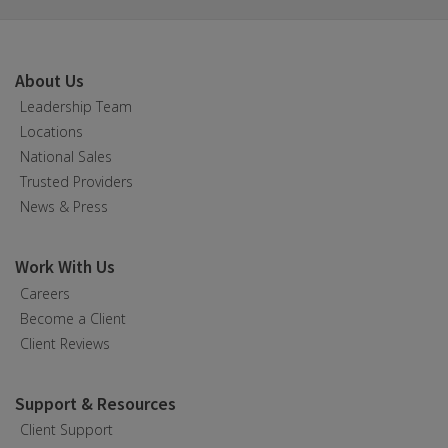
About Us
Leadership Team
Locations
National Sales
Trusted Providers
News & Press
Work With Us
Careers
Become a Client
Client Reviews
Support & Resources
Client Support