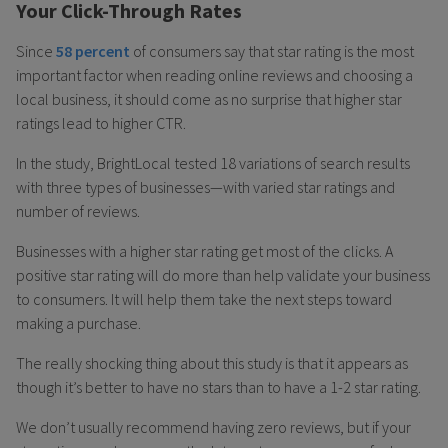
Your Click-Through Rates
Since
58 percent
of consumers say that star rating is the most
important factor when reading online reviews and choosing a
local business, it should come as no surprise that higher star
ratings lead to higher CTR.
In the study, BrightLocal tested 18 variations of search results
with three types of businesses—with varied star ratings and
number of reviews.
Businesses with a higher star rating get most of the clicks. A
positive star rating will do more than help validate your business
to consumers. It will help them take the next steps toward
making a purchase.
The really shocking thing about this study is that it appears as
though it’s better to have no stars than to have a 1-2 star rating.
We don’t usually recommend having zero reviews, but if your