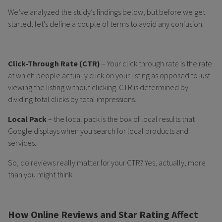
We’ve analyzed the study’s findings below, but before we get
started, let's define a couple of terms to avoid any confusion.
Click-Through Rate (CTR)
– Your click through rate is the rate
at which people actually click on your listing as opposed to just
viewing the listing without clicking. CTR is determined by
dividing total clicks by total impressions.
Local Pack
– the local pack is the box of local results that
Google displays when you search for local products and
services.
So, do reviews really matter for your CTR? Yes, actually, more
than you might think.
How Online Reviews and Star Rating Affect