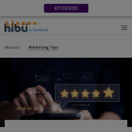
877.237.6120
4.3
(
2686
Ratings & Reviews
)
All posts
Marketing Tips