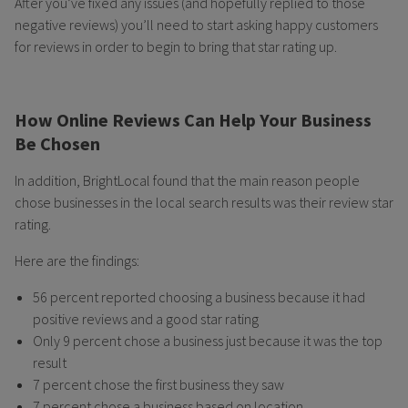
After you’ve fixed any issues (and hopefully replied to those
negative reviews) you’ll need to start asking happy customers
for reviews in order to begin to bring that star rating up.
How Online Reviews Can Help Your Business
Be Chosen
In addition, BrightLocal found that the main reason people
chose businesses in the local search results was their review star
rating.
Here are the findings:
56 percent reported choosing a business because it had
positive reviews and a good star rating
Only 9 percent chose a business just because it was the top
result
7 percent chose the first business they saw
7 percent chose a business based on location