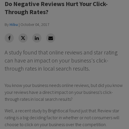
Do Negative Reviews Hurt Your Click-
Through Rates?
By
Hibu
|
October 04, 2017
facebook
Twitter
Linkedin
Linkedin
A study found that online reviews and star rating
can have an impact on your business's click-
through rates in local search results.
You know your business needs online reviews, but did you know
your reviews have a direct impact on your business’s click-
through rates in local search results?
Well, a recent study by Brightlocal found just that. Review star
rating is a big deciding factor in whether or not consumers will
choose to click on your business over the competition.