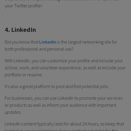
your Twitter profile!
4. LinkedIn
Did you know that
LinkedIn
is the largest networking site for
both professional and personal use?
With LinkedIn, you can customize your profile and include your
school, work, and volunteer experience, as well as include your
portfolio or resume.
It’s also a great platform to post and find potential jobs.
For businesses, you can use LinkedIn to promote your services
or products as well as inform your audience with important
updates.
LinkedIn content typically lasts for about 24 hours, so keep that
in mind as you’re planning out your content calendar for the