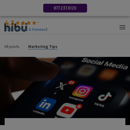
877.237.6120
4.3
(
2686
Ratings & Reviews
)
All posts
Marketing Tips