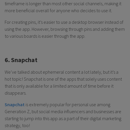
timeframe is longer than most other social channels, making it
more beneficial overall for anyone who decides to use it.
For creating pins, it’s easier to use a desktop browser instead of
using the app. However, browsing through pins and adding them
to various boards is easier through the app.
6. Snapchat
We’ve talked about ephemeral content a lot lately, but it’s a
hot topic! Snapchat is one of the apps that solely uses content
that is only available for a limited amount of time before it
disappears.
Snapchat
is extremely popular for personal use among
Generation Z, but social media influencers and businesses are
starting to jump into this app as a part of their digital marketing
strategy, too!