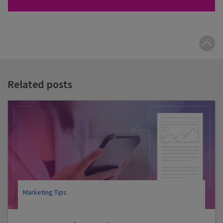
B
t
t
Related posts
Marketing Tips