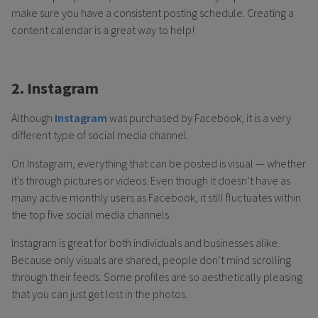
make sure you have a consistent posting schedule. Creating a
content calendar is a great way to help!
2. Instagram
Although
Instagram
was purchased by Facebook, it is a very
different type of social media channel.
On Instagram, everything that can be posted is visual — whether
it’s through pictures or videos. Even though it doesn’t have as
many active monthly users as Facebook, it still fluctuates within
the top five social media channels.
Instagram is great for both individuals and businesses alike.
Because only visuals are shared, people don’t mind scrolling
through their feeds. Some profiles are so aesthetically pleasing
that you can just get lost in the photos.