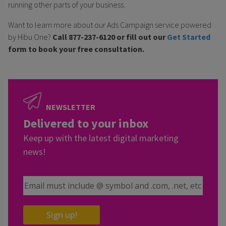
running other parts of your business.
Want to learn more about our Ads Campaign service powered
by Hibu One?
Call 877-237-6120 or fill out our
Get Started
form to book your free consultation.
NEWSLETTER
Delivered to your inbox
Keep up with the latest digital marketing
news!
Email Address
Sign up!