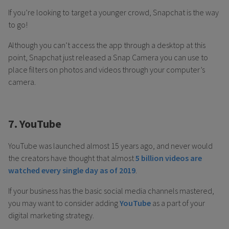
If you’re looking to target a younger crowd, Snapchat is the way
to go!
Although you can’t access the app through a desktop at this
point, Snapchat just released a Snap Camera you can use to
place filters on photos and videos through your computer’s
camera.
7. YouTube
YouTube was launched almost 15 years ago, and never would
the creators have thought that almost
5 billion videos are
watched every single day as of 2019
.
If your business has the basic social media channels mastered,
you may want to consider adding
YouTube
as a part of your
digital marketing strategy.