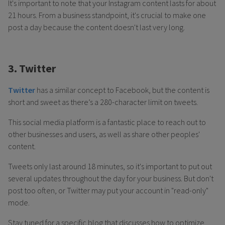
It's important to note that your Instagram content lasts for about
21 hours. From a business standpoint, it's crucial to make one
post a day because the content doesn't last very long.
3. Twitter
Twitter
has a similar concept to Facebook, but the content is
short and sweet as there’s a 280-character limit on tweets.
This social media platform is a fantastic place to reach out to
other businesses and users, as well as share other peoples'
content.
Tweets only last around 18 minutes, so it's important to put out
several updates throughout the day for your business. But don't
post too often, or Twitter may put your account in "read-only"
mode.
Stay tuned for a specific blog that discusses how to optimize