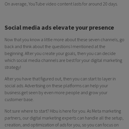
On average, YouTube video content lasts for around 20 days.
Social media ads elevate your presence
Now that you know a little more about these seven channels, go
back and think about the questions I mentioned at the
beginning. After you create your goals, then you can decide
which social media channels are best for your digital marketing
strategy!
After you have that figured out, then you can start to layer in
social ads. Advertising on these platforms can help your
business get seen by even more people and grow your
customer base.
Not sure where to start? Hibu is here for you. As Meta marketing
partners, our digital marketing experts can handle all the setup,
creation, and optimization of ads for you, so you can focus on