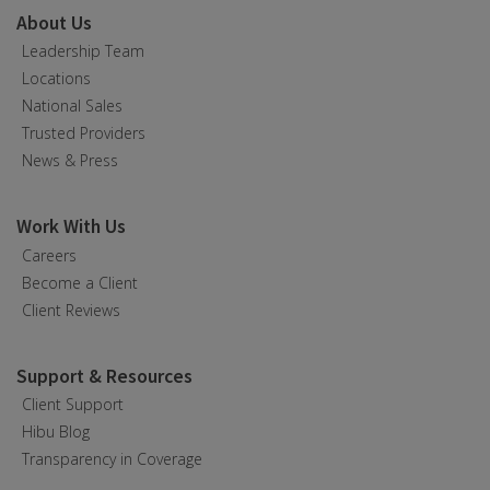
About Us
Leadership Team
Locations
National Sales
Trusted Providers
News & Press
Work With Us
Careers
Become a Client
Client Reviews
Support & Resources
Client Support
Hibu Blog
Transparency in Coverage