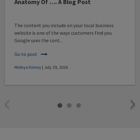
Anatomy Of …. A Blog Post
The content you include on your local business
website is one of the ways customers find you.
Google uses the cont...
Go to post
Mideya Kinney
| July 29, 2026