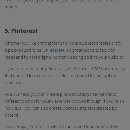
month.
5. Pinterest
Whether you like crafting for fun or your business creates craft-
type products to sell,
Pinterest
is a great place to look for
ideas and to post original content leading back to your website.
If your business is using Pinterest, you’re in luck!
78%
of users say
that content from brands is useful compared to finding it on
other sites.
As a business, you can create pins and categorize them into
different boards for your viewers to browse through. If you’re an
individual, you can also create boards using pins created by
others!
On average, Pinterest posts last for around four months. This