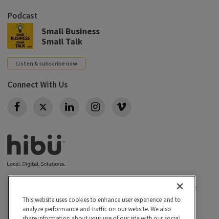
Podcast
Small Business
Small Talk
Listen & subscribe now
Connect With Us
Twitter
Privacy policy
|
California Privacy Rights
|
Conditions of use
|
Legal
|
Do Not Sell or Share My Personal Info
|
This website uses cookies to enhance user experience and to
analyze performance and traffic on our website. We also
Accessibility
Cookie Settings
share information about your use of our site with our social