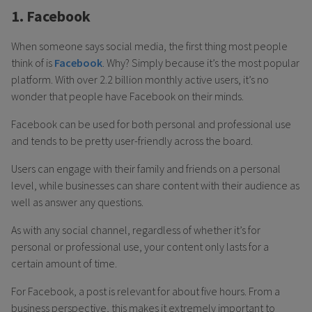
1. Facebook
When someone says social media, the first thing most people
think of is
Facebook
. Why? Simply because it’s the most popular
platform. With over 2.2 billion monthly active users, it’s no
wonder that people have Facebook on their minds.
Facebook can be used for both personal and professional use
and tends to be pretty user-friendly across the board.
Users can engage with their family and friends on a personal
level, while businesses can share content with their audience as
well as answer any questions.
As with any social channel, regardless of whether it’s for
personal or professional use, your content only lasts for a
certain amount of time.
For Facebook, a post is relevant for about five hours. From a
business perspective, this makes it extremely important to