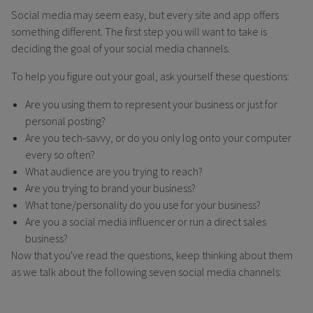
Social media may seem easy, but every site and app offers
something different. The first step you will want to take is
deciding the goal of your social media channels.
To help you figure out your goal, ask yourself these questions:
Are you using them to represent your business or just for
personal posting?
Are you tech-savvy, or do you only log onto your computer
every so often?
What audience are you trying to reach?
Are you trying to brand your business?
What tone/personality do you use for your business?
Are you a social media influencer or run a direct sales
business?
Now that you've read the questions, keep thinking about them
as we talk about the following seven social media channels: