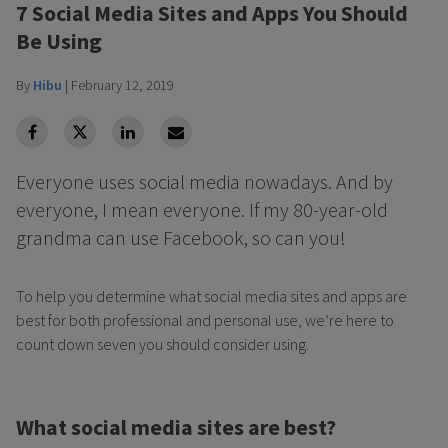
7 Social Media Sites and Apps You Should
Be Using
By
Hibu
|
February 12, 2019
facebook
Twitter
Linkedin
Linkedin
Everyone uses social media nowadays. And by
everyone, I mean everyone. If my 80-year-old
grandma can use Facebook, so can you!
To help you determine what social media sites and apps are
best for both professional and personal use, we’re here to
count down seven you should consider using.
What social media sites are best?