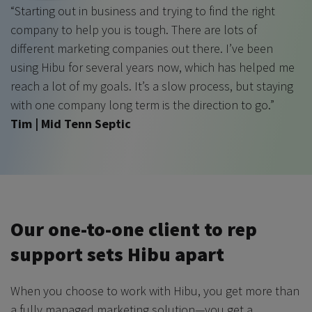
“Starting out in business and trying to find the right
company to help you is tough. There are lots of
different marketing companies out there. I’ve been
using Hibu for several years now, which has helped me
reach a lot of my goals. It’s a slow process, but staying
with one company long term is the direction to go.”
Tim | Mid Tenn Septic
Our one-to-one client to rep
support sets Hibu apart
When you choose to work with Hibu, you get more than
a fully managed marketing solution—you get a