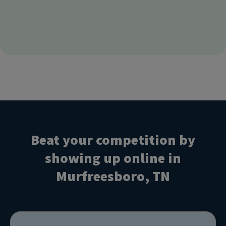
Beat your competition by
showing up online in
Murfreesboro, TN