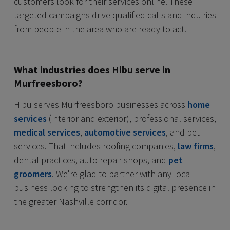
customers look for their services online. These
targeted campaigns drive qualified calls and inquiries
from people in the area who are ready to act.
What industries does Hibu serve in
Murfreesboro?
Hibu serves Murfreesboro businesses across
home
services
(interior and exterior), professional services,
medical services
,
automotive services
, and pet
services. That includes roofing companies,
law firms
,
dental practices, auto repair shops, and
pet
groomers
. We're glad to partner with any local
business looking to strengthen its digital presence in
the greater Nashville corridor.