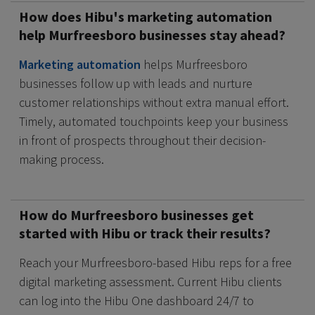
How does Hibu's marketing automation
help Murfreesboro businesses stay ahead?
Marketing automation
helps Murfreesboro
businesses follow up with leads and nurture
customer relationships without extra manual effort.
Timely, automated touchpoints keep your business
in front of prospects throughout their decision-
making process.
How do Murfreesboro businesses get
started with Hibu or track their results?
Reach your Murfreesboro-based Hibu reps for a free
digital marketing assessment. Current Hibu clients
can log into the Hibu One dashboard 24/7 to