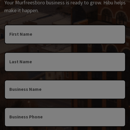
Your Murfreesboro business is ready to grow. Hibu helps
make it happen.
First Name
Last Name
Business Name
Business Phone