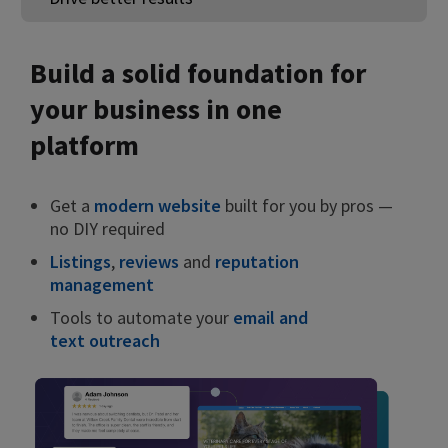
Build a solid foundation for
your business in one
platform
Get a
modern website
built for you by pros —
no DIY required
Listings
,
reviews
and
reputation
management
Tools to automate your
email and
text outreach