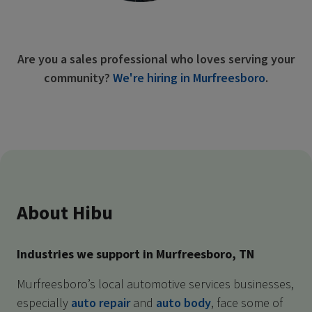
Are you a sales professional who loves serving your
community?
We're hiring in Murfreesboro
.
About Hibu
Industries we support in Murfreesboro, TN
Murfreesboro’s local automotive services businesses,
especially
auto repair
and
auto body
, face some of