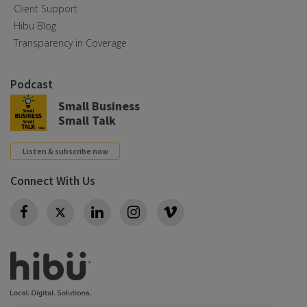
Client Support
Hibu Blog
Transparency in Coverage
Podcast
Small Business
Small Talk
Listen & subscribe now
Connect With Us
Twitter