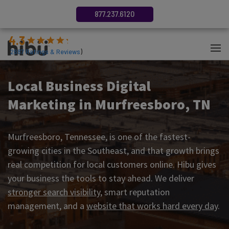
877.237.6120
4.3
(
2687
Ratings & Reviews
)
Local Business Digital
Marketing in Murfreesboro, TN
Murfreesboro, Tennessee, is one of the fastest-
growing cities in the Southeast, and that growth brings
real competition for local customers online. Hibu gives
your business the tools to stay ahead. We deliver
stronger search visibility
, smart reputation
management, and a
website that works hard every day
.