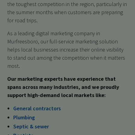
the toughest competition in the region, particularly in
the summer months when customers are preparing
for road trips.
As a leading digital marketing company in
Murfreesboro, our full-service marketing solution
helps local businesses increase their online visibility
to stand out among the competition when it matters
most.
Our marketing experts have experience that
spans across many industries, and we proudly
support high-demand local markets like:
General contractors
Plumbing
Septic & sewer