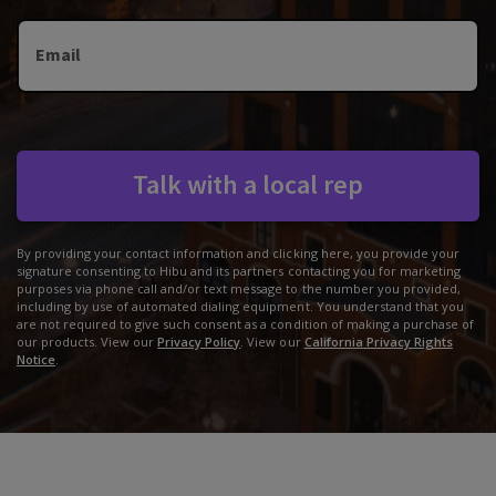
Email
Talk with a local rep
By providing your contact information and clicking here, you provide your
signature consenting to Hibu and its partners contacting you for marketing
purposes via phone call and/or text message to the number you provided,
including by use of automated dialing equipment. You understand that you
are not required to give such consent as a condition of making a purchase of
our products. View our
Privacy Policy
. View our
California Privacy Rights
Notice
.