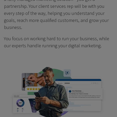
partnership. Your client services rep will be with you
every step of the way, helping you understand your
goals, reach more qualified customers, and grow your
business.
You focus on working hard to run your business, while
our experts handle running your digital marketing.