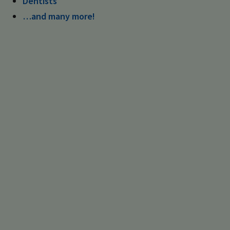
Dentists
…and many more!