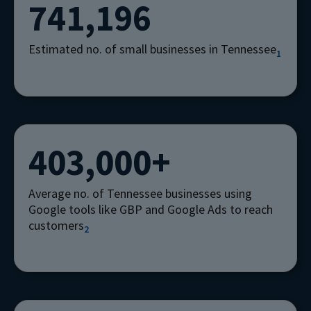
741,196
Estimated no. of small businesses in Tennessee
1
403,000+
Average no. of Tennessee businesses using
Google tools like GBP and Google Ads to reach
customers
2