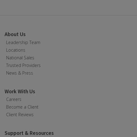
About Us
Leadership Team
Locations
National Sales
Trusted Providers
News & Press
Work With Us
Careers
Become a Client
Client Reviews
Support & Resources