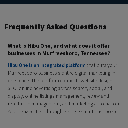
Frequently Asked Questions
What is Hibu One, and what does it offer
businesses in Murfreesboro, Tennessee?
Hibu One is an integrated platform
that puts your
Murfreesboro business's entire digital marketing in
one place. The platform connects website design,
SEO, online advertising across search, social, and
display, online listings management, review and
reputation management, and marketing automation.
You manage it all through a single smart dashboard.