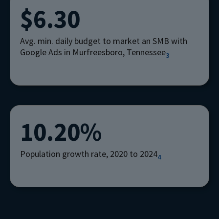
$6.30
Avg. min. daily budget to market an SMB with
Google Ads in Murfreesboro, Tennessee
3
10.20%
Population growth rate, 2020 to 2024
4