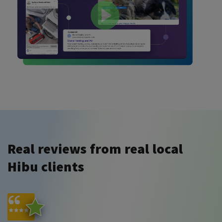
Real reviews from real local
Hibu clients