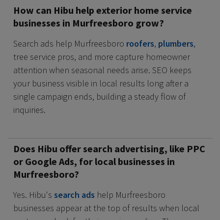
How can Hibu help exterior home service
businesses in Murfreesboro grow?
Search ads help Murfreesboro
roofers
,
plumbers
,
tree service pros, and more capture homeowner
attention when seasonal needs arise. SEO keeps
your business visible in local results long after a
single campaign ends, building a steady flow of
inquiries.
Does Hibu offer search advertising, like PPC
or Google Ads, for local businesses in
Murfreesboro?
Yes. Hibu's
search ads
help Murfreesboro
businesses appear at the top of results when local