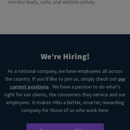
monitor leads, calls, and website activity.
We’re Hiring!
As a national company, we have employees all across
the country. If you’d like to join us, simply check out
our
current positions
. We have a passion to do what's
right for our clients, the consumers they service and our
employees. It makes Hibu a better, smarter, rewarding
company for those of us who work here.