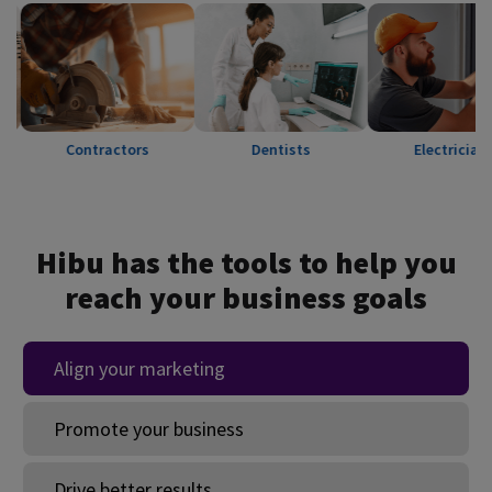
Contractors
Dentists
Electricians
Hibu has the tools to help you
reach your business goals
Align your marketing
Promote your business
Drive better results