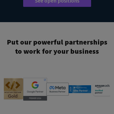
See open positions
Put our powerful partnerships
to work for your business