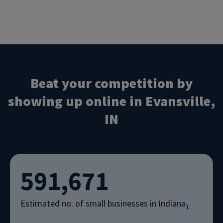
Beat your competition by
showing up online in Evansville,
IN
591,671
Estimated no. of small businesses in Indiana
1