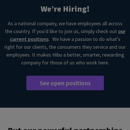
We’re Hiring!
As a national company, we have employees all across
the country. If you’d like to join us, simply check out
our
current positions
. We have a passion to do what's
right for our clients, the consumers they service and our
employees. It makes Hibu a better, smarter, rewarding
company for those of us who work here.
See open positions