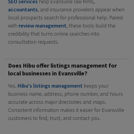
SEO services
help Evansville law firms,
accountants
, and insurance providers appear when
local prospects search for professional help. Paired
with
review management
, these tools build the
credibility that turns online searches into
consultation requests.
Does Hibu offer listings management for
local businesses in Evansville?
Yes.
Hibu's listings management
keeps your
business name, address, phone number, and hours
accurate across major directories and maps.
Consistent information makes it easier for Evansville
customers to find, trust, and contact you.