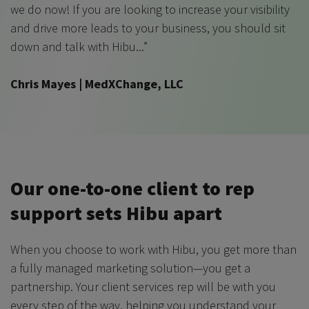
we do now! If you are looking to increase your visibility
and drive more leads to your business, you should sit
down and talk with Hibu...”
Chris Mayes | MedXChange, LLC
Our one-to-one client to rep
support sets Hibu apart
When you choose to work with Hibu, you get more than
a fully managed marketing solution—you get a
partnership. Your client services rep will be with you
every step of the way, helping you understand your