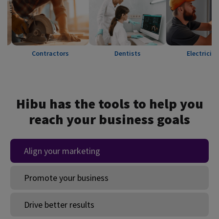
Contractors
Dentists
Electricians
Hibu has the tools to help you
reach your business goals
Align your marketing
Promote your business
Drive better results