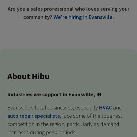
Are you a sales professional who loves serving your
community?
We're hiring in Evansville
.
About Hibu
Industries we support in Evansville, IN
Evansville’s local businesses, especially
HVAC
and
auto repair specialists
, face some of the toughest
competition in the region, particularly as demand
increases during peak periods.