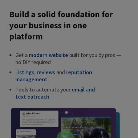
Build a solid foundation for
your business in one
platform
Get a
modern website
built for you by pros —
no DIY required
Listings
,
reviews
and
reputation
management
Tools to automate your
email and
text outreach