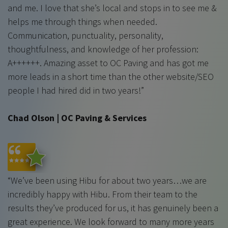
and me. I love that she’s local and stops in to see me &
helps me through things when needed.
Communication, punctuality, personality,
thoughtfulness, and knowledge of her profession:
A++++++. Amazing asset to OC Paving and has got me
more leads in a short time than the other website/SEO
people I had hired did in two years!”
Chad Olson | OC Paving & Services
“We’ve been using Hibu for about two years…we are
incredibly happy with Hibu. From their team to the
results they’ve produced for us, it has genuinely been a
great experience. We look forward to many more years