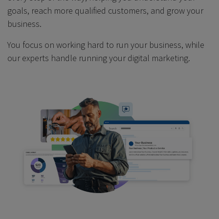
goals, reach more qualified customers, and grow your
business.
You focus on working hard to run your business, while
our experts handle running your digital marketing.