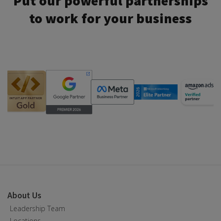
Put our powerful partnerships
to work for your business
About Us
Leadership Team
Locations