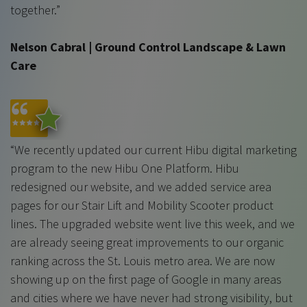
together.”
Nelson Cabral | Ground Control Landscape & Lawn
Care
“We recently updated our current Hibu digital marketing
program to the new Hibu One Platform. Hibu
redesigned our website, and we added service area
pages for our Stair Lift and Mobility Scooter product
lines. The upgraded website went live this week, and we
are already seeing great improvements to our organic
ranking across the St. Louis metro area. We are now
showing up on the first page of Google in many areas
and cities where we have never had strong visibility, but