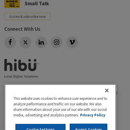
Small Talk
Listen & subscribe now
Connect With Us
Twitter
|
|
Privacy policy
California Privacy Rights
Conditions of
This website uses cookies to enhance user experience and to
|
|
|
use
Legal
Do Not Sell or Share My Personal Info
analyze performance and traffic on our website. We also
share information about your use of our site with our social
Accessibility
Cookie Settings
media, advertising and analytics partners.
Privacy Policy
©2026 Hibu Inc. All rights reserved. Hibu and the Hibu
Cookie Settings
Accept Cookies