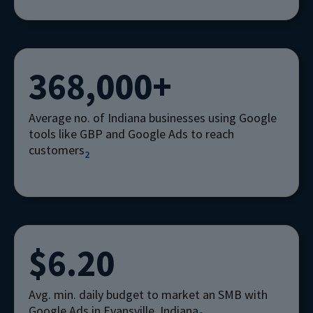
368,000+
Average no. of Indiana businesses using Google
tools like GBP and Google Ads to reach
customers
2
$6.20
Avg. min. daily budget to market an SMB with
Google Ads in Evansville, Indiana