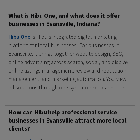
What is Hibu One, and what does it offer
businesses in Evansville, Indiana?
Hibu One
is Hibu's integrated digital marketing
platform for local businesses. For businesses in
Evansville, it brings together website design, SEO,
online advertising across search, social, and display,
online listings management, review and reputation
management, and marketing automation. You view
all solutions through one synchronized dashboard.
How can Hibu help professional service
businesses in Evansville attract more local
clients?