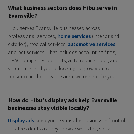
What business sectors does Hibu serve in
Evansville?
Hibu serves Evansville businesses across
professional services,
home services
(interior and
exterior), medical services,
automotive services
,
and pet services. That includes accounting firms,
HVAC companies, dentists, auto repair shops, and
veterinarians. If you're looking to grow your online
presence in the Tri-State area, we're here for you.
How do Hibu's display ads help Evansville
businesses stay visible locally?
Display ads
keep your Evansville business in front of
local residents as they browse websites, social