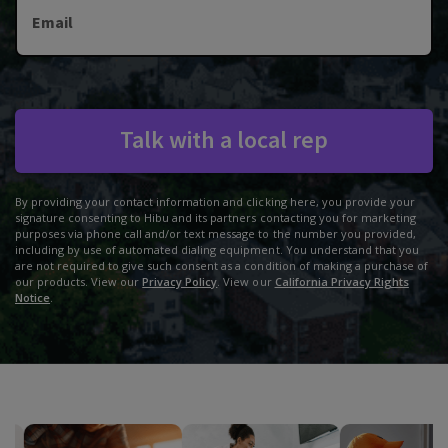
Email
Talk with a local rep
By providing your contact information and clicking here, you provide your
signature consenting to Hibu and its partners contacting you for marketing
purposes via phone call and/or text message to the number you provided,
including by use of automated dialing equipment. You understand that you
are not required to give such consent as a condition of making a purchase of
our products. View our
Privacy Policy
. View our
California Privacy Rights
Notice
.