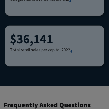
3
$36,141
Total retail sales per capita, 2022
4
Frequently Asked Questions