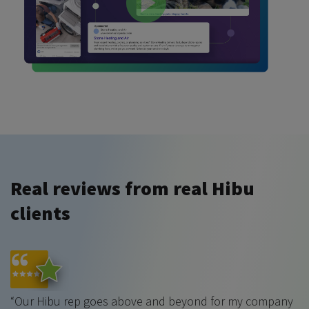
Real reviews from real Hibu
clients
“Our Hibu rep goes above and beyond for my company