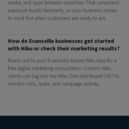
media, and apps between searches. That consistent
exposure builds familiarity, so your business comes
to mind first when customers are ready to act.
How do Evansville businesses get started
with Hibu or check their marketing results?
Reach out to your Evansville-based Hibu reps for a
free digital marketing consultation. Current Hibu
clients can log into the Hibu One dashboard 24/7 to
monitor calls, leads, and campaign activity.