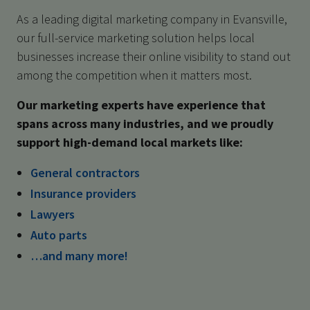
As a leading digital marketing company in Evansville,
our full-service marketing solution helps local
businesses increase their online visibility to stand out
among the competition when it matters most.
Our marketing experts have experience that
spans across many industries, and we proudly
support high-demand local markets like:
General contractors
Insurance providers
Lawyers
Auto parts
…and many more!