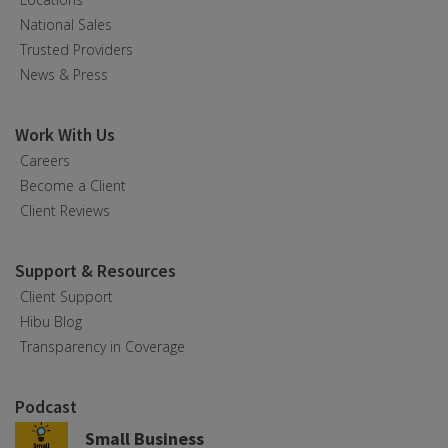
National Sales
Trusted Providers
News & Press
Work With Us
Careers
Become a Client
Client Reviews
Support & Resources
Client Support
Hibu Blog
Transparency in Coverage
Podcast
Small Business