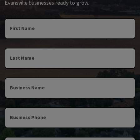
Evansville businesses ready to grow.
First Name
Last Name
Business Name
Business Phone