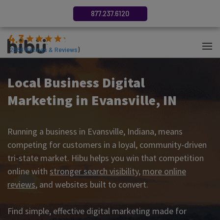
877.237.6120
4.3
(
2686
Ratings & Reviews
)
Local Business Digital
Marketing in Evansville, IN
Running a business in Evansville, Indiana, means
competing for customers in a loyal, community-driven
tri-state market. Hibu helps you win that competition
online with
stronger search visibility
,
more online
reviews
, and websites built to convert.
Find simple, effective digital marketing made for