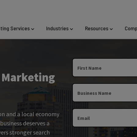
eting Services
Industries
Resources
Comp
First Name
l Marketing
Business Name
ion and a local economy
Email
 business deserves a
vers stronger search