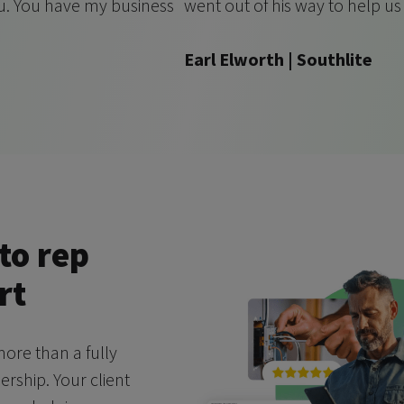
ou. You have my business
went out of his way to help u
Earl Elworth | Southlite
to rep
rt
ore than a fully
ship. Your client