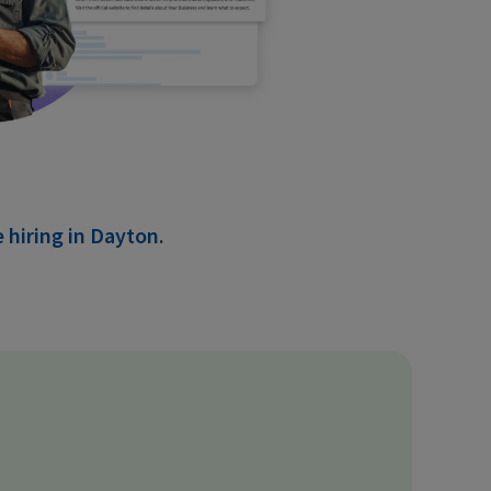
 hiring in Dayton
.