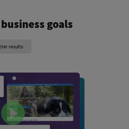
 business goals
tter results