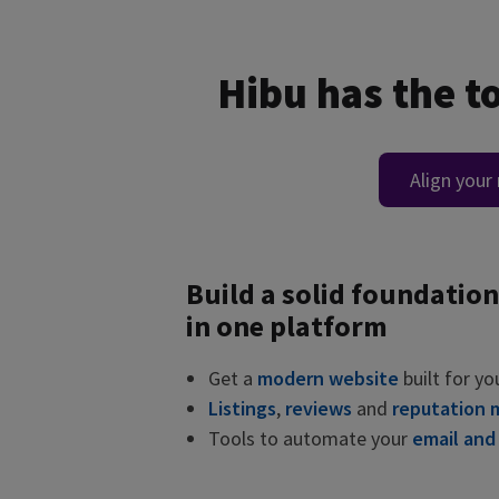
Hibu has the t
Align your
Build a solid foundation
in one platform
Get a
modern website
built for yo
Listings
,
reviews
and
reputation
Tools to automate your
email and