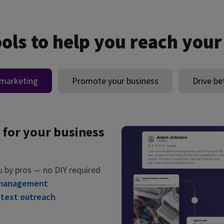
ools to help you reach your
 marketing
Promote your business
Drive be
 for your business
u by pros — no DIY required
 management
 text outreach