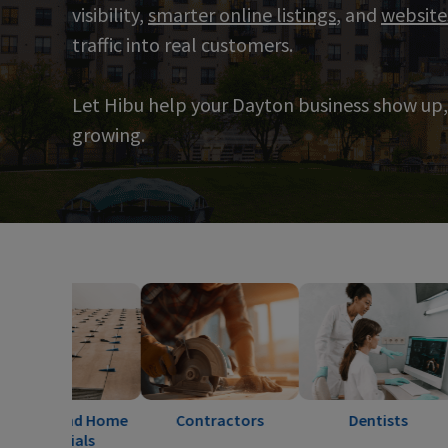
visibility,
smarter online listings
, and
website
traffic into real customers.
Let Hibu help your Dayton business show up,
growing.
and Home
Contractors
Dentists
Ele
ials