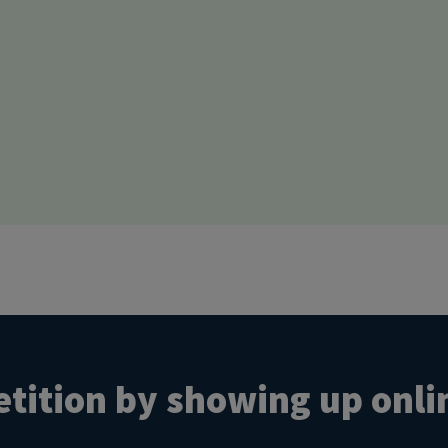
tition by showing up onli