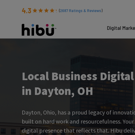
4.3
(
2687
Ratings & Reviews
)
Digital Mark
Local Business Digita
in Dayton, OH
Dayton, Ohio, has a proud legacy of innovat
built on hard work and resourcefulness. Your
digital presence that reflects that. Hibu deli