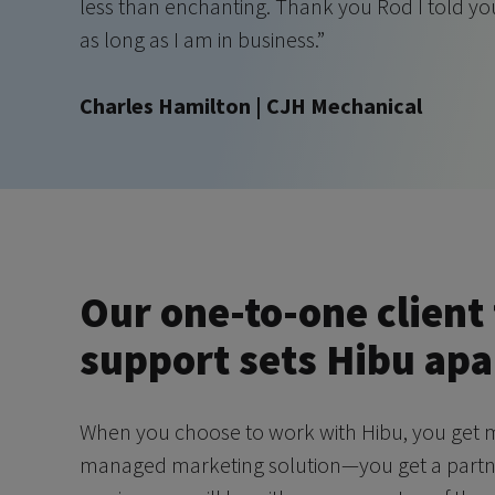
less than enchanting. Thank you Rod I told y
as long as I am in business.”
Charles Hamilton | CJH Mechanical
Our one-to-one client 
support sets Hibu apa
When you choose to work with Hibu, you get m
managed marketing solution—you get a partner