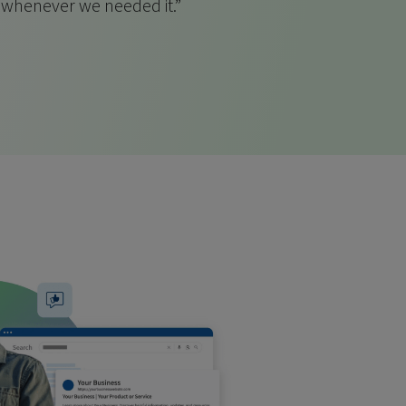
s whenever we needed it.”