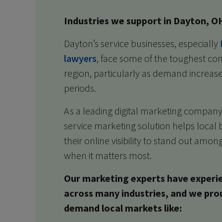
Industries we support in Dayton, O
Dayton’s service businesses, especially
lawyers
, face some of the toughest com
region, particularly as demand increas
periods.
As a leading digital marketing company 
service marketing solution helps local 
their online visibility to stand out amo
when it matters most.
Our marketing experts have experi
across many industries, and we pro
demand local markets like: