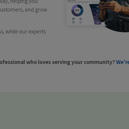
 way, helping you
 customers, and grow
s, while our experts
professional who loves serving your community?
We're