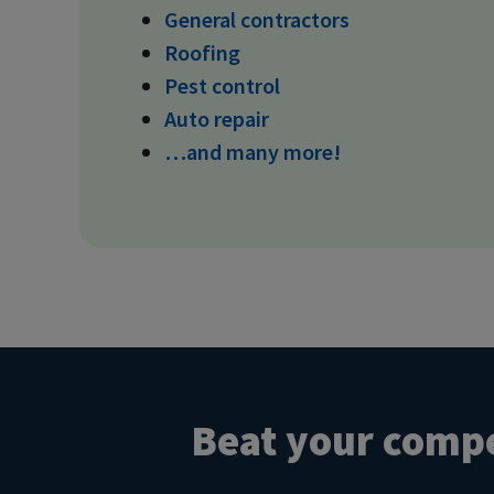
General contractors
Roofing
Pest control
Auto repair
…and many more!
Beat your compe