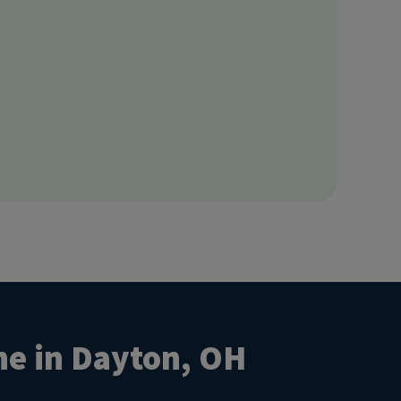
ne in Dayton, OH