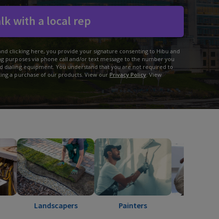
lk with a local rep
and clicking here, you provide your signature consenting to Hibu and
ing purposes via phone call and/or text message to the number you
d dialing equipment. You understand that you are not required to
king a purchase of our products. View our
Privacy Policy
. View
Landscapers
Painters
Pest Control