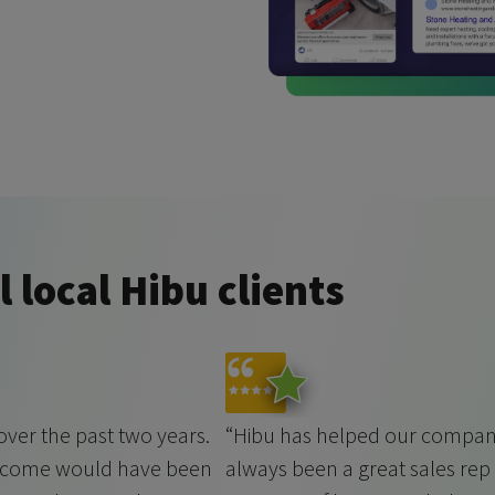
 local Hibu clients
ver the past two years.
“Hibu has helped our company
t come would have been
always been a great sales rep