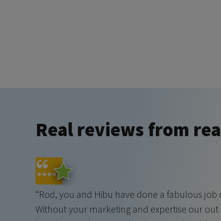
Real reviews from real
“Rod, you and Hibu have done a fabulous job o
Without your marketing and expertise our ou