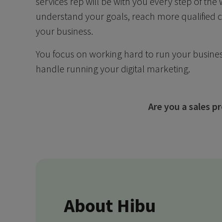
services rep will be with you every step of the
understand your goals, reach more qualified
your business.
You focus on working hard to run your busines
handle running your digital marketing.
Are you a sales 
About Hibu