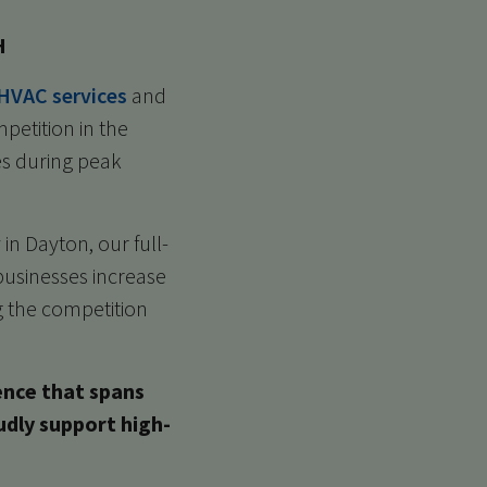
H
HVAC services
and
petition in the
es during peak
in Dayton, our full-
businesses increase
ng the competition
ence that spans
udly support high-