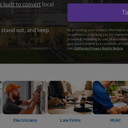
s built to convert
local
Ta
 stand out, and keep
By providing your contact information 
its partners contacting you for market
provided, including by use of automate
give such consent as a condition of ma
our
California Privacy Rights Notice
.
ctricians
Law Firms
HVAC