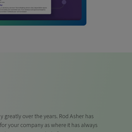
 greatly over the years. Rod Asher has
 for your company as where it has always