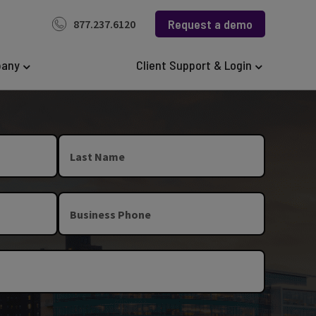
Request a demo
877.237.6120
any
Client Support & Login
Last Name
Business Phone