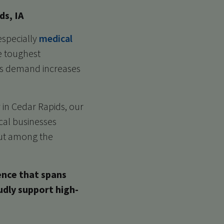
ds, IA
especially
medical
e toughest
 as demand increases
 in Cedar Rapids, our
ocal businesses
 out among the
ence that spans
udly support high-