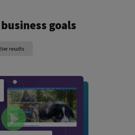
 business goals
tter results