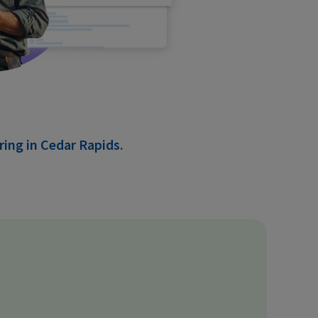
ring in Cedar Rapids
.