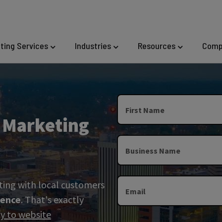
eting Services
Industries
Resources
Comp
First Name
l Marketing
Business Name
ting with local customers
Email
sence
. That's exactly
ity to website