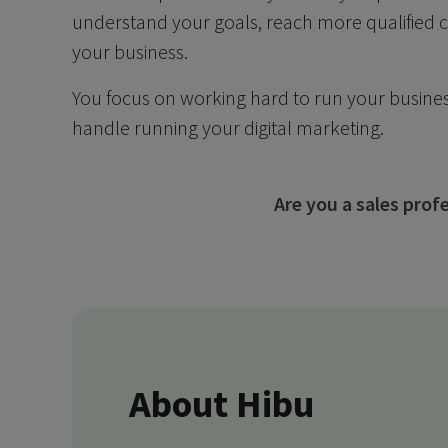
understand your goals, reach more qualified
your business.
You focus on working hard to run your busines
handle running your digital marketing.
Are you a sales pro
About Hibu