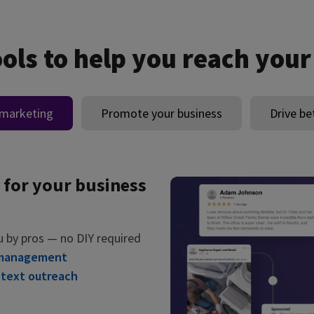
ools to help you reach your
 marketing
Promote your business
Drive be
 for your business
u by pros — no DIY required
 management
 text outreach