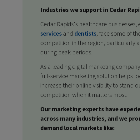
Industries we support in Cedar Rapi
Cedar Rapids's healthcare businesses, 
services
and
dentists
, face some of th
competition in the region, particularly
during peak periods.
As a leading digital marketing company
full-service marketing solution helps l
increase their online visibility to stand
competition when it matters most.
Our marketing experts have experi
across many industries, and we pro
demand local markets like: