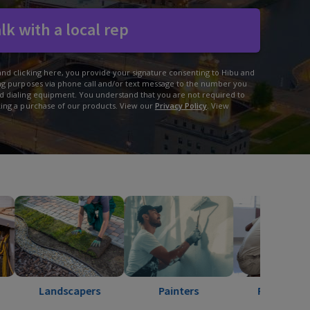
lk with a local rep
and clicking here, you provide your signature consenting to Hibu and
ing purposes via phone call and/or text message to the number you
d dialing equipment. You understand that you are not required to
king a purchase of our products. View our
Privacy Policy
. View
ndscapers
Painters
Pest Control