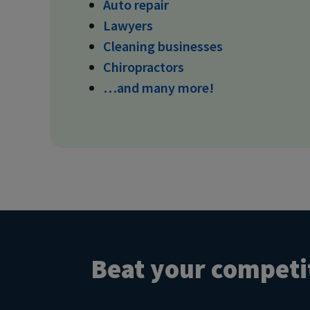
Auto repair
Lawyers
Cleaning businesses
Chiropractors
…and many more!
Beat your competit