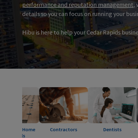
performance and reputation management
,
details so you can focus on running your busi
Hibu is here to help your Cedar Rapids busin
 Home
Contractors
Dentists
Electr
s