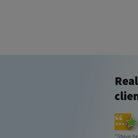
Real
clie
"Steve h