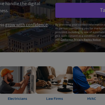
 we handle the digital
Ta
ness.
ess
grow with confidence
.
By providing your contact information 
its partners contacting you for market
provided, including by use of automate
give such consent as a condition of ma
our
California Privacy Rights Notice
.
icians
Law Firms
HVAC
La