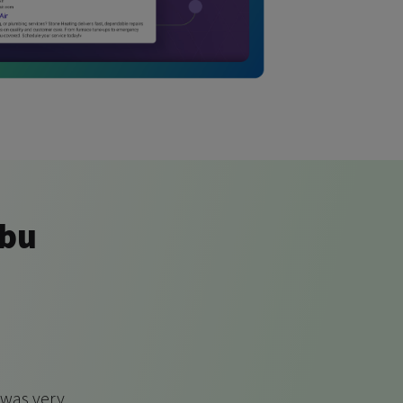
ibu
 was very