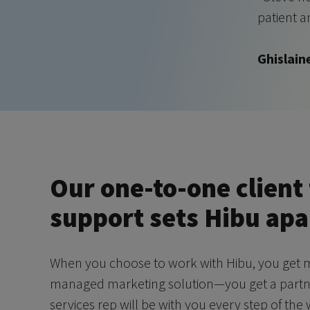
patient a
Ghislain
Our one-to-one client 
support sets Hibu apa
When you choose to work with Hibu, you get m
managed marketing solution—you get a partner
services rep will be with you every step of the