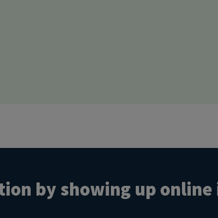
ion by showing up online 