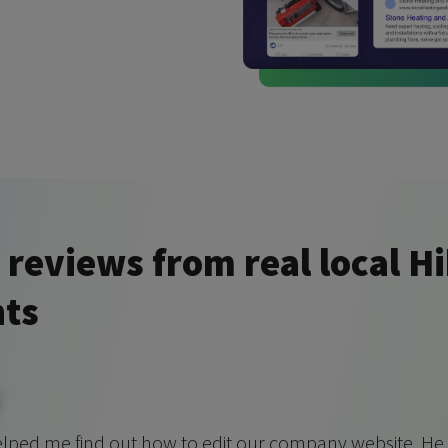
 reviews from real local H
nts
elped me find out how to edit our company website. He