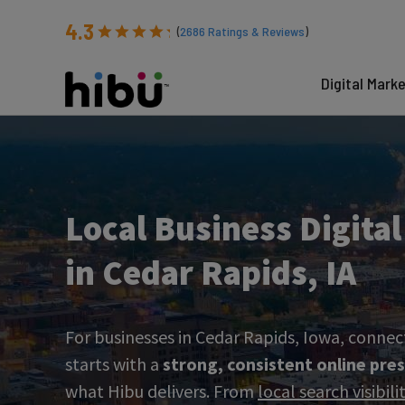
4.3
(
2686
Ratings & Reviews
)
Digital Mark
Local Business Digita
in Cedar Rapids, IA
For businesses in Cedar Rapids, Iowa, connec
starts with a
strong, consistent online pre
what Hibu delivers. From
local search visibil