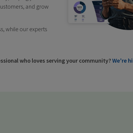
 customers, and grow
s, while our experts
fessional who loves serving your community?
We're hi