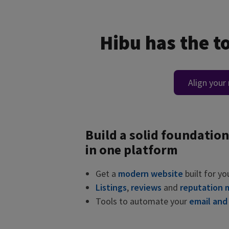
Hibu has the t
Align your
Build a solid foundation
in one platform
Get a
modern website
built for yo
Listings
,
reviews
and
reputation
Tools to automate your
email and