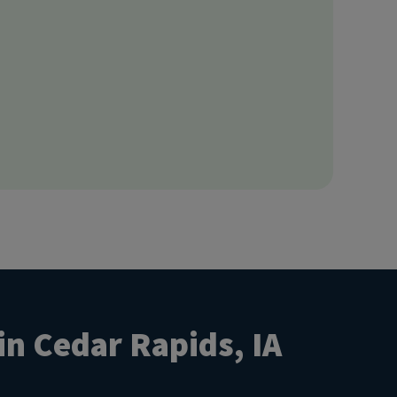
in Cedar Rapids, IA