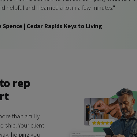
nd helpful and I learned a lot in a few minutes."
e Spence | Cedar Rapids Keys to Living
to rep
rt
ore than a fully
ship. Your client
 way, helping you