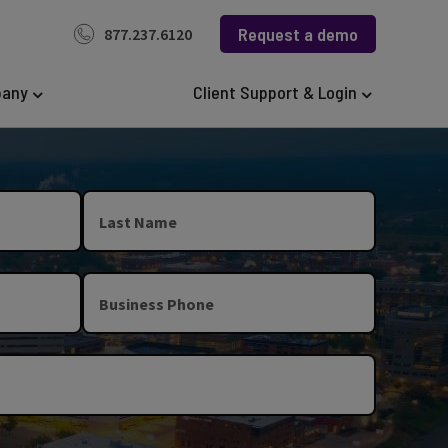
Request a demo
877.237.6120
any
Client Support & Login
Last Name
Business Phone