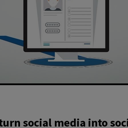
turn social media into soc