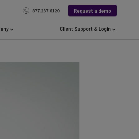
Request a demo
877.237.6120
any
Client Support & Login