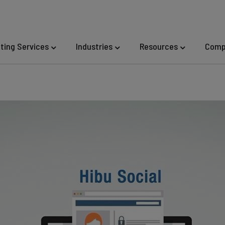
eting Services
Industries
Resources
Comp