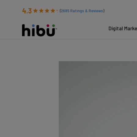
4.3
(
2685
Ratings & Reviews
)
Digital Mark