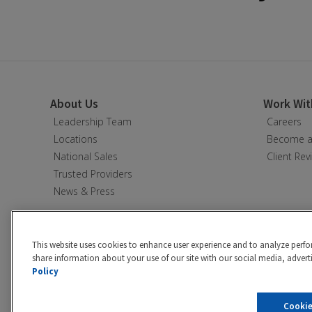
About Us
Work Wit
Leadership Team
Careers
Locations
Become a 
National Sales
Client Rev
Trusted Providers
News & Press
This website uses cookies to enhance user experience and to analyze perfo
share information about your use of our site with our social media, adverti
Policy
Privacy policy
|
California Privacy 
Cookie
©2026 Hibu Inc. All rights reserve