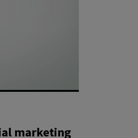
ial marketing