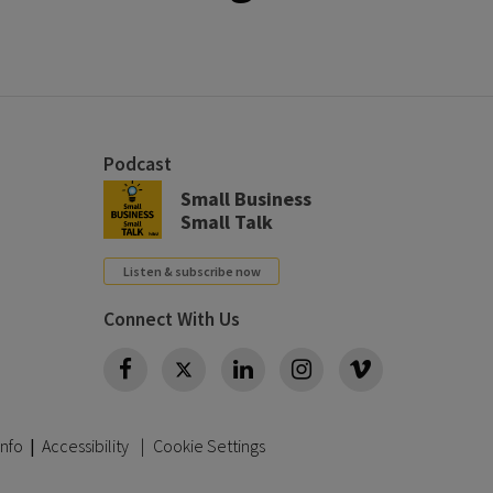
Podcast
Small Business
Small Talk
Listen & subscribe now
Connect With Us
Twitter
Info
|
Accessibility
Cookie Settings