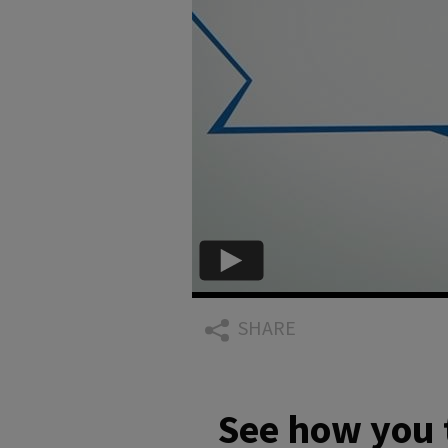
SHARE
See how you 