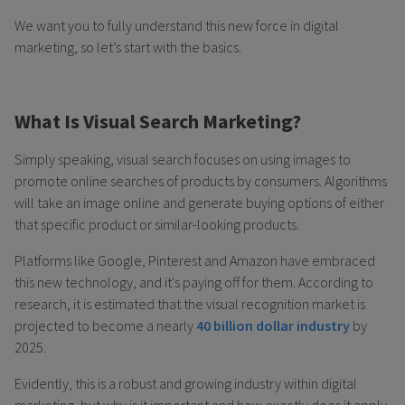
We want you to fully understand this new force in digital
marketing, so let’s start with the basics.
What Is Visual Search Marketing?
Simply speaking, visual search focuses on using images to
promote online searches of products by consumers. Algorithms
will take an image online and generate buying options of either
that specific product or similar-looking products.
Platforms like Google, Pinterest and Amazon have embraced
this new technology, and it's paying off for them. According to
research, it is estimated that the visual recognition market is
projected to become a nearly
40 billion dollar industry
by
2025.
Evidently, this is a robust and growing industry within digital