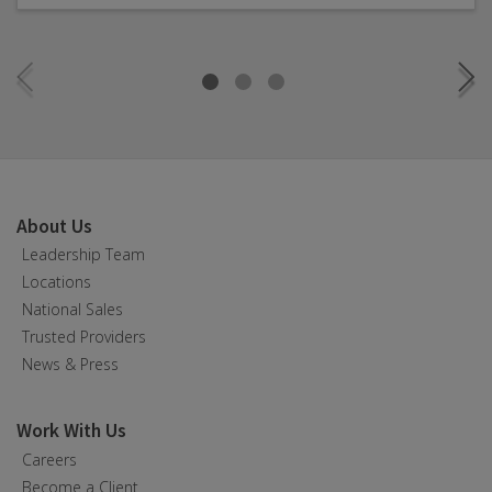
About Us
Leadership Team
Locations
National Sales
Trusted Providers
News & Press
Work With Us
Careers
Become a Client