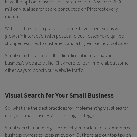
have the option to use visual search instead. Also, over 600
million visual searches are conducted on Pinterest every
month.
With visual search in place, platforms have seen extensive
growth in interaction with posts, and businesses have gained
stronger reaches to customers and a higher likelihood of sales.
Visual search is a step in the direction of increasing your
business’s website traffic. Click here to learn more about some
other ways to boost your website traffic.
Visual Search for Your Small Business
So, what are the best practices for implementing visual search
into your small business’s marketing strategy?
Visual search marketing is especially important for e-commerce
business owners to keep an eye on! But here are our top tips on