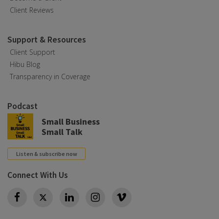
Client Reviews
Support & Resources
Client Support
Hibu Blog
Transparency in Coverage
Podcast
Small Business
Small Talk
Listen & subscribe now
Connect With Us
Twitter