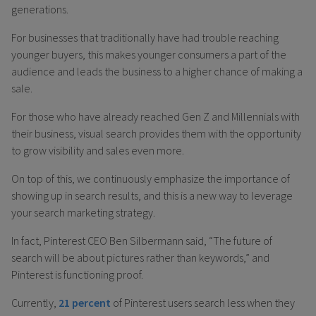
generations.
For businesses that traditionally have had trouble reaching
younger buyers, this makes younger consumers a part of the
audience and leads the business to a higher chance of making a
sale.
For those who have already reached Gen Z and Millennials with
their business, visual search provides them with the opportunity
to grow visibility and sales even more.
On top of this, we continuously emphasize the importance of
showing up in search results, and this is a new way to leverage
your search marketing strategy.
In fact, Pinterest CEO Ben Silbermann said, “The future of
search will be about pictures rather than keywords,” and
Pinterest is functioning proof.
Currently,
21 percent
of Pinterest users search less when they