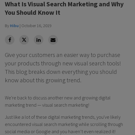
What Is Visual Search Marketing and Why
You Should Know It
By
Hibu
|
October 16, 2019
facebook
Twitter
Linkedin
Linkedin
Give your customers an easier way to purchase
your products through new visual search tools!
This blog breaks down everything you should
know about this growing trend.
We're back to discuss another new and growing digital
marketing trend — visual search marketing!
Just like a lot of these digital marketing trends, you've likely
encountered visual search marketing while scrolling through
social media or Google and you haven’t even realized it!