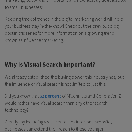
marketing, but why is it important and how exactly does it apply
to small businesses?
Keeping track of trends in the digital marketing world will help
your business stay in-the-know! Check out the previous blog
post in this series for more information on a growing trend
known as influencer marketing.
Why Is Visual Search Important?
We already established the buying power this industry has, but
the influence of visual search is not limited to just this!
Did you know that
62 percent
of Millennials and Generation Z
would rather have visual search than any other search
technology?
Clearly, by including visual search features on a website,
businesses can extend their reach to these younger