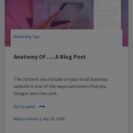
Marketing Tips
Anatomy Of …. A Blog Post
The content you include on your local business
website is one of the ways customers find you.
Google uses the cont...
Go to post
Mideya Kinney
| July 29, 2026