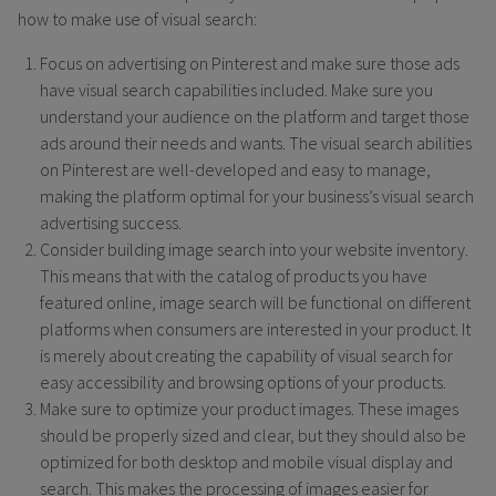
how to make use of visual search:
Focus on advertising on Pinterest and make sure those ads
have visual search capabilities included. Make sure you
understand your audience on the platform and target those
ads around their needs and wants. The visual search abilities
on Pinterest are well-developed and easy to manage,
making the platform optimal for your business’s visual search
advertising success.
Consider building image search into your website inventory.
This means that with the catalog of products you have
featured online, image search will be functional on different
platforms when consumers are interested in your product. It
is merely about creating the capability of visual search for
easy accessibility and browsing options of your products.
Make sure to optimize your product images. These images
should be properly sized and clear, but they should also be
optimized for both desktop and mobile visual display and
search. This makes the processing of images easier for