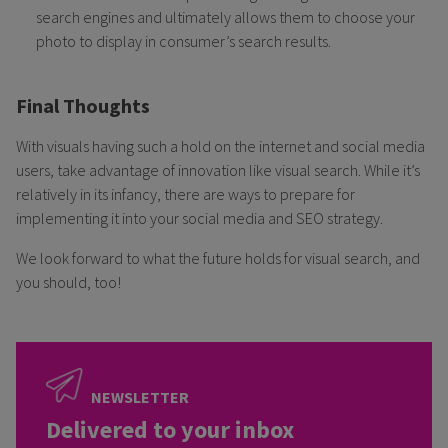
search engines and ultimately allows them to choose your
photo to display in consumer’s search results.
Final Thoughts
With visuals having such a hold on the internet and social media
users, take advantage of innovation like visual search. While it’s
relatively in its infancy, there are ways to prepare for
implementing it into your social media and SEO strategy.
We look forward to what the future holds for visual search, and
you should, too!
NEWSLETTER
Delivered to your inbox