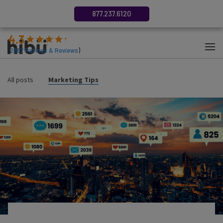
877.237.6120
4.3
(
2687
Ratings & Reviews
)
All posts
Marketing Tips