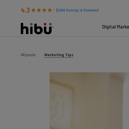
4.3
(
2686
Ratings & Reviews
)
Digital Mark
All posts
Marketing Tips