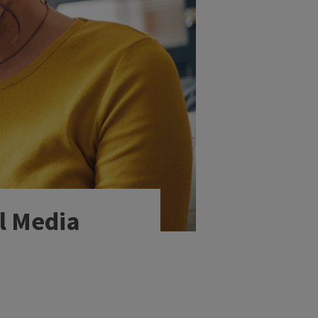
al Media