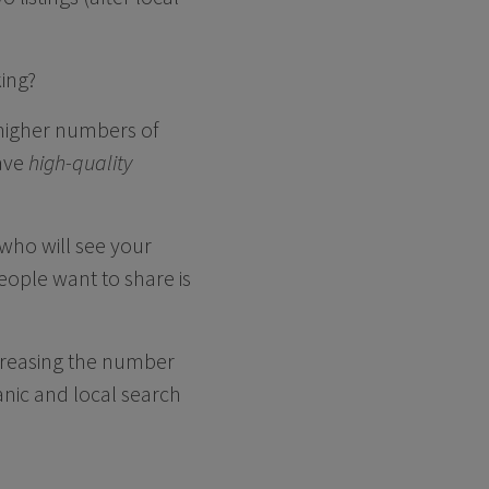
ing?
 higher numbers of
have
high-quality
 who will see your
eople want to share is
ncreasing the number
anic and local search