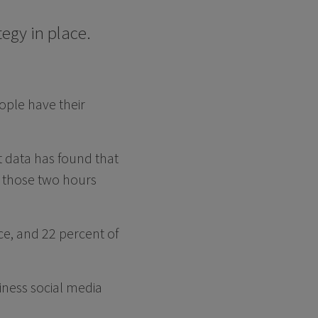
egy in place.
ople have their
st data has found that
, those two hours
ce, and 22 percent of
iness social media