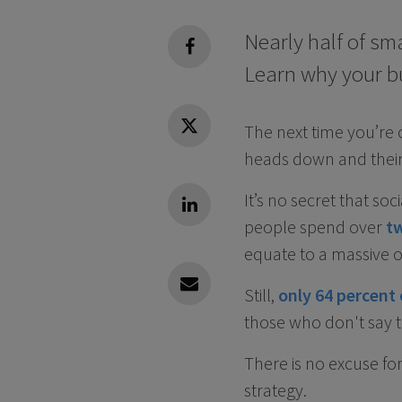
Nearly half of sm
facebook
Learn why your b
The next time you’re
Twitter
heads down and their
It’s no secret that so
Linkedin
people spend over
t
equate to a massive o
Still,
only 64 percent 
Linkedin
those who don't say t
There is no excuse for
strategy.