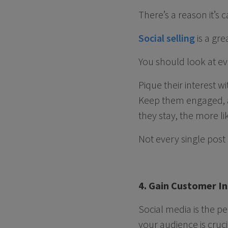
There’s a reason it’s 
Social selling
is a gr
You should look at ev
Pique their interest w
Keep them engaged, a
they stay, the more li
Not every single post 
4. Gain Customer In
Social media is the p
your audience is cruci