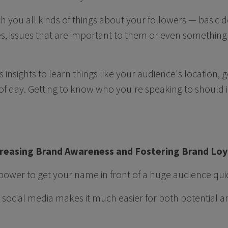
h you all kinds of things about your followers — basic
es, issues that are important to them or even something 
 insights to learn things like your audience's location,
of day. Getting to know who you're speaking to should 
ncreasing Brand Awareness and Fostering Brand Lo
power to get your name in front of a huge audience quic
social media makes it much easier for both potential 