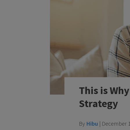
This is Wh
Strategy
By
Hibu
|
December 1