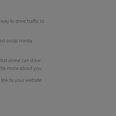
ay to drive traffic to
 and social media
That alone can drive
ittle more about you.
link to your website