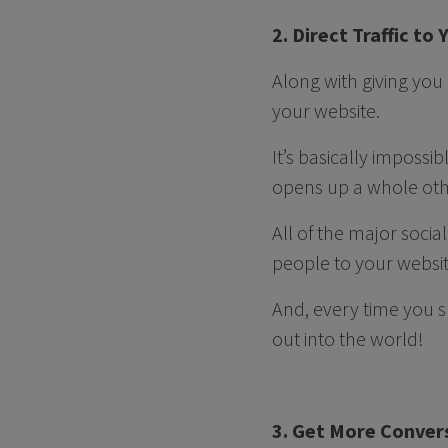
2. Direct Traffic to
Along with giving you
your website.
It’s basically impossi
opens up a whole othe
All of the major soci
people to your websit
And, every time you s
out into the world!
3. Get More Conver