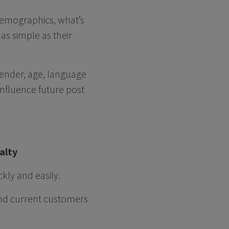
 demographics, what’s
as simple as their
 gender, age, language
influence future post
yalty
kly and easily.
and current customers