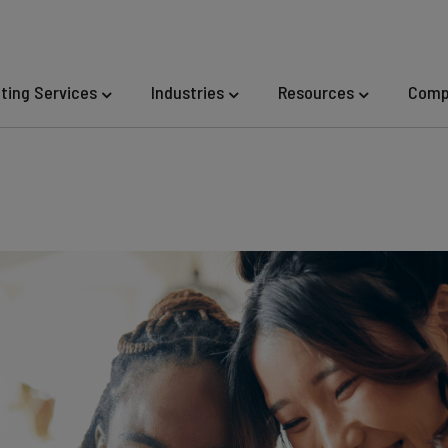
eting Services
Industries
Resources
Comp