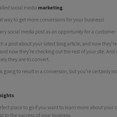
called social media
marketing
.
eat way to get more conversions for your business!
ery social media post as an opportunity for a customer 
ith a post about your latest blog article, and now they’r
nd now they’re checking out the rest of your site. And
kely they are to convert.
is going to result in a conversion, but you’re certainly i
sights
erfect place to go if you want to learn more about you
al to the success of your business.