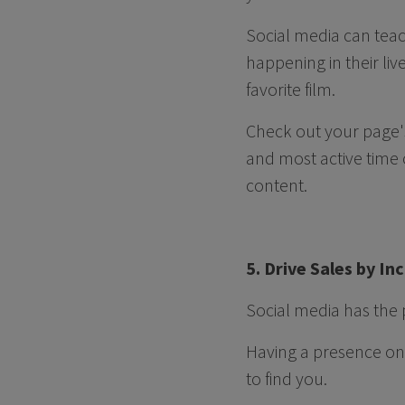
Social media can teac
happening in their liv
favorite film.
Check out your page's
and most active time 
content.
5. Drive Sales by I
Social media has the 
Having a presence on 
to find you.