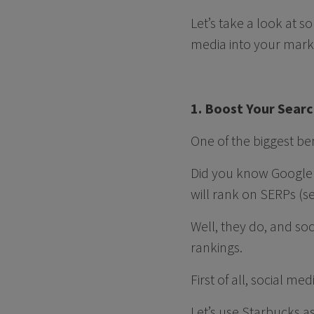
Let’s take a look at 
media into your mark
1. Boost Your Sear
One of the biggest be
Did you know Google 
will rank on SERPs (s
Well, they do, and so
rankings.
First of all, social me
Let’s use Starbucks as 