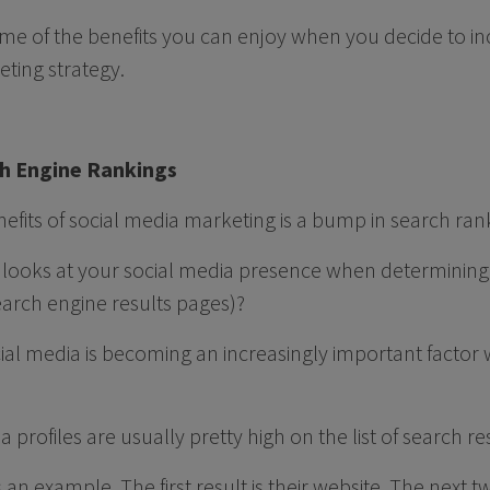
some of the benefits you can enjoy when you decide to in
eting strategy.
ch Engine Rankings
nefits of social media marketing is a bump in search ran
looks at your social media presence when determining
earch engine results pages)?
cial media is becoming an increasingly important factor
dia profiles are usually pretty high on the list of search re
an example. The first result is their website. The next two