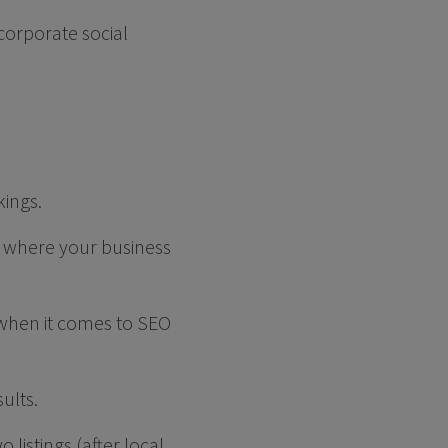
corporate social
kings.
 where your business
 when it comes to SEO
sults.
 listings (after local