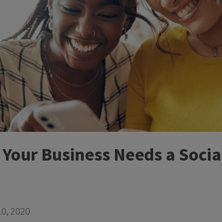
y Your Business Needs a Soci
0, 2020