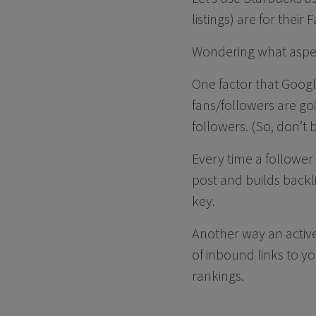
listings) are for thei
Wondering what aspect
One factor that Googl
fans/followers are go
followers. (So, don’t 
Every time a follower
post and builds backl
key.
Another way an active
of inbound links to y
rankings.