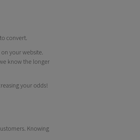
to convert.
e on your website.
 we know the longer
ncreasing your odds!
r customers. Knowing