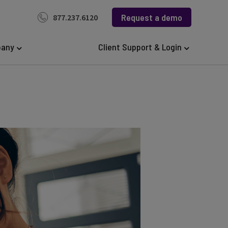
Request a demo
877.237.6120
any
Client Support & Login