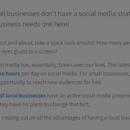
all businesses don't have a social media strat
usiness needs one here!
 out and about, take a quick look around. How many pe
 eyes glued to a screen?
cial media has, essentially, taken over our lives. The late
wo hours
per day on social media. For small businesses
pportunity to reach new audiences for free.
of local businesses
have an active social media presen
hey have no plans to change that fact.
 missing out on all the advantages of having a local bus