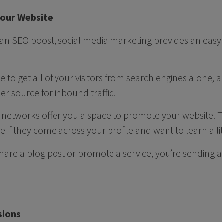
 Your Website
 an SEO boost, social media marketing provides an easy w
ble to get all of your visitors from search engines alone,
r source for inbound traffic.
al networks offer you a space to promote your website. 
e if they come across your profile and want to learn a l
hare a blog post or promote a service, you’re sending a 
sions