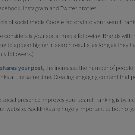
r Facebook, Instagram and Twitter profiles.
s of social media Google factors into your search rank
e considers is your social media following. Brands with
ing to appear higher in search results, as long as they 
buy followers.)
shares your post
, this increases the number of people
inks at the same time. Creating engaging content that p
 social presence improves your search ranking is by i
our website. Backlinks are hugely important to both org