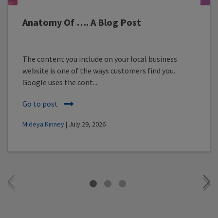
Anatomy Of …. A Blog Post
The content you include on your local business
website is one of the ways customers find you.
Google uses the cont...
Go to post
Mideya Kinney
| July 29, 2026