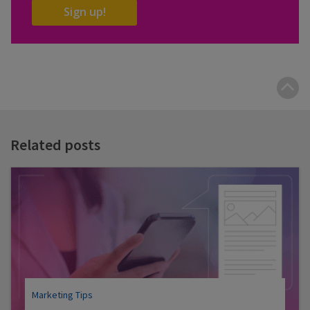
Sign up!
B
t
t
Related posts
Marketing Tips