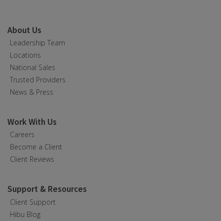
About Us
Leadership Team
Locations
National Sales
Trusted Providers
News & Press
Work With Us
Careers
Become a Client
Client Reviews
Support & Resources
Client Support
Hibu Blog