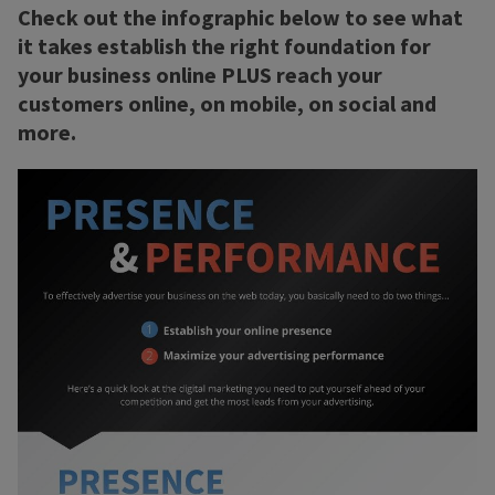
Check out the infographic below to see what
it takes establish the right foundation for
your business online PLUS reach your
customers online, on mobile, on social and
more.