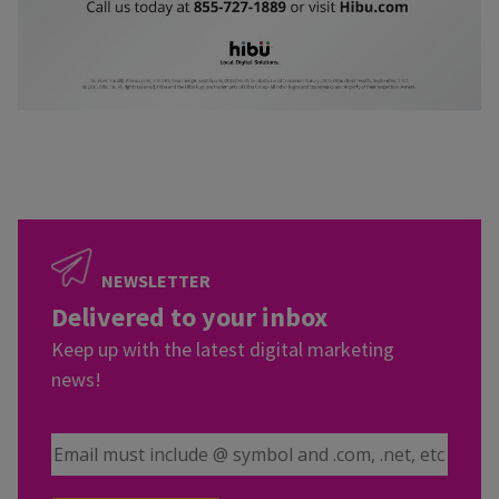
NEWSLETTER
Delivered to your inbox
Keep up with the latest digital marketing
news!
Email Address