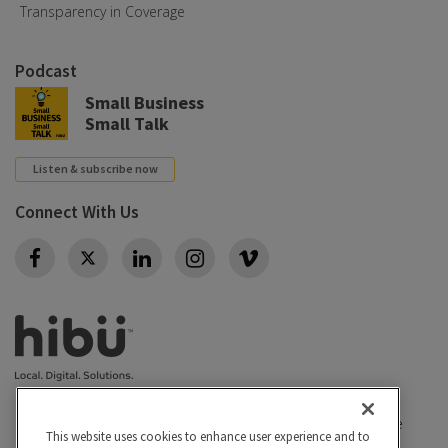
Transparency in Coverage
Podcast
Small Business
Small Talk
Listen & subscribe now
Connect With Us
Twitter
Privacy policy
|
California Privacy Rights
|
Conditions of use
This website uses cookies to enhance user experience and to
|
Legal
|
Do Not Sell or Share My Personal Info
|