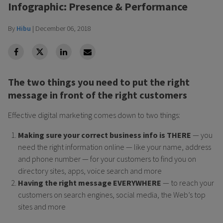
Infographic: Presence & Performance
By
Hibu
|
December 06, 2018
facebook
Twitter
Linkedin
Linkedin
The two things you need to put the right
message in front of the right customers
Effective digital marketing comes down to two things:
Making sure your correct business info is THERE
— you
need the right information online — like your name, address
and phone number — for your customers to find you on
directory sites, apps, voice search and more
Having the right message EVERYWHERE
— to reach your
customers on search engines, social media, the Web’s top
sites and more