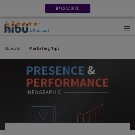
877.237.6120
4.3
(
2687
Ratings & Reviews
)
All posts
Marketing Tips