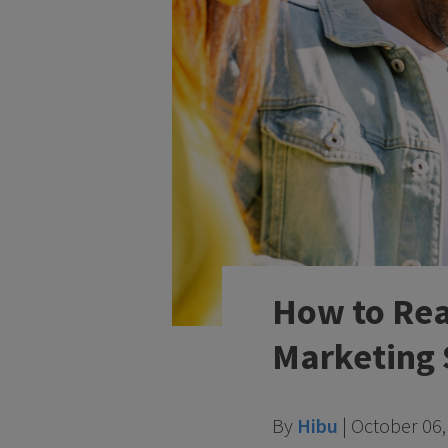
How to Rea
Marketing 
By
Hibu
|
October 06,