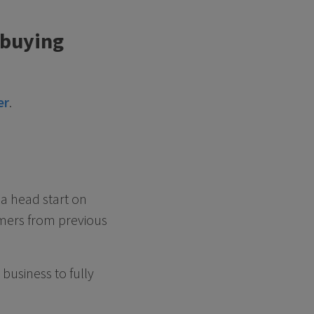
 buying
er
.
a head start on
omers from previous
business to fully