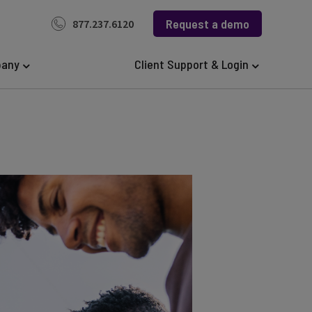
Request a demo
877.237.6120
any
Client Support & Login