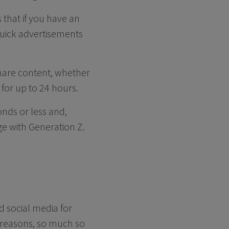
 that if you have an
uick advertisements
share content, whether
 for up to 24 hours.
onds or less and,
ge with Generation Z.
d social media for
f reasons, so much so