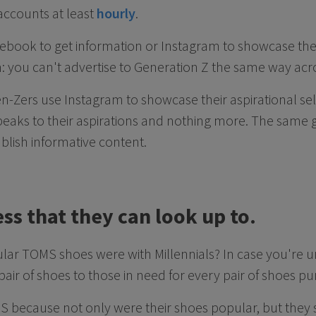
 accounts at least
hourly
.
cebook to get information or Instagram to showcase their
in: you can't advertise to Generation Z the same way acr
n-Zers use Instagram to showcase their aspirational self
peaks to their aspirations and nothing more. The same 
ublish informative content.
ess that they can look up to.
 TOMS shoes were with Millennials? In case you're unf
ir of shoes to those in need for every pair of shoes 
S because not only were their shoes popular, but they s