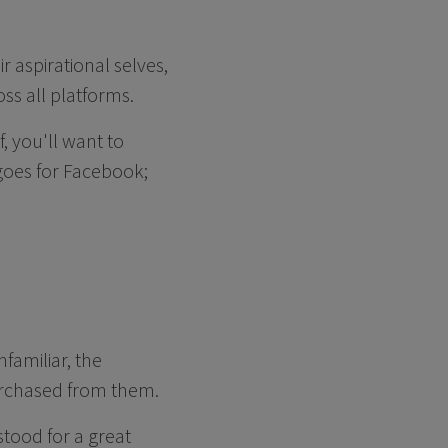
 aspirational selves,
oss all platforms.
, you'll want to
goes for Facebook;
amiliar, the
purchased from them.
tood for a great