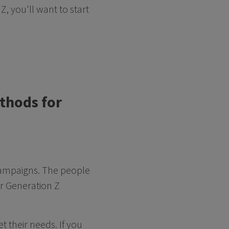
Z, you'll want to start
ethods for
 campaigns. The people
ur Generation Z
 their needs. If you