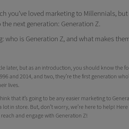
you’ve loved marketing to Millennials, but 
o the next generation: Generation Z.
g: who is Generation Z, and what makes them 
little later, but as an introduction, you should know the f
6 and 2014, and two, they’re the first generation who’
ir lives.
think that it’s going to be any easier marketing to Genera
a lot in store. But, don’t worry, we’re here to help! Here
u reach and engage with Generation Z!