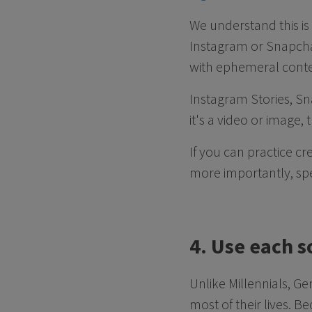
We understand this is 
Instagram or Snapcha
with ephemeral cont
Instagram Stories, Sn
it's a video or image,
If you can practice cr
more importantly, spe
4. Use each s
Unlike Millennials, Ge
most of their lives. B