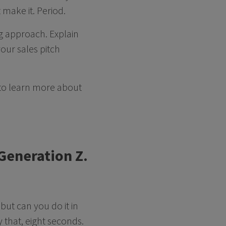
 make it. Period.
g approach. Explain
our sales pitch
 to learn more about
 Generation Z.
but can you do it in
y that, eight seconds.