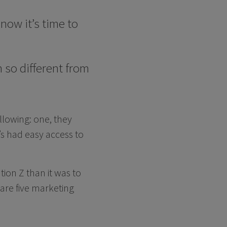
now it’s time to
so different from
ollowing: one, they
s had easy access to
tion Z than it was to
 are five marketing