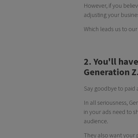
However, if you believ
adjusting your busine
Which leads us to our 
2. You'll hav
Generation Z
Say goodbye to paid 
In all seriousness, G
in your ads need to s
audience.
They also want your p