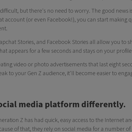
difficult, but there's no need to worry. The good news is
t account (or even Facebook!), you can start making q
ent.
apchat Stories, and Facebook Stories all allow you to 
 that appears for a few seconds and stays on your profile
eating video or photo advertisements that last eight sec
ak to your Gen Z audience, it'll become easier to enga
ocial media platform differently.
neration Z has had quick, easy access to the Internet an
ecause of that, they rely on social media for a number o